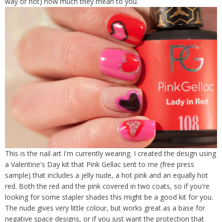
way or not) how much they mean to you.
This is the nail art I'm currently wearing. I created the design using
a Valentine's Day kit that Pink Gellac sent to me (free press
sample) that includes a jelly nude, a hot pink and an equally hot
red. Both the red and the pink covered in two coats, so if you're
looking for some stapler shades this might be a good kit for you.
The nude gives very little colour, but works great as a base for
negative space designs, or if you just want the protection that