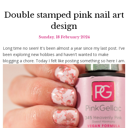
Double stamped pink nail art
design
Sunday, 18 February 2024
Long time no seen! It's been almost a year since my last post. I've
been exploring new hobbies and haven't wanted to make
blogging a chore. Today I felt like posting something so here I am.