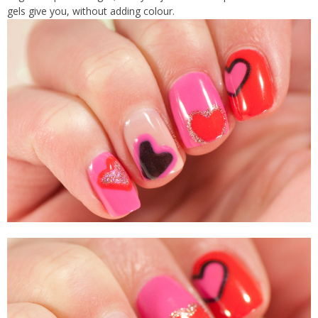
gels give you, without adding colour.