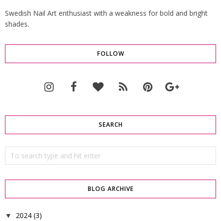
Swedish Nail Art enthusiast with a weakness for bold and bright
shades.
FOLLOW
SEARCH
BLOG ARCHIVE
2024
(3)
▼