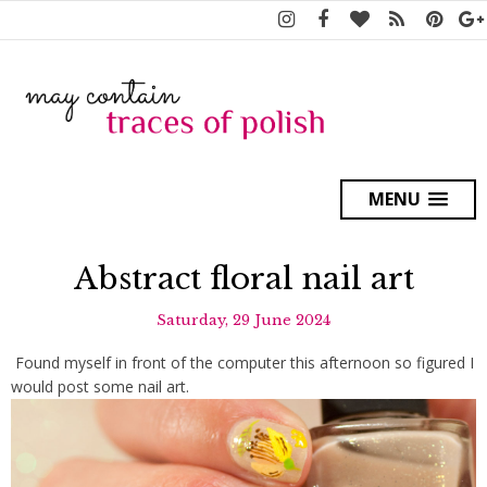
MENU
Abstract floral nail art
Saturday, 29 June 2024
Found myself in front of the computer this afternoon so figured I
would post some nail art.