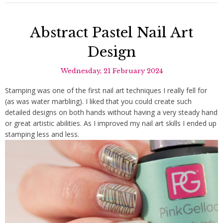
Abstract Pastel Nail Art
Design
Wednesday, 21 February 2024
Stamping was one of the first nail art techniques I really fell for
(as was water marbling). I liked that you could create such
detailed designs on both hands without having a very steady hand
or great artistic abilities. As I improved my nail art skills I ended up
stamping less and less.