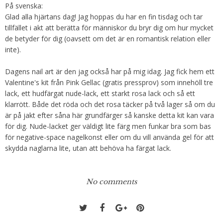
På svenska:
Glad alla hjärtans dag! Jag hoppas du har en fin tisdag och tar
tillfället i akt att berätta för människor du bryr dig om hur mycket
de betyder för dig (oavsett om det är en romantisk relation eller
inte).
Dagens nail art är den jag också har på mig idag. Jag fick hem ett
Valentine's kit från Pink Gellac (gratis pressprov) som innehöll tre
lack, ett hudfärgat nude-lack, ett starkt rosa lack och så ett
klarrött. Både det röda och det rosa täcker på två lager så om du
är på jakt efter såna här grundfärger så kanske detta kit kan vara
för dig. Nude-lacket ger väldigt lite färg men funkar bra som bas
för negative-space nagelkonst eller om du vill använda gel för att
skydda naglarna lite, utan att behöva ha färgat lack.
No comments