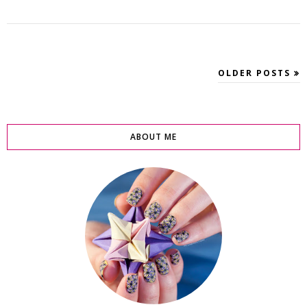
OLDER POSTS
ABOUT ME