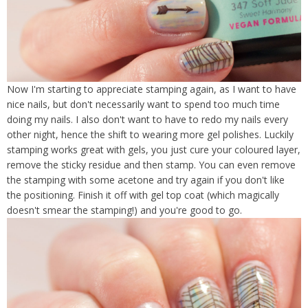
Now I'm starting to appreciate stamping again, as I want to have
nice nails, but don't necessarily want to spend too much time
doing my nails. I also don't want to have to redo my nails every
other night, hence the shift to wearing more gel polishes. Luckily
stamping works great with gels, you just cure your coloured layer,
remove the sticky residue and then stamp. You can even remove
the stamping with some acetone and try again if you don't like
the positioning. Finish it off with gel top coat (which magically
doesn't smear the stamping!) and you're good to go.