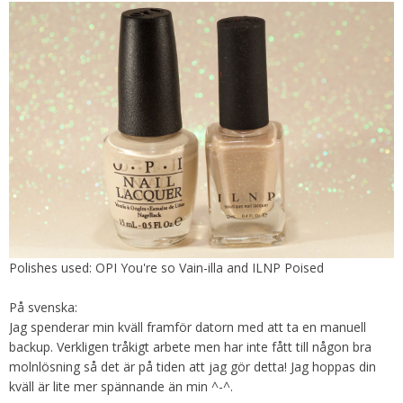
Polishes used: OPI You're so Vain-illa and ILNP Poised
På svenska:
Jag spenderar min kväll framför datorn med att ta en manuell
backup. Verkligen tråkigt arbete men har inte fått till någon bra
molnlösning så det är på tiden att jag gör detta! Jag hoppas din
kväll är lite mer spännande än min ^-^.