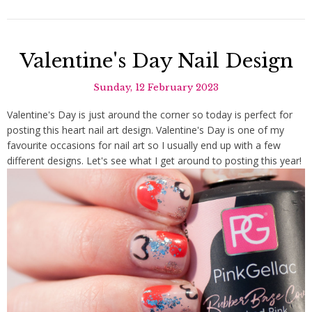
Valentine's Day Nail Design
Sunday, 12 February 2023
Valentine's Day is just around the corner so today is perfect for
posting this heart nail art design. Valentine's Day is one of my
favourite occasions for nail art so I usually end up with a few
different designs. Let's see what I get around to posting this year!