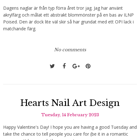
Dagens naglar är från typ förra året tror jag. Jag har använt
akrylfärg och målat ett abstrakt blommönster på en bas av ILNP
Poised. Den är dock lite väl skir så har grundat med ett OPI lack i
matchande färg.
No comments
Hearts Nail Art Design
Tuesday, 14 February 2023
Happy Valentine's Day! I hope you are having a good Tuesday and
take the chance to tell people you care for (be it in a romantic