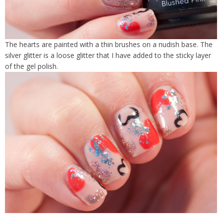
The hearts are painted with a thin brushes on a nudish base. The
silver glitter is a loose glitter that I have added to the sticky layer
of the gel polish.