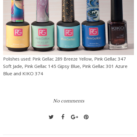
Pink Gellac 347
Polishes used: Pink Gellac 289 Breeze Yellow,
Soft Jade,
Pink Gellac 145 Gipsy Blue,
Pink Gellac 301 Azure
Blue and KIKO 374
No comments