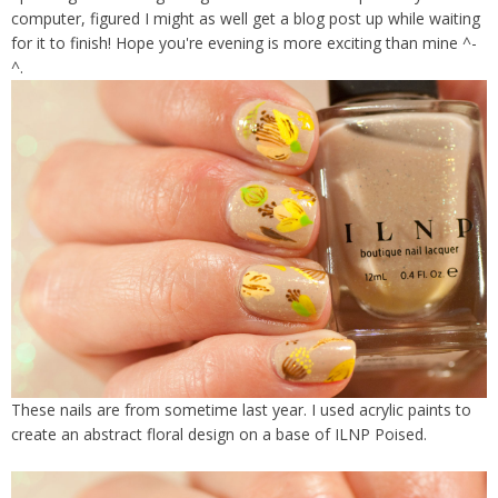
computer, figured I might as well get a blog post up while waiting
for it to finish! Hope you're evening is more exciting than mine ^-
^.
These nails are from sometime last year. I used acrylic paints to
create an abstract floral design on a base of ILNP Poised.