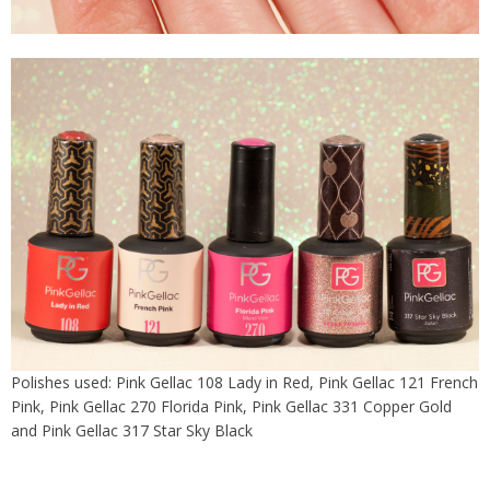
Polishes used: Pink Gellac 108 Lady in Red, Pink Gellac 121 French
Pink, Pink Gellac 270 Florida Pink, Pink Gellac 331 Copper Gold
and Pink Gellac 317 Star Sky Black