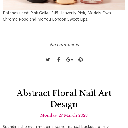
Polishes used: Pink Gellac 345 Heavenly Pink, Models Own
Chrome Rose and MoYou London Sweet Lips.
No comments
Abstract Floral Nail Art
Design
Monday, 27 March 2023
Spending the evening doing some manual backups of my