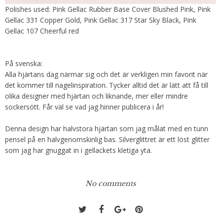
Polishes used: Pink Gellac Rubber Base Cover Blushed Pink, Pink
Gellac 331 Copper Gold, Pink Gellac 317 Star Sky Black, Pink
Gellac 107 Cheerful red
På svenska:
Alla hjärtans dag närmar sig och det är verkligen min favorit när
det kommer till nagelinspiration. Tycker alltid det är lätt att få till
olika designer med hjärtan och liknande, mer eller mindre
sockersött. Får väl se vad jag hinner publicera i år!
Denna design har halvstora hjärtan som jag målat med en tunn
pensel på en halvgenomskinlig bas. Silverglittret är ett löst glitter
som jag har gnuggat in i gellackets kletiga yta.
No comments