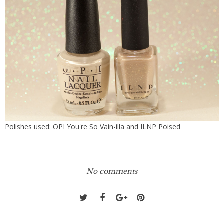
Polishes used: OPI You're So Vain-illa and ILNP Poised
No comments