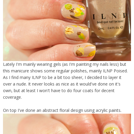
Lately I'm mainly wearing gels (as I'm painting my nails less) but
this manicure shows some regular polishes, mainly ILNP Poised.
As I find many ILNP to be a bit too sheer, I decided to layer it
over a nude. It never looks as nice as it would've done on it's
own, but at least I won't have to do four coats for decent
coverage.
On top I've done an abstract floral design using acrylic paints.