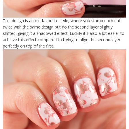
This design is an old favourite style, where you stamp each nail
twice with the same design but do the second layer slightly
shifted, giving it a shadowed effect. Luckily it's also a lot easier to
achieve this effect compared to trying to align the second layer
perfectly on top of the first.