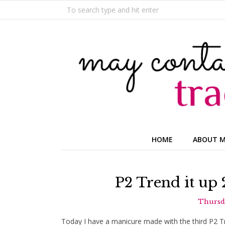
HOME
ABOUT 
P2 Trend it up
Thursda
Today I have a manicure made with the third P2 Tren