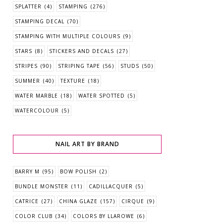
SPLATTER
(4)
STAMPING
(276)
STAMPING DECAL
(70)
STAMPING WITH MULTIPLE COLOURS
(9)
STARS
(8)
STICKERS AND DECALS
(27)
STRIPES
(90)
STRIPING TAPE
(56)
STUDS
(50)
SUMMER
(40)
TEXTURE
(18)
WATER MARBLE
(18)
WATER SPOTTED
(5)
WATERCOLOUR
(5)
NAIL ART BY BRAND
BARRY M
(95)
BOW POLISH
(2)
BUNDLE MONSTER
(11)
CADILLACQUER
(5)
CATRICE
(27)
CHINA GLAZE
(157)
CIRQUE
(9)
COLOR CLUB
(34)
COLORS BY LLAROWE
(6)