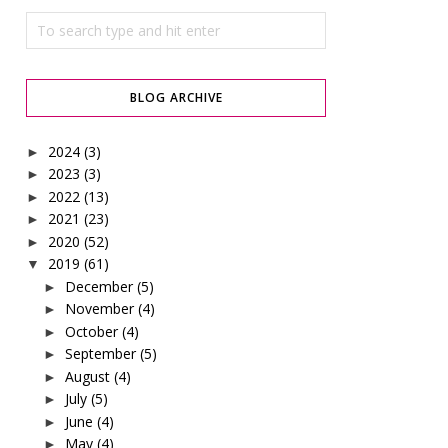
BLOG ARCHIVE
2024
(3)
►
2023
(3)
►
2022
(13)
►
2021
(23)
►
2020
(52)
►
2019
(61)
▼
December
(5)
►
November
(4)
►
October
(4)
►
September
(5)
►
August
(4)
►
July
(5)
►
June
(4)
►
May
(4)
►