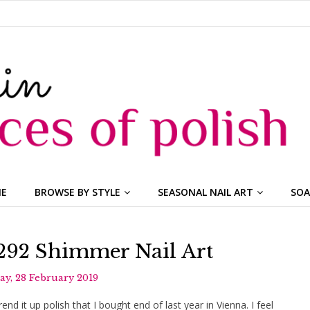
ME
BROWSE BY STYLE
SEASONAL NAIL ART
SOA
 292 Shimmer Nail Art
y, 28 February 2019
d it up polish that I bought end of last year in Vienna. I feel