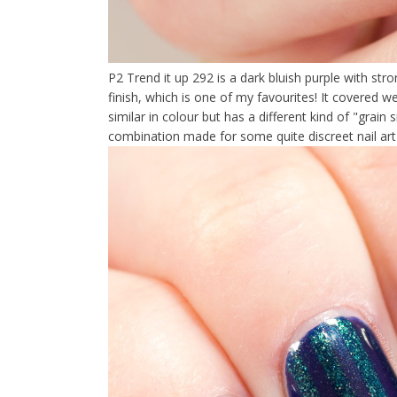
P2 Trend it up 292 is a dark bluish purple with stro
finish, which is one of my favourites! It covered we
similar in colour but has a different kind of "grain
combination made for some quite discreet nail ar