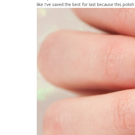
like I've saved the best for last because this polish