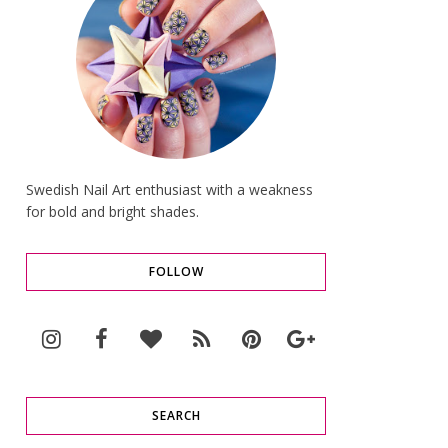
Swedish Nail Art enthusiast with a weakness
for bold and bright shades.
FOLLOW
SEARCH