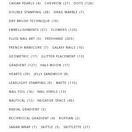
CAVIAR PEARLS
(4)
CHEVRON
(27)
DOTS
(126)
DOUBLE STAMPING
(28)
DRAG MARBLE
(7)
DRY BRUSH TECHNIQUE
(10)
EMBELLISHMENTS
(57)
FLOWERS
(125)
FLUID NAIL ART
(5)
FREEHAND
(203)
FRENCH MANICURE
(7)
GALAXY NAILS
(10)
GEOMETRIC
(17)
GLITTER PLACEMENT
(13)
GRADIENT
(127)
HALF-MOON
(17)
HEARTS
(39)
JELLY SANDWICH
(8)
LEADLIGHT STAMPING
(9)
MATTE
(115)
NAIL FOIL
(16)
NAIL VINYLS
(13)
NAUTICAL
(12)
NEGATIVE SPACE
(45)
RADIAL GRADIENT
(3)
RECIPROCAL GRADIENT
(4)
RUFFIAN
(2)
SARAN WRAP
(7)
SKITTLE
(3)
SKITTLETTE
(27)