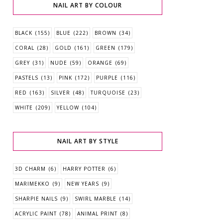
NAIL ART BY COLOUR
BLACK
(155)
BLUE
(222)
BROWN
(34)
CORAL
(28)
GOLD
(161)
GREEN
(179)
GREY
(31)
NUDE
(59)
ORANGE
(69)
PASTELS
(13)
PINK
(172)
PURPLE
(116)
RED
(163)
SILVER
(48)
TURQUOISE
(23)
WHITE
(209)
YELLOW
(104)
NAIL ART BY STYLE
3D CHARM
(6)
HARRY POTTER
(6)
MARIMEKKO
(9)
NEW YEARS
(9)
SHARPIE NAILS
(9)
SWIRL MARBLE
(14)
ACRYLIC PAINT
(78)
ANIMAL PRINT
(8)