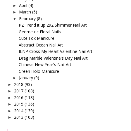
April
(4)
►
March
(5)
►
February
(8)
▼
P2 Trend it up 292 Shimmer Nail Art
Geometric Floral Nails
Cute Fox Manicure
Abstract Ocean Nail Art
ILNP Cross My Heart Valentine Nail Art
Drag Marble Valentine's Day Nail Art
Chinese New Year's Nail Art
Green Holo Manicure
January
(9)
►
2018
(93)
►
2017
(108)
►
2016
(118)
►
2015
(136)
►
2014
(139)
►
2013
(103)
►