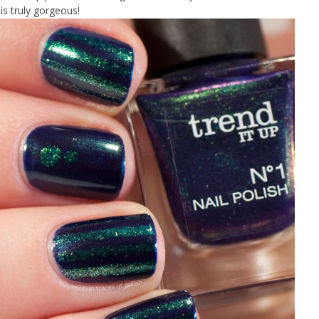
 is truly gorgeous!