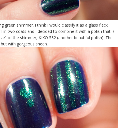
ng green shimmer. I think I would classify it as a glass fleck
ll in two coats and I decided to combine it with a polish that is
 size" of the shimmer, KIKO 532 (another beautiful polish). The
t but with gorgeous sheen.