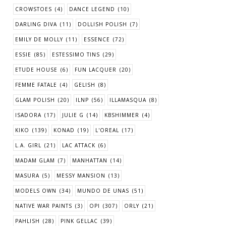
CROWSTOES
(4)
DANCE LEGEND
(10)
DARLING DIVA
(11)
DOLLISH POLISH
(7)
EMILY DE MOLLY
(11)
ESSENCE
(72)
ESSIE
(85)
ESTESSIMO TINS
(29)
ETUDE HOUSE
(6)
FUN LACQUER
(20)
FEMME FATALE
(4)
GELISH
(8)
GLAM POLISH
(20)
ILNP
(56)
ILLAMASQUA
(8)
ISADORA
(17)
JULIE G
(14)
KBSHIMMER
(4)
KIKO
(139)
KONAD
(19)
L'OREAL
(17)
L.A. GIRL
(21)
LAC ATTACK
(6)
MADAM GLAM
(7)
MANHATTAN
(14)
MASURA
(5)
MESSY MANSION
(13)
MODELS OWN
(34)
MUNDO DE UNAS
(51)
NATIVE WAR PAINTS
(3)
OPI
(307)
ORLY
(21)
PAHLISH
(28)
PINK GELLAC
(39)