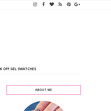
K OFF GEL SWATCHES
ABOUT ME