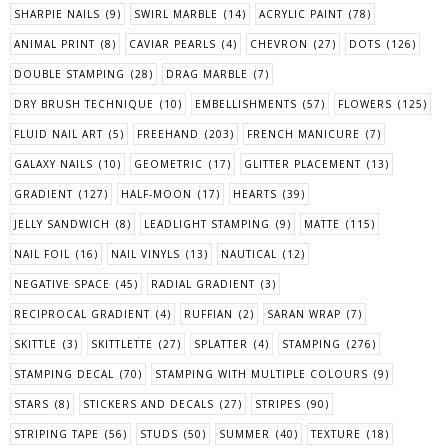
SHARPIE NAILS
(9)
SWIRL MARBLE
(14)
ACRYLIC PAINT
(78)
ANIMAL PRINT
(8)
CAVIAR PEARLS
(4)
CHEVRON
(27)
DOTS
(126)
DOUBLE STAMPING
(28)
DRAG MARBLE
(7)
DRY BRUSH TECHNIQUE
(10)
EMBELLISHMENTS
(57)
FLOWERS
(125)
FLUID NAIL ART
(5)
FREEHAND
(203)
FRENCH MANICURE
(7)
GALAXY NAILS
(10)
GEOMETRIC
(17)
GLITTER PLACEMENT
(13)
GRADIENT
(127)
HALF-MOON
(17)
HEARTS
(39)
JELLY SANDWICH
(8)
LEADLIGHT STAMPING
(9)
MATTE
(115)
NAIL FOIL
(16)
NAIL VINYLS
(13)
NAUTICAL
(12)
NEGATIVE SPACE
(45)
RADIAL GRADIENT
(3)
RECIPROCAL GRADIENT
(4)
RUFFIAN
(2)
SARAN WRAP
(7)
SKITTLE
(3)
SKITTLETTE
(27)
SPLATTER
(4)
STAMPING
(276)
STAMPING DECAL
(70)
STAMPING WITH MULTIPLE COLOURS
(9)
STARS
(8)
STICKERS AND DECALS
(27)
STRIPES
(90)
STRIPING TAPE
(56)
STUDS
(50)
SUMMER
(40)
TEXTURE
(18)