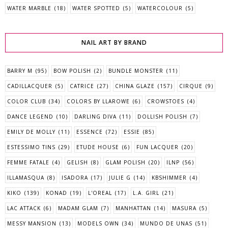
WATER MARBLE
(18)
WATER SPOTTED
(5)
WATERCOLOUR
(5)
NAIL ART BY BRAND
BARRY M
(95)
BOW POLISH
(2)
BUNDLE MONSTER
(11)
CADILLACQUER
(5)
CATRICE
(27)
CHINA GLAZE
(157)
CIRQUE
(9)
COLOR CLUB
(34)
COLORS BY LLAROWE
(6)
CROWSTOES
(4)
DANCE LEGEND
(10)
DARLING DIVA
(11)
DOLLISH POLISH
(7)
EMILY DE MOLLY
(11)
ESSENCE
(72)
ESSIE
(85)
ESTESSIMO TINS
(29)
ETUDE HOUSE
(6)
FUN LACQUER
(20)
FEMME FATALE
(4)
GELISH
(8)
GLAM POLISH
(20)
ILNP
(56)
ILLAMASQUA
(8)
ISADORA
(17)
JULIE G
(14)
KBSHIMMER
(4)
KIKO
(139)
KONAD
(19)
L'OREAL
(17)
L.A. GIRL
(21)
LAC ATTACK
(6)
MADAM GLAM
(7)
MANHATTAN
(14)
MASURA
(5)
MESSY MANSION
(13)
MODELS OWN
(34)
MUNDO DE UNAS
(51)