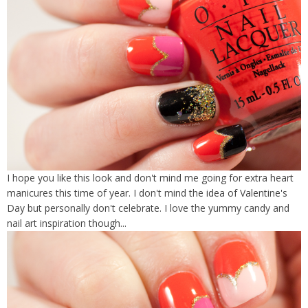
I hope you like this look and don't mind me going for extra heart
manicures this time of year. I don't mind the idea of Valentine's
Day but personally don't celebrate. I love the yummy candy and
nail art inspiration though...