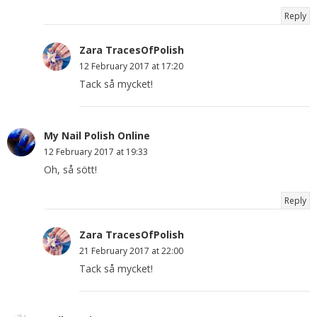
Reply
Zara TracesOfPolish
12 February 2017 at 17:20
Tack så mycket!
My Nail Polish Online
12 February 2017 at 19:33
Oh, så sött!
Reply
Zara TracesOfPolish
21 February 2017 at 22:00
Tack så mycket!