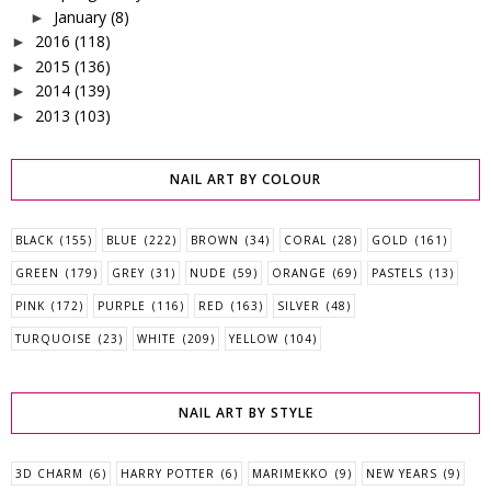
January
(8)
►
2016
(118)
►
2015
(136)
►
2014
(139)
►
2013
(103)
►
NAIL ART BY COLOUR
BLACK
(155)
BLUE
(222)
BROWN
(34)
CORAL
(28)
GOLD
(161)
GREEN
(179)
GREY
(31)
NUDE
(59)
ORANGE
(69)
PASTELS
(13)
PINK
(172)
PURPLE
(116)
RED
(163)
SILVER
(48)
TURQUOISE
(23)
WHITE
(209)
YELLOW
(104)
NAIL ART BY STYLE
3D CHARM
(6)
HARRY POTTER
(6)
MARIMEKKO
(9)
NEW YEARS
(9)