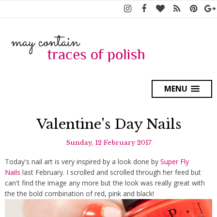
MENU
Valentine's Day Nails
Sunday, 12 February 2017
Today's nail art is very inspired by a look done by
Super Fly
Nails
last February. I scrolled and scrolled through her feed but
can't find the image any more but the look was really great with
the the bold combination of red, pink and black!