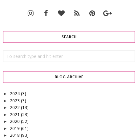
SEARCH
BLOG ARCHIVE
2024
(3)
►
2023
(3)
►
2022
(13)
►
2021
(23)
►
2020
(52)
►
2019
(61)
►
2018
(93)
►