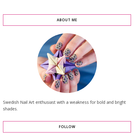
ABOUT ME
Swedish Nail Art enthusiast with a weakness for bold and bright
shades.
FOLLOW