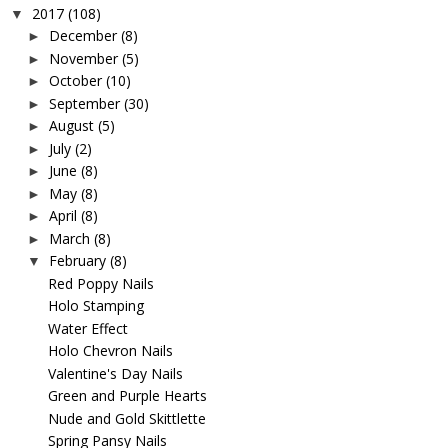
2017
(108)
▼
December
(8)
►
November
(5)
►
October
(10)
►
September
(30)
►
August
(5)
►
July
(2)
►
June
(8)
►
May
(8)
►
April
(8)
►
March
(8)
►
February
(8)
▼
Red Poppy Nails
Holo Stamping
Water Effect
Holo Chevron Nails
Valentine's Day Nails
Green and Purple Hearts
Nude and Gold Skittlette
Spring Pansy Nails