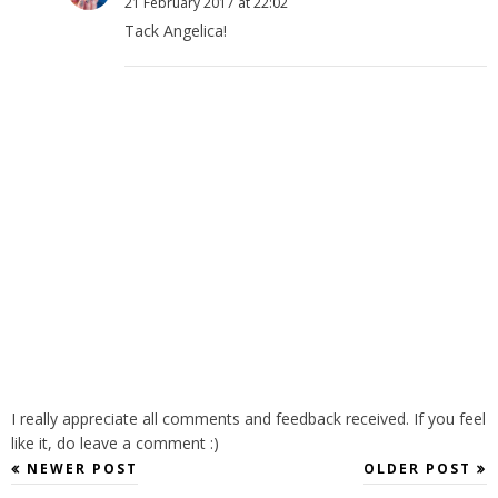
21 February 2017 at 22:02
Tack Angelica!
I really appreciate all comments and feedback received. If you feel
like it, do leave a comment :)
NEWER POST
OLDER POST