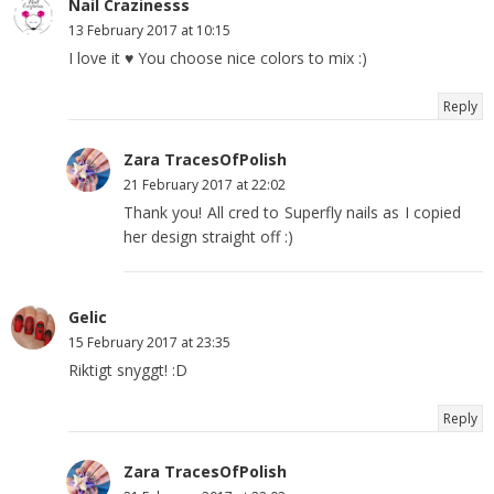
Nail Crazinesss
13 February 2017 at 10:15
I love it ♥ You choose nice colors to mix :)
Reply
Zara TracesOfPolish
21 February 2017 at 22:02
Thank you! All cred to Superfly nails as I copied
her design straight off :)
Gelic
15 February 2017 at 23:35
Riktigt snyggt! :D
Reply
Zara TracesOfPolish