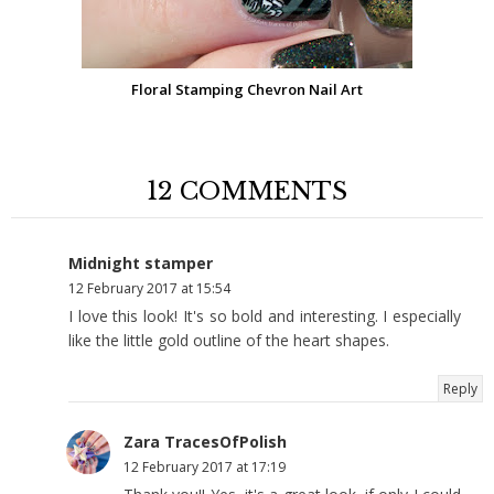
Floral Stamping Chevron Nail Art
12 COMMENTS
Midnight stamper
12 February 2017 at 15:54
I love this look! It's so bold and interesting. I especially
like the little gold outline of the heart shapes.
Reply
Zara TracesOfPolish
12 February 2017 at 17:19