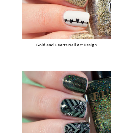
Gold and Hearts Nail Art Design