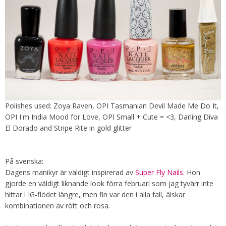
Polishes used: Zoya Raven, OPI Tasmanian Devil Made Me Do It,
OPI I'm India Mood for Love, OPI Small + Cute = <3, Darling Diva
El Dorado and Stripe Rite in gold glitter
På svenska:
Dagens manikyr är väldigt inspirerad av
Super Fly Nails
. Hon
gjorde en väldigt liknande look förra februari som jag tyvärr inte
hittar i IG-flödet längre, men fin var den i alla fall, älskar
kombinationen av rött och rosa.