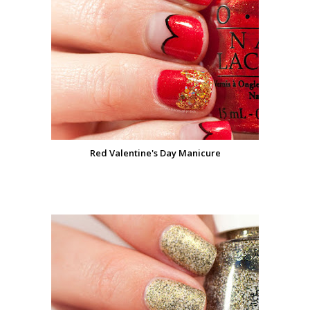
Red Valentine's Day Manicure