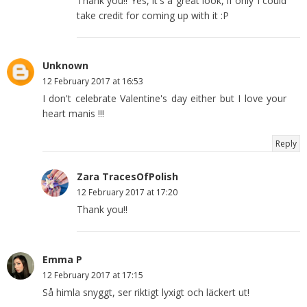
Thank you!! Yes, it's a great look, if only I could
take credit for coming up with it :P
Unknown
12 February 2017 at 16:53
I don't celebrate Valentine's day either but I love your
heart manis !!!
Reply
Zara TracesOfPolish
12 February 2017 at 17:20
Thank you!!
Emma P
12 February 2017 at 17:15
Så himla snyggt, ser riktigt lyxigt och läckert ut!