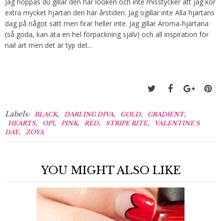
Jag hoppas du gillar den här looken och inte misstycker att jag kör
extra mycket hjärtan den här årstiden. Jag ogillar inte Alla hjärtans
dag på något sätt men firar heller inte. Jag gillar Aroma-hjärtana
(så goda, kan äta en hel förpackning själv) och all inspiration för
nail art men det är typ det...
Labels:
,
,
,
,
BLACK
DARLING DIVA
GOLD
GRADIENT
,
,
,
,
,
HEARTS
OPI
PINK
RED
STRIPE RITE
VALENTINE'S
,
DAY
ZOYA
YOU MIGHT ALSO LIKE