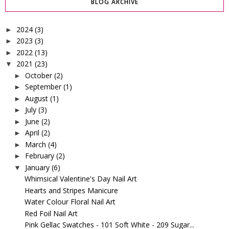
BLOG ARCHIVE
2024
(3)
►
2023
(3)
►
2022
(13)
►
2021
(23)
▼
October
(2)
►
September
(1)
►
August
(1)
►
July
(3)
►
June
(2)
►
April
(2)
►
March
(4)
►
February
(2)
►
January
(6)
▼
Whimsical Valentine's Day Nail Art
Hearts and Stripes Manicure
Water Colour Floral Nail Art
Red Foil Nail Art
Pink Gellac Swatches - 101 Soft White - 209 Sugar...