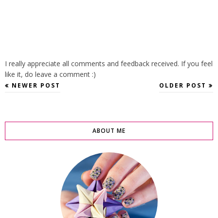
I really appreciate all comments and feedback received. If you feel
like it, do leave a comment :)
NEWER POST
OLDER POST
ABOUT ME