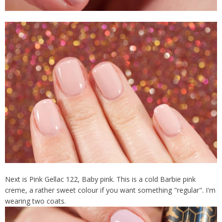
Next is Pink Gellac 122, Baby pink. This is a cold Barbie pink
creme, a rather sweet colour if you want something "regular". I'm
wearing two coats.