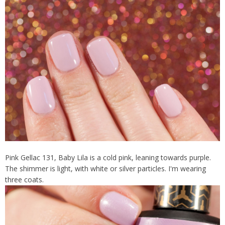
Pink Gellac 131, Baby Lila is a cold pink, leaning towards purple.
The shimmer is light, with white or silver particles. I'm wearing
three coats.