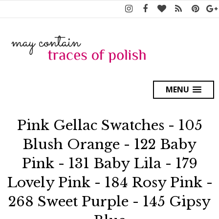
MENU
Pink Gellac Swatches - 105
Blush Orange - 122 Baby
Pink - 131 Baby Lila - 179
Lovely Pink - 184 Rosy Pink -
268 Sweet Purple - 145 Gipsy