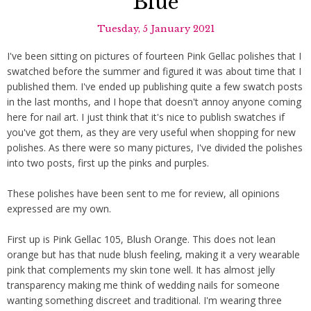
Blue
Tuesday, 5 January 2021
I've been sitting on pictures of fourteen Pink Gellac polishes that I
swatched before the summer and figured it was about time that I
published them. I've ended up publishing quite a few swatch posts
in the last months, and I hope that doesn't annoy anyone coming
here for nail art. I just think that it's nice to publish swatches if
you've got them, as they are very useful when shopping for new
polishes. As there were so many pictures, I've divided the polishes
into two posts, first up the pinks and purples.
These polishes have been sent to me for review, all opinions
expressed are my own.
First up is Pink Gellac 105, Blush Orange. This does not lean
orange but has that nude blush feeling, making it a very wearable
pink that complements my skin tone well. It has almost jelly
transparency making me think of wedding nails for someone
wanting something discreet and traditional. I'm wearing three