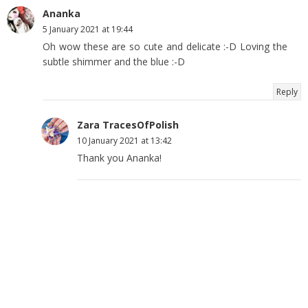
Ananka
5 January 2021 at 19:44
Oh wow these are so cute and delicate :-D Loving the
subtle shimmer and the blue :-D
Reply
Zara TracesOfPolish
10 January 2021 at 13:42
Thank you Ananka!