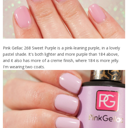
Pink Gellac 268 Sweet Purple is a pink-leaning purple, in a lovely
pastel shade. It's both lighter and more purple than 184 above,
and it also has more of a creme finish, where 184 is more jelly.
I'm wearing two coats.