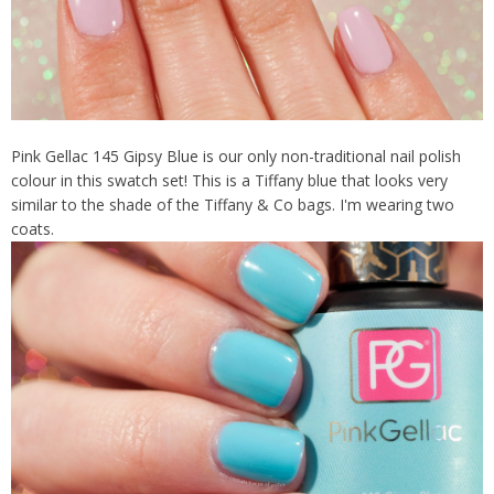
Pink Gellac 145 Gipsy Blue is our only non-traditional nail polish
colour in this swatch set! This is a Tiffany blue that looks very
similar to the shade of the Tiffany & Co bags. I'm wearing two
coats.