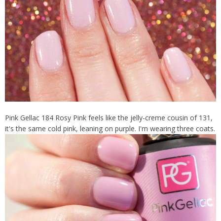
Pink Gellac 184 Rosy Pink feels like the jelly-creme cousin of 131,
it's the same cold pink, leaning on purple. I'm wearing three coats.