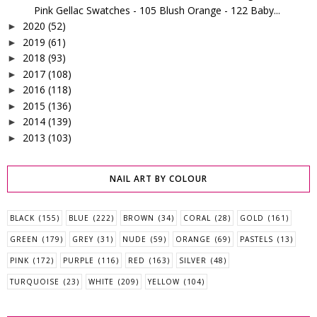
Pink Gellac Swatches - 105 Blush Orange - 122 Baby...
2020
(52)
►
2019
(61)
►
2018
(93)
►
2017
(108)
►
2016
(118)
►
2015
(136)
►
2014
(139)
►
2013
(103)
►
NAIL ART BY COLOUR
BLACK
(155)
BLUE
(222)
BROWN
(34)
CORAL
(28)
GOLD
(161)
GREEN
(179)
GREY
(31)
NUDE
(59)
ORANGE
(69)
PASTELS
(13)
PINK
(172)
PURPLE
(116)
RED
(163)
SILVER
(48)
TURQUOISE
(23)
WHITE
(209)
YELLOW
(104)