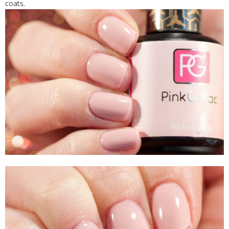
coats.