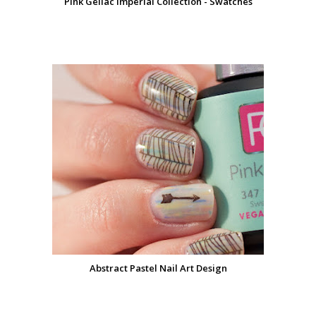
Pink Gellac Imperial Collection - Swatches
Abstract Pastel Nail Art Design