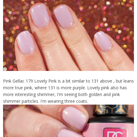
Pink Gellac 179 Lovely Pink is a bit similar to 131 above , but leans
more true pink, where 131 is more purple. Lovely pink also has
more interesting shimmer, I'm seeing both golden and pink
shimmer particles. I'm wearing three coats.