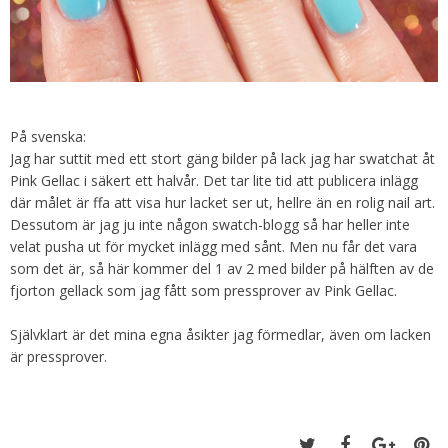
På svenska:
Jag har suttit med ett stort gäng bilder på lack jag har swatchat åt
Pink Gellac i säkert ett halvår. Det tar lite tid att publicera inlägg
där målet är ffa att visa hur lacket ser ut, hellre än en rolig nail art.
Dessutom är jag ju inte någon swatch-blogg så har heller inte
velat pusha ut för mycket inlägg med sånt. Men nu får det vara
som det är, så här kommer del 1 av 2 med bilder på hälften av de
fjorton gellack som jag fått som pressprover av Pink Gellac.
Självklart är det mina egna åsikter jag förmedlar, även om lacken
är pressprover.