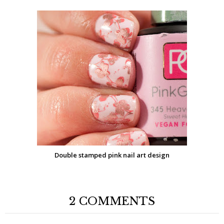
Double stamped pink nail art design
2 COMMENTS