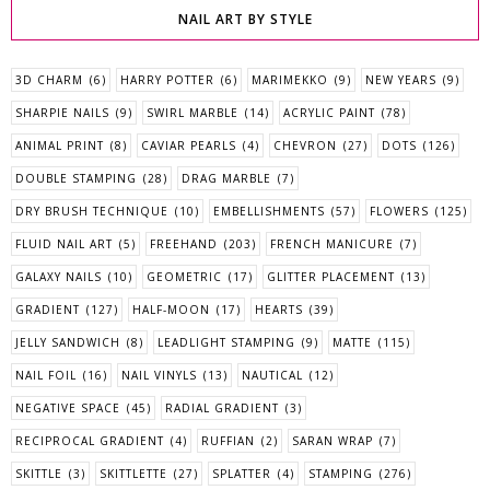
NAIL ART BY STYLE
3D CHARM
(6)
HARRY POTTER
(6)
MARIMEKKO
(9)
NEW YEARS
(9)
SHARPIE NAILS
(9)
SWIRL MARBLE
(14)
ACRYLIC PAINT
(78)
ANIMAL PRINT
(8)
CAVIAR PEARLS
(4)
CHEVRON
(27)
DOTS
(126)
DOUBLE STAMPING
(28)
DRAG MARBLE
(7)
DRY BRUSH TECHNIQUE
(10)
EMBELLISHMENTS
(57)
FLOWERS
(125)
FLUID NAIL ART
(5)
FREEHAND
(203)
FRENCH MANICURE
(7)
GALAXY NAILS
(10)
GEOMETRIC
(17)
GLITTER PLACEMENT
(13)
GRADIENT
(127)
HALF-MOON
(17)
HEARTS
(39)
JELLY SANDWICH
(8)
LEADLIGHT STAMPING
(9)
MATTE
(115)
NAIL FOIL
(16)
NAIL VINYLS
(13)
NAUTICAL
(12)
NEGATIVE SPACE
(45)
RADIAL GRADIENT
(3)
RECIPROCAL GRADIENT
(4)
RUFFIAN
(2)
SARAN WRAP
(7)
SKITTLE
(3)
SKITTLETTE
(27)
SPLATTER
(4)
STAMPING
(276)