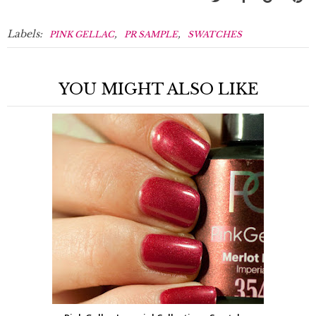
Labels:
,
,
PINK GELLAC
PR SAMPLE
SWATCHES
YOU MIGHT ALSO LIKE