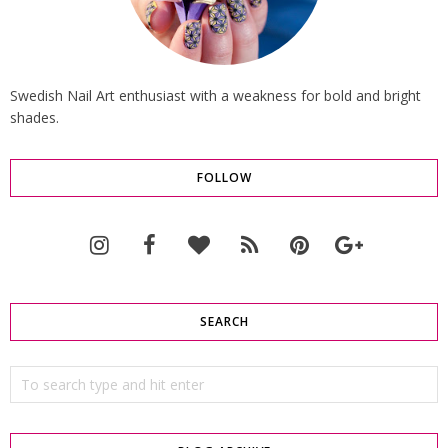
Swedish Nail Art enthusiast with a weakness for bold and bright
shades.
FOLLOW
SEARCH