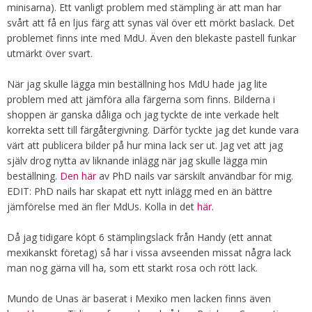
minisarna). Ett vanligt problem med stämpling är att man har
svårt att få en ljus färg att synas väl över ett mörkt baslack. Det
problemet finns inte med MdU. Även den blekaste pastell funkar
utmärkt över svart.
När jag skulle lägga min beställning hos MdU hade jag lite
problem med att jämföra alla färgerna som finns. Bilderna i
shoppen är ganska dåliga och jag tyckte de inte verkade helt
korrekta sett till färgåtergivning. Därför tyckte jag det kunde vara
värt att publicera bilder på hur mina lack ser ut. Jag vet att jag
själv drog nytta av liknande inlägg när jag skulle lägga min
beställning.
Den här
av PhD nails var särskilt användbar för mig.
EDIT: PhD nails har skapat ett nytt inlägg med en än bättre
jämförelse med än fler MdUs. Kolla in det
här
.
Då jag tidigare köpt 6 stämplingslack från Handy (ett annat
mexikanskt företag) så har i vissa avseenden missat några lack
man nog gärna vill ha, som ett starkt rosa och rött lack.
Mundo de Unas är baserat i Mexiko men lacken finns även