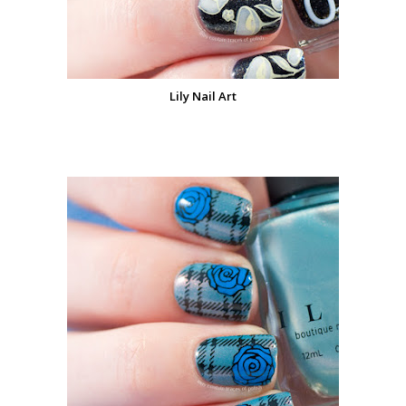
Lily Nail Art