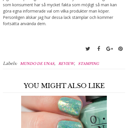
som konsument har så mycket fakta som möjligt så man kan
göra egna informerade val om vilka produkter man köper.
Personligen älskar jag hur dessa lack stämplar och kommer
fortsätta använda dem.
Labels:
,
,
MUNDO DE UNAS
REVIEW
STAMPING
YOU MIGHT ALSO LIKE