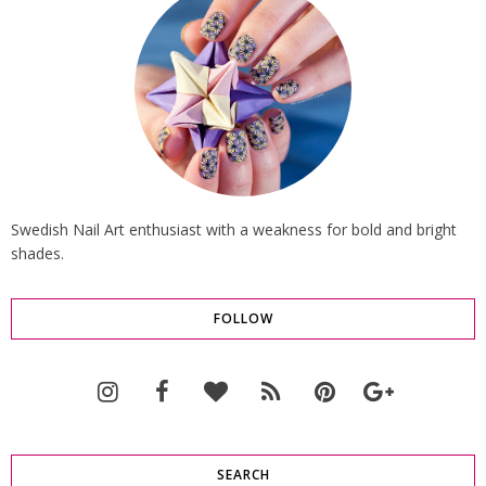
Swedish Nail Art enthusiast with a weakness for bold and bright
shades.
FOLLOW
SEARCH