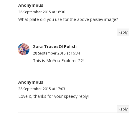
Anonymous
28 September 2015 at 16:30
What plate did you use for the above paisley image?
Reply
Zara TracesOfPolish
28 September 2015 at 16:34
This is MoYou Explorer 22!
Anonymous
28 September 2015 at 17:03
Love it, thanks for your speedy reply!
Reply