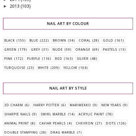
2013
(103)
►
NAIL ART BY COLOUR
BLACK
(155)
BLUE
(222)
BROWN
(34)
CORAL
(28)
GOLD
(161)
GREEN
(179)
GREY
(31)
NUDE
(59)
ORANGE
(69)
PASTELS
(13)
PINK
(172)
PURPLE
(116)
RED
(163)
SILVER
(48)
TURQUOISE
(23)
WHITE
(209)
YELLOW
(104)
NAIL ART BY STYLE
3D CHARM
(6)
HARRY POTTER
(6)
MARIMEKKO
(9)
NEW YEARS
(9)
SHARPIE NAILS
(9)
SWIRL MARBLE
(14)
ACRYLIC PAINT
(78)
ANIMAL PRINT
(8)
CAVIAR PEARLS
(4)
CHEVRON
(27)
DOTS
(126)
DOUBLE STAMPING
(28)
DRAG MARBLE
(7)