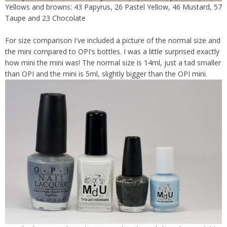
Yellows and browns: 43 Papyrus, 26 Pastel Yellow, 46 Mustard, 57
Taupe and 23 Chocolate
For size comparison I've included a picture of the normal size and
the mini compared to OPI's bottles. I was a little surprised exactly
how mini the mini was! The normal size is 14ml, just a tad smaller
than OPI and the mini is 5ml, slightly bigger than the OPI mini.