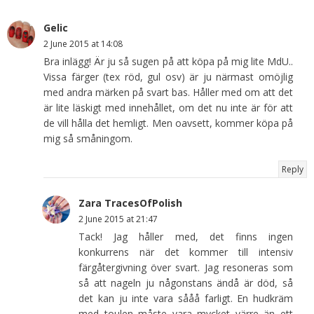
Gelic
2 June 2015 at 14:08
Bra inlägg! Är ju så sugen på att köpa på mig lite MdU..
Vissa färger (tex röd, gul osv) är ju närmast omöjlig
med andra märken på svart bas. Håller med om att det
är lite läskigt med innehållet, om det nu inte är för att
de vill hålla det hemligt. Men oavsett, kommer köpa på
mig så småningom.
Reply
Zara TracesOfPolish
2 June 2015 at 21:47
Tack! Jag håller med, det finns ingen
konkurrens när det kommer till intensiv
färgåtergivning över svart. Jag resoneras som
så att nageln ju någonstans ändå är död, så
det kan ju inte vara sååå farligt. En hudkräm
med toulen måste vara mycket värre än ett