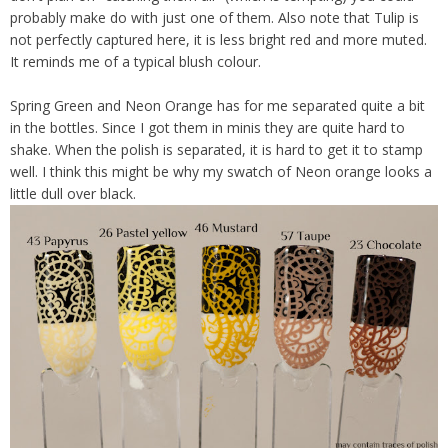
probably make do with just one of them. Also note that Tulip is
not perfectly captured here, it is less bright red and more muted.
It reminds me of a typical blush colour.
Spring Green and Neon Orange has for me separated quite a bit
in the bottles. Since I got them in minis they are quite hard to
shake. When the polish is separated, it is hard to get it to stamp
well. I think this might be why my swatch of Neon orange looks a
little dull over black.