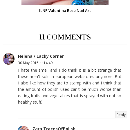
ILNP Valentina Rose Nail Art
11 COMMENTS
Helena / Lacky Corner
30 May 2015 at 14:49
I hate the smell and I do think it is a bit strange that
these aren't sold in european webstores anymore. But
I also like how they are to stamp with and I think that
the amount of polish used can't be much worse than
eating fruits and vegetables that is sprayed with not so
healthy stuff.
Reply
Zara TracesOfPolish