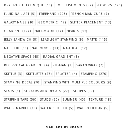
DRY BRUSH TECHNIQUE
(10)
EMBELLISHMENTS
(57)
FLOWERS
(125)
FLUID NAIL ART
(5)
FREEHAND
(203)
FRENCH MANICURE
(7)
GALAXY NAILS
(10)
GEOMETRIC
(17)
GLITTER PLACEMENT
(13)
GRADIENT
(127)
HALF-MOON
(17)
HEARTS
(39)
JELLY SANDWICH
(8)
LEADLIGHT STAMPING
(9)
MATTE
(115)
NAIL FOIL
(16)
NAIL VINYLS
(13)
NAUTICAL
(12)
NEGATIVE SPACE
(45)
RADIAL GRADIENT
(3)
RECIPROCAL GRADIENT
(4)
RUFFIAN
(2)
SARAN WRAP
(7)
SKITTLE
(3)
SKITTLETTE
(27)
SPLATTER
(4)
STAMPING
(276)
STAMPING DECAL
(70)
STAMPING WITH MULTIPLE COLOURS
(9)
STARS
(8)
STICKERS AND DECALS
(27)
STRIPES
(90)
STRIPING TAPE
(56)
STUDS
(50)
SUMMER
(40)
TEXTURE
(18)
WATER MARBLE
(18)
WATER SPOTTED
(5)
WATERCOLOUR
(5)
NAIL ART BY BRAND