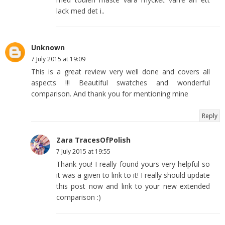
lack med det i..
Unknown
7 July 2015 at 19:09
This is a great review very well done and covers all
aspects !!! Beautiful swatches and wonderful
comparison. And thank you for mentioning mine
Reply
Zara TracesOfPolish
7 July 2015 at 19:55
Thank you! I really found yours very helpful so
it was a given to link to it! I really should update
this post now and link to your new extended
comparison :)