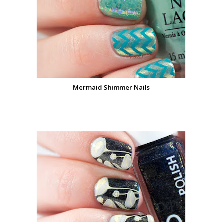
Mermaid Shimmer Nails