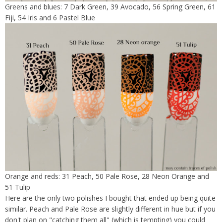
Greens and blues: 7 Dark Green, 39 Avocado, 56 Spring Green, 61
Fiji, 54 Iris and 6 Pastel Blue
Orange and reds: 31 Peach, 50 Pale Rose, 28 Neon Orange and
51 Tulip
Here are the only two polishes I bought that ended up being quite
similar. Peach and Pale Rose are slightly different in hue but if you
don't plan on "catching them all" (which is tempting) you could