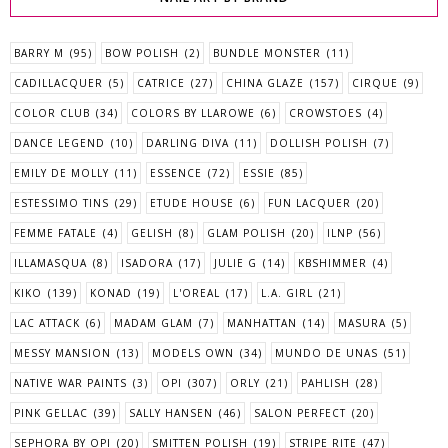
BARRY M
(95)
BOW POLISH
(2)
BUNDLE MONSTER
(11)
CADILLACQUER
(5)
CATRICE
(27)
CHINA GLAZE
(157)
CIRQUE
(9)
COLOR CLUB
(34)
COLORS BY LLAROWE
(6)
CROWSTOES
(4)
DANCE LEGEND
(10)
DARLING DIVA
(11)
DOLLISH POLISH
(7)
EMILY DE MOLLY
(11)
ESSENCE
(72)
ESSIE
(85)
ESTESSIMO TINS
(29)
ETUDE HOUSE
(6)
FUN LACQUER
(20)
FEMME FATALE
(4)
GELISH
(8)
GLAM POLISH
(20)
ILNP
(56)
ILLAMASQUA
(8)
ISADORA
(17)
JULIE G
(14)
KBSHIMMER
(4)
KIKO
(139)
KONAD
(19)
L'OREAL
(17)
L.A. GIRL
(21)
LAC ATTACK
(6)
MADAM GLAM
(7)
MANHATTAN
(14)
MASURA
(5)
MESSY MANSION
(13)
MODELS OWN
(34)
MUNDO DE UNAS
(51)
NATIVE WAR PAINTS
(3)
OPI
(307)
ORLY
(21)
PAHLISH
(28)
PINK GELLAC
(39)
SALLY HANSEN
(46)
SALON PERFECT
(20)
SEPHORA BY OPI
(20)
SMITTEN POLISH
(19)
STRIPE RITE
(47)