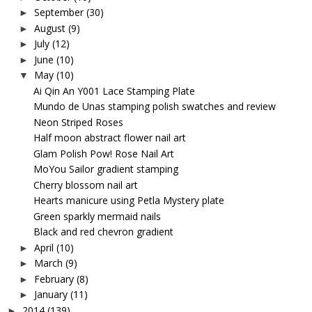
September
(30)
►
August
(9)
►
July
(12)
►
June
(10)
►
May
(10)
▼
Ai Qin An Y001 Lace Stamping Plate
Mundo de Unas stamping polish swatches and review
Neon Striped Roses
Half moon abstract flower nail art
Glam Polish Pow! Rose Nail Art
MoYou Sailor gradient stamping
Cherry blossom nail art
Hearts manicure using Petla Mystery plate
Green sparkly mermaid nails
Black and red chevron gradient
April
(10)
►
March
(9)
►
February
(8)
►
January
(11)
►
2014
(139)
►