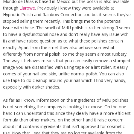
Mundo de Unas is based in Mexico but the polish is also available
through
Llarowe
. Previously I know they were available at
Hypnotic Polish and Rainbow Connection too but it seems they've
stopped selling them recently. This brings me to the potential
issue with these. The smell of MdU polish is rather strong (I seem
to have a dysfunctional nose and don't really have any issue with
it) and have raised question as to what these polishes contain
exactly. Apart from the smell they also behave somewhat
differently from normal polish, to me they seem almost rubbery.
The way it behaves means that you can easily remove a stamped
image you are dissatisfied with using tape or a lint roller. It easily
comes of your nail and skin, unlike normal polish. You can also
use tape to do cleanup around your nail which I find very handy,
especially with darker shades.
As far as I know, information on the ingredients of MdU polishes
is not something the company is looking to expose. On the one
hand I can understand this since they clearly have a more efficient
formula than other makers, on the other hand it raise concern
about if it contains ingredients that isn't approved for cosmetic
use. Now that I see that they are no longer available from the