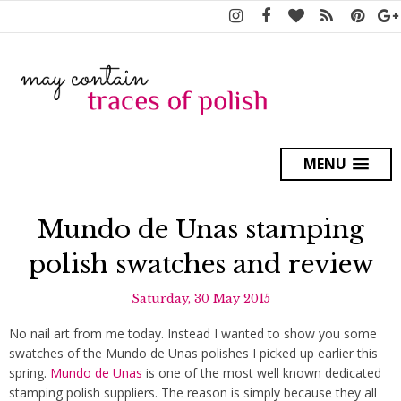
MENU
Mundo de Unas stamping
polish swatches and review
Saturday, 30 May 2015
No nail art from me today. Instead I wanted to show you some
swatches of the Mundo de Unas polishes I picked up earlier this
spring.
Mundo de Unas
is one of the most well known dedicated
stamping polish suppliers. The reason is simply because they all