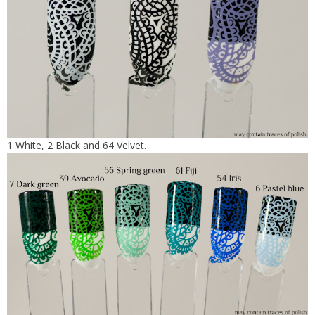
1 White, 2 Black and 64 Velvet.