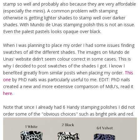
stamp so well and probably also because they are very affordable
(especially the minis). A common problem with stamping
otherwise is getting lighter shades to stamp well over darker
shades. With Mundo de Unas stamping polish this is not an issue.
Even the palest pastels looks opaque over black.
When I was planning to place my order I had some issues finding
swatches of all the different shades. The images on Mundo de
Unas' website didn't seem colour correct in some cases. This is
why I decided to post swatches of the shades I got. I know I
benefited greatly from similar posts when placing my order.
This
one
by PhD nails was particularly useful to me. EDIT: PhD nails
created a new and more extensive comparison of MdU's, read it
here
.
Note that since I already had 6 Handy stamping polishes I did not
order some of the "obvious choices" such as bright pink and red.