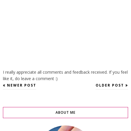
I really appreciate all comments and feedback received. If you feel
like it, do leave a comment :)
NEWER POST
OLDER POST
ABOUT ME