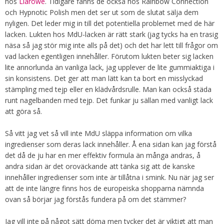
hos
Llarowe
. Tidigare fanns de också hos Rainbow Connection
och Hypnotic Polish men det ser ut som de slutat sälja dem
nyligen. Det leder mig in till det potentiella problemet med de här
lacken. Lukten hos MdU-lacken är rätt stark (jag tycks ha en trasig
näsa så jag stör mig inte alls på det) och det har lett till frågor om
vad lacken egentligen innehåller. Förutom lukten beter sig lacken
lite annorlunda än vanliga lack, jag upplever de lite gummiaktiga i
sin konsistens. Det ger att man lätt kan ta bort en misslyckad
stämpling med tejp eller en klädvårdsrulle. Man kan också städa
runt nagelbanden med tejp. Det funkar ju sällan med vanligt lack
att göra så.
Så vitt jag vet så vill inte MdU släppa information om vilka
ingredienser som deras lack innehåller. Å ena sidan kan jag förstå
det då de ju har en mer effektiv formula än många andras, å
andra sidan är det oroväckande att tänka sig att de kanske
innehåller ingredienser som inte är tillåtna i smink. Nu när jag ser
att de inte längre finns hos de europeiska shopparna nämnda
ovan så börjar jag förstås fundera på om det stämmer?
Jag vill inte på något sätt döma men tycker det är viktigt att man