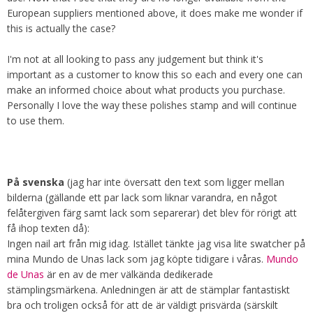
European suppliers mentioned above, it does make me wonder if
this is actually the case?
I'm not at all looking to pass any judgement but think it's
important as a customer to know this so each and every one can
make an informed choice about what products you purchase.
Personally I love the way these polishes stamp and will continue
to use them.
På svenska
(jag har inte översatt den text som ligger mellan
bilderna (gällande ett par lack som liknar varandra, en något
felåtergiven färg samt lack som separerar) det blev för rörigt att
få ihop texten då):
Ingen nail art från mig idag. Istället tänkte jag visa lite swatcher på
mina Mundo de Unas lack som jag köpte tidigare i våras.
Mundo
de Unas
är en av de mer välkända dedikerade
stämplingsmärkena. Anledningen är att de stämplar fantastiskt
bra och troligen också för att de är väldigt prisvärda (särskilt