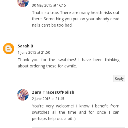
30 May 2015 at 16:15
That's so true. There are many health risks out
there. Something you put on your already dead
nails can't be too bad..
Sarah B
1 June 2015 at 21:50
Thank you for the swatches! I have been thinking
about ordering these for awhile.
Reply
Zara TracesOfPolish
2 June 2015 at 21:45
You're very welcome! I know I benefit from
swatches all the time and for once I can
perhaps help out a bit :)