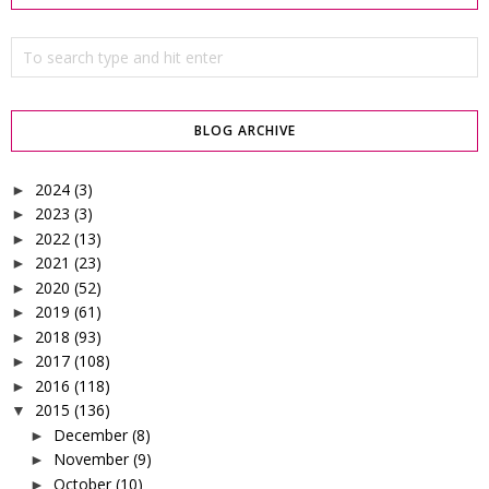
BLOG ARCHIVE
2024
(3)
►
2023
(3)
►
2022
(13)
►
2021
(23)
►
2020
(52)
►
2019
(61)
►
2018
(93)
►
2017
(108)
►
2016
(118)
►
2015
(136)
▼
December
(8)
►
November
(9)
►
October
(10)
►