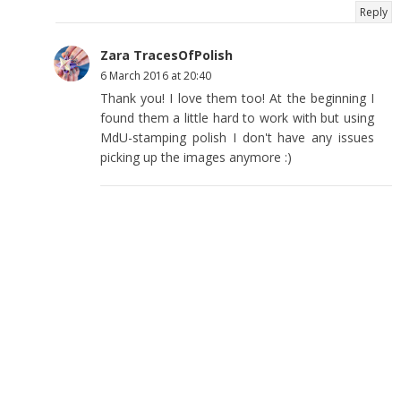
Reply
Zara TracesOfPolish
6 March 2016 at 20:40
Thank you! I love them too! At the beginning I
found them a little hard to work with but using
MdU-stamping polish I don't have any issues
picking up the images anymore :)