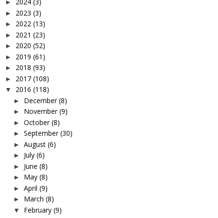
2024
(3)
►
2023
(3)
►
2022
(13)
►
2021
(23)
►
2020
(52)
►
2019
(61)
►
2018
(93)
►
2017
(108)
►
2016
(118)
▼
December
(8)
►
November
(9)
►
October
(8)
►
September
(30)
►
August
(6)
►
July
(6)
►
June
(8)
►
May
(8)
►
April
(9)
►
March
(8)
►
February
(9)
▼