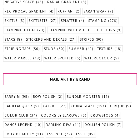
NEGATIVE SPACE
(45)
RADIAL GRADIENT
(3)
RECIPROCAL GRADIENT
(4)
RUFFIAN
(2)
SARAN WRAP
(7)
SKITTLE
(3)
SKITTLETTE
(27)
SPLATTER
(4)
STAMPING
(276)
STAMPING DECAL
(70)
STAMPING WITH MULTIPLE COLOURS
(9)
STARS
(8)
STICKERS AND DECALS
(27)
STRIPES
(90)
STRIPING TAPE
(56)
STUDS
(50)
SUMMER
(40)
TEXTURE
(18)
WATER MARBLE
(18)
WATER SPOTTED
(5)
WATERCOLOUR
(5)
NAIL ART BY BRAND
BARRY M
(95)
BOW POLISH
(2)
BUNDLE MONSTER
(11)
CADILLACQUER
(5)
CATRICE
(27)
CHINA GLAZE
(157)
CIRQUE
(9)
COLOR CLUB
(34)
COLORS BY LLAROWE
(6)
CROWSTOES
(4)
DANCE LEGEND
(10)
DARLING DIVA
(11)
DOLLISH POLISH
(7)
EMILY DE MOLLY
(11)
ESSENCE
(72)
ESSIE
(85)