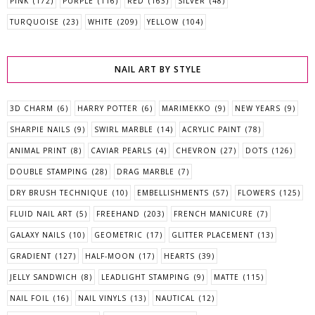
PINK
(172)
PURPLE
(116)
RED
(163)
SILVER
(48)
TURQUOISE
(23)
WHITE
(209)
YELLOW
(104)
NAIL ART BY STYLE
3D CHARM
(6)
HARRY POTTER
(6)
MARIMEKKO
(9)
NEW YEARS
(9)
SHARPIE NAILS
(9)
SWIRL MARBLE
(14)
ACRYLIC PAINT
(78)
ANIMAL PRINT
(8)
CAVIAR PEARLS
(4)
CHEVRON
(27)
DOTS
(126)
DOUBLE STAMPING
(28)
DRAG MARBLE
(7)
DRY BRUSH TECHNIQUE
(10)
EMBELLISHMENTS
(57)
FLOWERS
(125)
FLUID NAIL ART
(5)
FREEHAND
(203)
FRENCH MANICURE
(7)
GALAXY NAILS
(10)
GEOMETRIC
(17)
GLITTER PLACEMENT
(13)
GRADIENT
(127)
HALF-MOON
(17)
HEARTS
(39)
JELLY SANDWICH
(8)
LEADLIGHT STAMPING
(9)
MATTE
(115)
NAIL FOIL
(16)
NAIL VINYLS
(13)
NAUTICAL
(12)