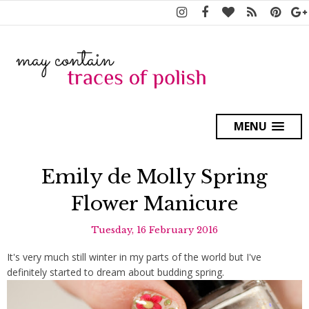
MENU
Emily de Molly Spring
Flower Manicure
Tuesday, 16 February 2016
It's very much still winter in my parts of the world but I've
definitely started to dream about budding spring.