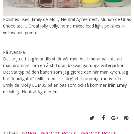
Polishes used: Emily de Molly Neutral Agreement, Mundo de Unas
Chocolate, L'Oreal Jolly Lolly, home mixed lead light polishes in
yellow and green.
På svenska:
Det är ju ett tag kvar tills vi får vår men det hindrar väl inte att
man drömmer om en årstid utan besvärliga tunga vinterjackor!
Det var typ på den banan som jag gjorde den här manikyren. Jag
har "leadlightat" (fyllt i med skir färg) ett blommigt motiv från
Emily de Molly EDM05 på en bas som också kommer från Emily
de Molly, Neutral Agreement.
Labels:
,
,
EDM05
EMILY DE MOLLY
EMILY DE MOLLY