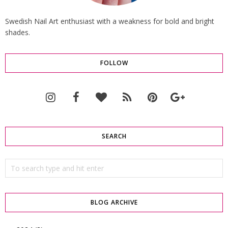
Swedish Nail Art enthusiast with a weakness for bold and bright
shades.
FOLLOW
SEARCH
BLOG ARCHIVE