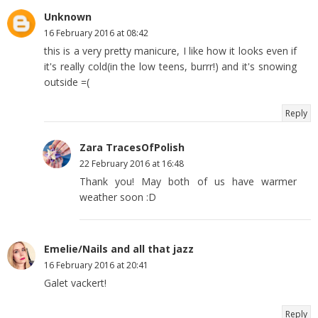
Unknown
16 February 2016 at 08:42
this is a very pretty manicure, I like how it looks even if
it's really cold(in the low teens, burrr!) and it's snowing
outside =(
Reply
Zara TracesOfPolish
22 February 2016 at 16:48
Thank you! May both of us have warmer
weather soon :D
Emelie/Nails and all that jazz
16 February 2016 at 20:41
Galet vackert!
Reply