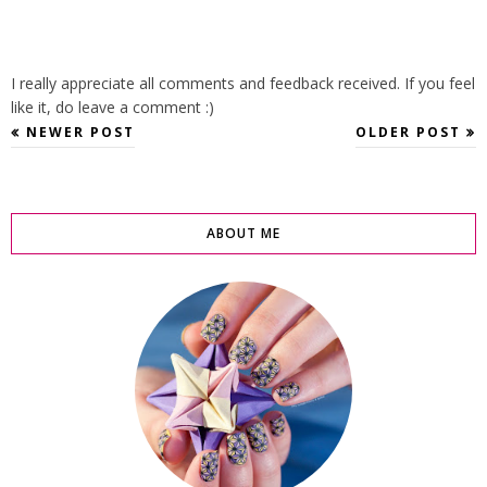
I really appreciate all comments and feedback received. If you feel
like it, do leave a comment :)
NEWER POST
OLDER POST
ABOUT ME