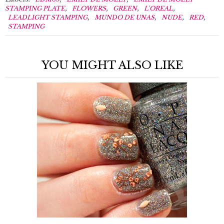
,
,
,
,
STAMPING PLATE
FLOWERS
GREEN
L'OREAL
,
,
,
,
LEADLIGHT STAMPING
MUNDO DE UNAS
NUDE
RED
STAMPING
YOU MIGHT ALSO LIKE