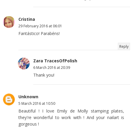
Cristina
29 February 2016 at 06:01
Fantástico! Parabéns!
Reply
Zara TracesOfPolish
6 March 2016 at 20:39
Thank you!
Unknown
5 March 2016 at 10:50
Beautiful ! I love Emily de Molly stamping plates,
they're wonderful to work with ! And your nailart is
gorgeous !