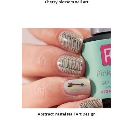
Cherry blossom nail art
Abstract Pastel Nail Art Design