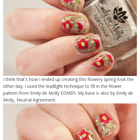
I think that's how I ended up creating this flowery spring look the
other day. I used the leadlight technique to fill in the flower
pattern from Emily de Molly EDM05. My base is also by Emily de
Molly, Neutral Agreement.