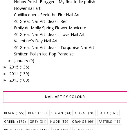
Hobby Polish Bloggers: My first Indie polish
Flower nail art
Cadillacquer - Seek the Fire Nail Art
40 Great Nail Art Ideas - Red
Emily de Molly Spring Flower Manicure
40 Great Nail Art Ideas - Love Nail Art
Valentine's Day Nail Art
40 Great Nail Art Ideas - Turquoise Nail Art
Smitten Polish Ice Pop Paradise
January
(9)
►
2015
(136)
►
2014
(139)
►
2013
(103)
►
NAIL ART BY COLOUR
BLACK
(155)
BLUE
(222)
BROWN
(34)
CORAL
(28)
GOLD
(161)
GREEN
(179)
GREY
(31)
NUDE
(59)
ORANGE
(69)
PASTELS
(13)