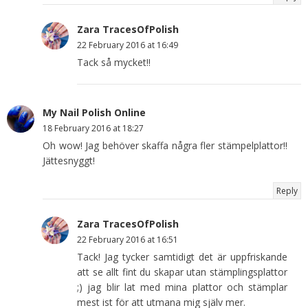
Zara TracesOfPolish
22 February 2016 at 16:49
Tack så mycket!!
My Nail Polish Online
18 February 2016 at 18:27
Oh wow! Jag behöver skaffa några fler stämpelplattor!!
Jättesnyggt!
Reply
Zara TracesOfPolish
22 February 2016 at 16:51
Tack! Jag tycker samtidigt det är uppfriskande
att se allt fint du skapar utan stämplingsplattor
;) jag blir lat med mina plattor och stämplar
mest ist för att utmana mig själv mer.