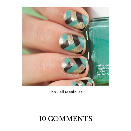
Fish Tail Manicure
10 COMMENTS