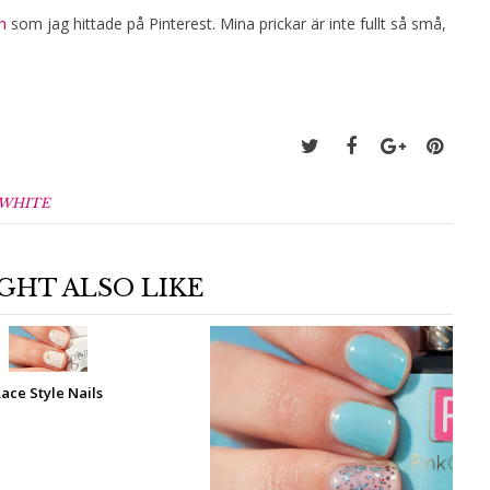
n
som jag hittade på Pinterest. Mina prickar är inte fullt så små,
WHITE
GHT ALSO LIKE
Lace Style Nails