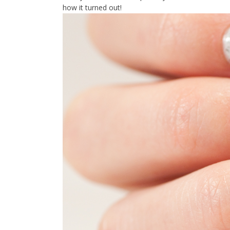
how it turned out!