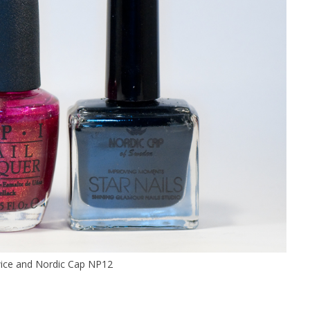
wice and Nordic Cap NP12