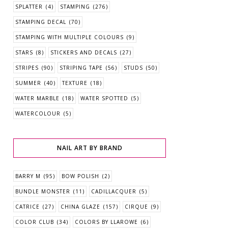
SPLATTER
(4)
STAMPING
(276)
STAMPING DECAL
(70)
STAMPING WITH MULTIPLE COLOURS
(9)
STARS
(8)
STICKERS AND DECALS
(27)
STRIPES
(90)
STRIPING TAPE
(56)
STUDS
(50)
SUMMER
(40)
TEXTURE
(18)
WATER MARBLE
(18)
WATER SPOTTED
(5)
WATERCOLOUR
(5)
NAIL ART BY BRAND
BARRY M
(95)
BOW POLISH
(2)
BUNDLE MONSTER
(11)
CADILLACQUER
(5)
CATRICE
(27)
CHINA GLAZE
(157)
CIRQUE
(9)
COLOR CLUB
(34)
COLORS BY LLAROWE
(6)