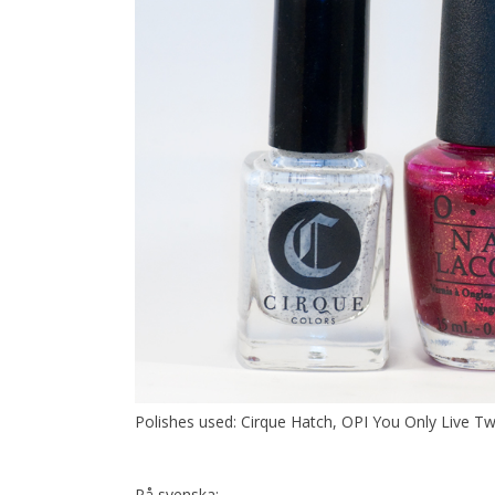
Polishes used: Cirque Hatch, OPI You Only Live T
På svenska: