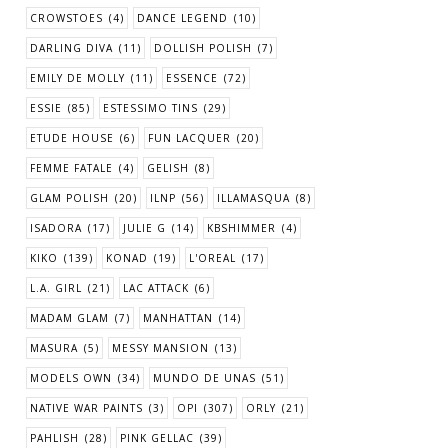
CROWSTOES
(4)
DANCE LEGEND
(10)
DARLING DIVA
(11)
DOLLISH POLISH
(7)
EMILY DE MOLLY
(11)
ESSENCE
(72)
ESSIE
(85)
ESTESSIMO TINS
(29)
ETUDE HOUSE
(6)
FUN LACQUER
(20)
FEMME FATALE
(4)
GELISH
(8)
GLAM POLISH
(20)
ILNP
(56)
ILLAMASQUA
(8)
ISADORA
(17)
JULIE G
(14)
KBSHIMMER
(4)
KIKO
(139)
KONAD
(19)
L'OREAL
(17)
L.A. GIRL
(21)
LAC ATTACK
(6)
MADAM GLAM
(7)
MANHATTAN
(14)
MASURA
(5)
MESSY MANSION
(13)
MODELS OWN
(34)
MUNDO DE UNAS
(51)
NATIVE WAR PAINTS
(3)
OPI
(307)
ORLY
(21)
PAHLISH
(28)
PINK GELLAC
(39)