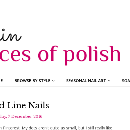
ME
BROWSE BY STYLE
SEASONAL NAIL ART
SOA
d Line Nails
ay, 7 December 2016
 Pinterest. My dots aren't quite as small, but I still really like