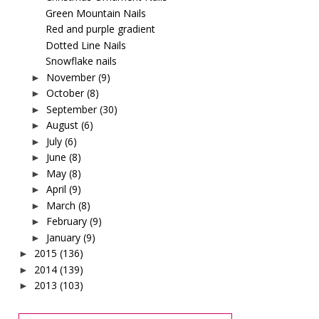
Green Mountain Nails
Red and purple gradient
Dotted Line Nails
Snowflake nails
November
(9)
►
October
(8)
►
September
(30)
►
August
(6)
►
July
(6)
►
June
(8)
►
May
(8)
►
April
(9)
►
March
(8)
►
February
(9)
►
January
(9)
►
2015
(136)
►
2014
(139)
►
2013
(103)
►