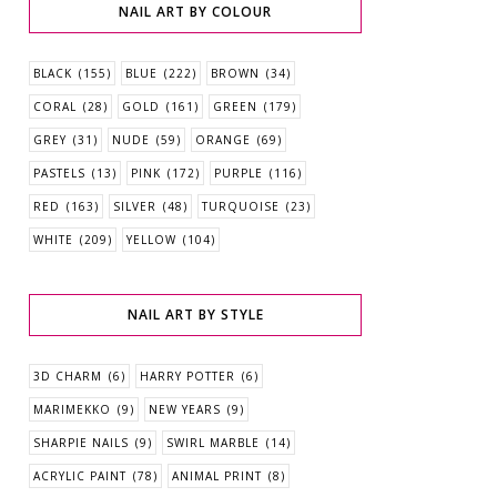
NAIL ART BY COLOUR
BLACK
(155)
BLUE
(222)
BROWN
(34)
CORAL
(28)
GOLD
(161)
GREEN
(179)
GREY
(31)
NUDE
(59)
ORANGE
(69)
PASTELS
(13)
PINK
(172)
PURPLE
(116)
RED
(163)
SILVER
(48)
TURQUOISE
(23)
WHITE
(209)
YELLOW
(104)
NAIL ART BY STYLE
3D CHARM
(6)
HARRY POTTER
(6)
MARIMEKKO
(9)
NEW YEARS
(9)
SHARPIE NAILS
(9)
SWIRL MARBLE
(14)
ACRYLIC PAINT
(78)
ANIMAL PRINT
(8)