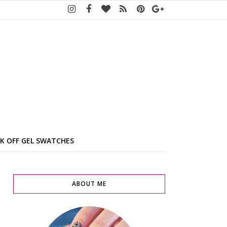
K OFF GEL SWATCHES
ABOUT ME