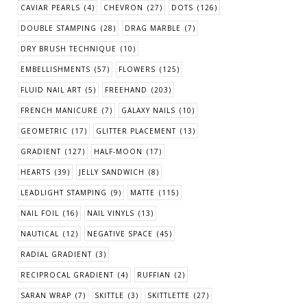
CAVIAR PEARLS
(4)
CHEVRON
(27)
DOTS
(126)
DOUBLE STAMPING
(28)
DRAG MARBLE
(7)
DRY BRUSH TECHNIQUE
(10)
EMBELLISHMENTS
(57)
FLOWERS
(125)
FLUID NAIL ART
(5)
FREEHAND
(203)
FRENCH MANICURE
(7)
GALAXY NAILS
(10)
GEOMETRIC
(17)
GLITTER PLACEMENT
(13)
GRADIENT
(127)
HALF-MOON
(17)
HEARTS
(39)
JELLY SANDWICH
(8)
LEADLIGHT STAMPING
(9)
MATTE
(115)
NAIL FOIL
(16)
NAIL VINYLS
(13)
NAUTICAL
(12)
NEGATIVE SPACE
(45)
RADIAL GRADIENT
(3)
RECIPROCAL GRADIENT
(4)
RUFFIAN
(2)
SARAN WRAP
(7)
SKITTLE
(3)
SKITTLETTE
(27)