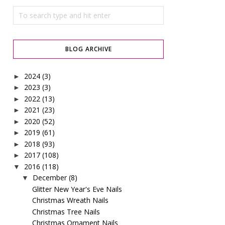
BLOG ARCHIVE
2024
(3)
►
2023
(3)
►
2022
(13)
►
2021
(23)
►
2020
(52)
►
2019
(61)
►
2018
(93)
►
2017
(108)
►
2016
(118)
▼
December
(8)
▼
Glitter New Year's Eve Nails
Christmas Wreath Nails
Christmas Tree Nails
Christmas Ornament Nails