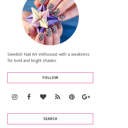
Swedish Nail Art enthusiast with a weakness
for bold and bright shades.
FOLLOW
SEARCH