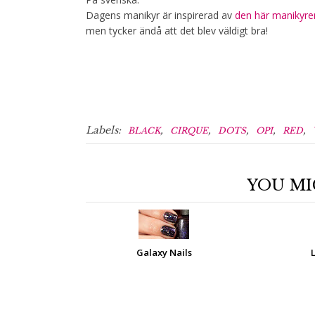
Dagens manikyr är inspirerad av
den här manikyre
men tycker ändå att det blev väldigt bra!
Labels:
,
,
,
,
,
BLACK
CIRQUE
DOTS
OPI
RED
YOU MI
Galaxy Nails