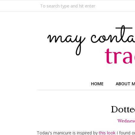
HOME
ABOUT 
Dotte
Wednesd
Today's manicure is inspired by
this look
I found on