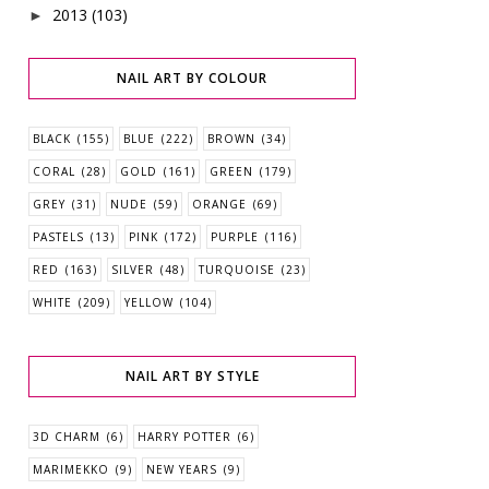
2013
(103)
►
NAIL ART BY COLOUR
BLACK
(155)
BLUE
(222)
BROWN
(34)
CORAL
(28)
GOLD
(161)
GREEN
(179)
GREY
(31)
NUDE
(59)
ORANGE
(69)
PASTELS
(13)
PINK
(172)
PURPLE
(116)
RED
(163)
SILVER
(48)
TURQUOISE
(23)
WHITE
(209)
YELLOW
(104)
NAIL ART BY STYLE
3D CHARM
(6)
HARRY POTTER
(6)
MARIMEKKO
(9)
NEW YEARS
(9)