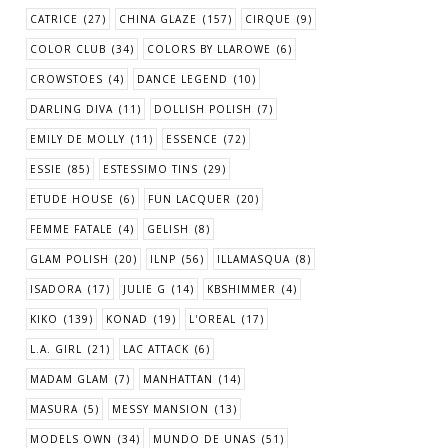
CATRICE
(27)
CHINA GLAZE
(157)
CIRQUE
(9)
COLOR CLUB
(34)
COLORS BY LLAROWE
(6)
CROWSTOES
(4)
DANCE LEGEND
(10)
DARLING DIVA
(11)
DOLLISH POLISH
(7)
EMILY DE MOLLY
(11)
ESSENCE
(72)
ESSIE
(85)
ESTESSIMO TINS
(29)
ETUDE HOUSE
(6)
FUN LACQUER
(20)
FEMME FATALE
(4)
GELISH
(8)
GLAM POLISH
(20)
ILNP
(56)
ILLAMASQUA
(8)
ISADORA
(17)
JULIE G
(14)
KBSHIMMER
(4)
KIKO
(139)
KONAD
(19)
L'OREAL
(17)
L.A. GIRL
(21)
LAC ATTACK
(6)
MADAM GLAM
(7)
MANHATTAN
(14)
MASURA
(5)
MESSY MANSION
(13)
MODELS OWN
(34)
MUNDO DE UNAS
(51)