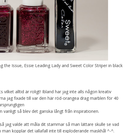
ng the Issue, Essie Leading Lady and Sweet Color Striper in black
 vilket alltid är roligt! Ibland har jag inte alls någon kreativ
rna jag fixade till var den här röd-orangea drag marblen för 40
ursprungligen
vanligt så blev det ganska långt från inspirationen.
 jag valde att måla dit stammar så man lättare skulle se vad
 man kopplar det iallafall inte till exploderande maskhål ^-^.