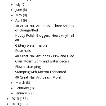
July
(6)
►
June
(8)
►
May
(8)
►
April
(9)
▼
40 Great Nail Art Ideas - Three Shades
of Orange/Red
Hobby Polish Bloggers: Heart vinyl nail
art
Glittery water marble
Rose nails
40 Great Nail Art Ideas - Pink and Lilac
Glam Polish Zonk and water decals
Flower stamping
Stamping with MoYou Enchanted
40 Great Nail Art Ideas - Violet
March
(8)
►
February
(9)
►
January
(9)
►
2015
(136)
►
2014
(139)
►