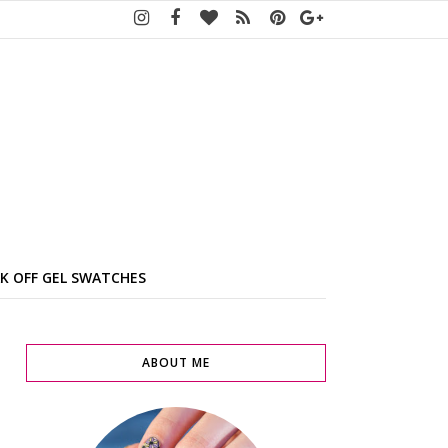
K OFF GEL SWATCHES
ABOUT ME