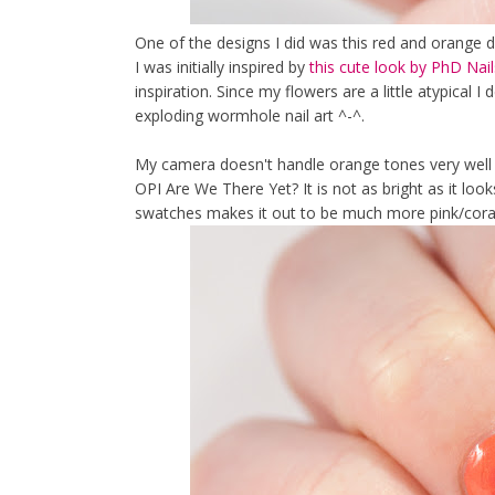
One of the designs I did was this red and orange d
I was initially inspired by
this cute look by PhD Nail
inspiration. Since my flowers are a little atypical I
exploding wormhole nail art ^-^.
My camera doesn't handle orange tones very well 
OPI Are We There Yet? It is not as bright as it look
swatches makes it out to be much more pink/coral 