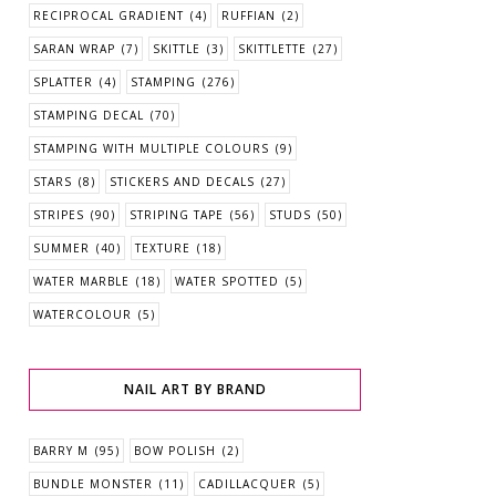
RECIPROCAL GRADIENT
(4)
RUFFIAN
(2)
SARAN WRAP
(7)
SKITTLE
(3)
SKITTLETTE
(27)
SPLATTER
(4)
STAMPING
(276)
STAMPING DECAL
(70)
STAMPING WITH MULTIPLE COLOURS
(9)
STARS
(8)
STICKERS AND DECALS
(27)
STRIPES
(90)
STRIPING TAPE
(56)
STUDS
(50)
SUMMER
(40)
TEXTURE
(18)
WATER MARBLE
(18)
WATER SPOTTED
(5)
WATERCOLOUR
(5)
NAIL ART BY BRAND
BARRY M
(95)
BOW POLISH
(2)
BUNDLE MONSTER
(11)
CADILLACQUER
(5)