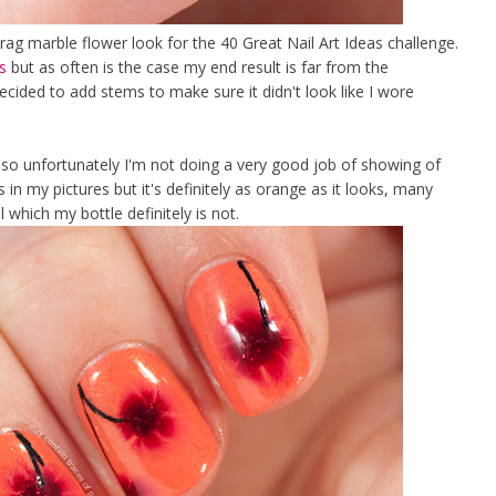
rag marble flower look for the 40 Great Nail Art Ideas challenge.
s
but as often is the case my end result is far from the
 decided to add stems to make sure it didn't look like I wore
so unfortunately I'm not doing a very good job of showing of
s in my pictures but it's definitely as orange as it looks, many
which my bottle definitely is not.