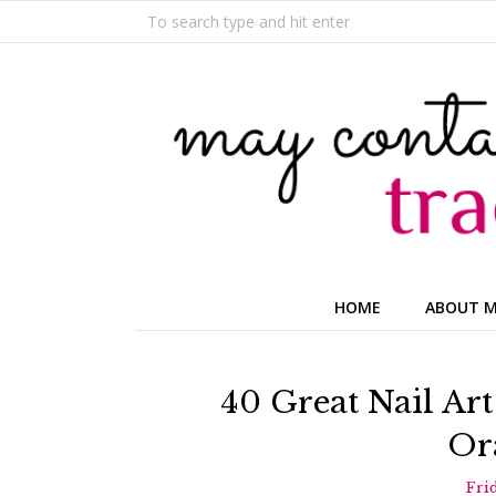
HOME
ABOUT 
40 Great Nail Art
Or
Fri