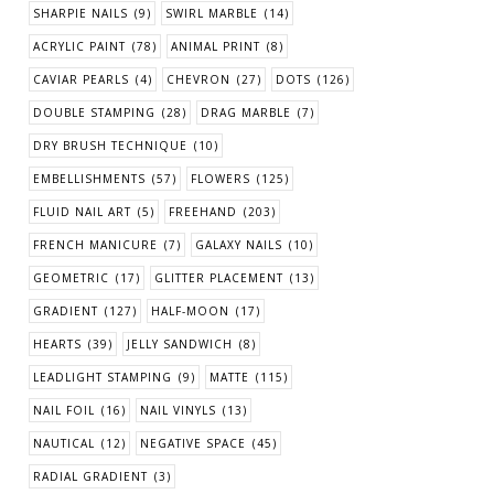
SHARPIE NAILS
(9)
SWIRL MARBLE
(14)
ACRYLIC PAINT
(78)
ANIMAL PRINT
(8)
CAVIAR PEARLS
(4)
CHEVRON
(27)
DOTS
(126)
DOUBLE STAMPING
(28)
DRAG MARBLE
(7)
DRY BRUSH TECHNIQUE
(10)
EMBELLISHMENTS
(57)
FLOWERS
(125)
FLUID NAIL ART
(5)
FREEHAND
(203)
FRENCH MANICURE
(7)
GALAXY NAILS
(10)
GEOMETRIC
(17)
GLITTER PLACEMENT
(13)
GRADIENT
(127)
HALF-MOON
(17)
HEARTS
(39)
JELLY SANDWICH
(8)
LEADLIGHT STAMPING
(9)
MATTE
(115)
NAIL FOIL
(16)
NAIL VINYLS
(13)
NAUTICAL
(12)
NEGATIVE SPACE
(45)
RADIAL GRADIENT
(3)