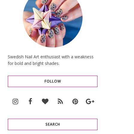
Swedish Nail Art enthusiast with a weakness
for bold and bright shades.
FOLLOW
SEARCH