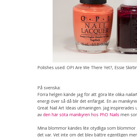
Polishes used: OPI Are We There Yet?, Essie Skirti
På svenska:
Förra helgen kände jag för att göra lite olika nailarts
energi över så då blir det enfärgat. En av manikyre
Great Nail Art Ideas utmaningen. Jag inspirerades 
av
den här söta manikyren hos PhD Nails
men som 
Mina blommor kändes lite otydliga som blommor så
det var. Vet inte om det blev bättre egentligen men