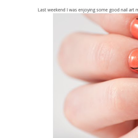
Last weekend I was enjoying some good nail art mo