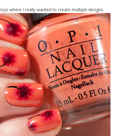
jo where I really wanted to create multiple designs.