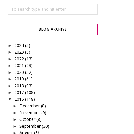
BLOG ARCHIVE
2024
(3)
►
2023
(3)
►
2022
(13)
►
2021
(23)
►
2020
(52)
►
2019
(61)
►
2018
(93)
►
2017
(108)
►
2016
(118)
▼
December
(8)
►
November
(9)
►
October
(8)
►
September
(30)
►
August
(6)
►