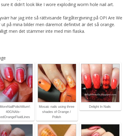
re it didn't look like I wore exploding worm hole nail art.
tyvärr har jag inte så rättvisande färgåtergivning på OPI Are We
r ut på mina bilder men däremot definitivt är det så orange.
lligt men det stämmer inte med min flaska.
nge
MoreNailPolishMum!:
Mosaic nails using three
Delight In Nails
40GNAIs-
shades of Orange /
edOrangeFluidLines
Polish