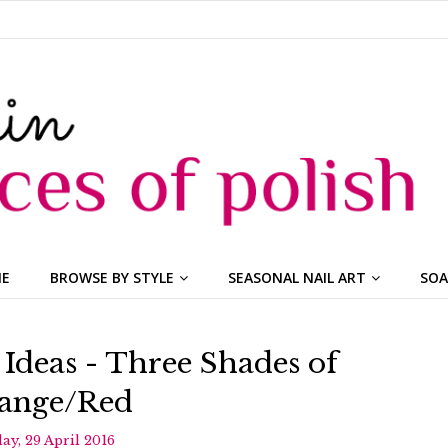
ME
BROWSE BY STYLE
SEASONAL NAIL ART
SOA
 Ideas - Three Shades of
ange/Red
day, 29 April 2016