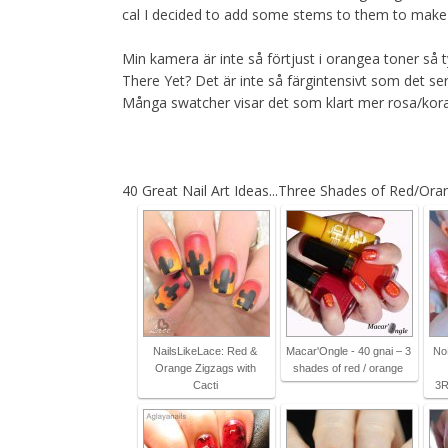
cal I decided to add some stems to them to make su
Min kamera är inte så förtjust i orangea toner så 
There Yet? Det är inte så färgintensivt som det se
Många swatcher visar det som klart mer rosa/kora
40 Great Nail Art Ideas...Three Shades of Red/Ora
NailsLikeLace: Red &
Macar'Ongle - 40 gnai – 3
No
Orange Zigzags with
shades of red / orange
Cacti
3R