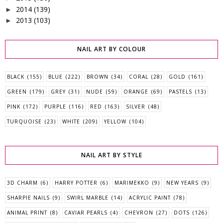
2014
(139)
►
2013
(103)
►
NAIL ART BY COLOUR
BLACK
(155)
BLUE
(222)
BROWN
(34)
CORAL
(28)
GOLD
(161)
GREEN
(179)
GREY
(31)
NUDE
(59)
ORANGE
(69)
PASTELS
(13)
PINK
(172)
PURPLE
(116)
RED
(163)
SILVER
(48)
TURQUOISE
(23)
WHITE
(209)
YELLOW
(104)
NAIL ART BY STYLE
3D CHARM
(6)
HARRY POTTER
(6)
MARIMEKKO
(9)
NEW YEARS
(9)
SHARPIE NAILS
(9)
SWIRL MARBLE
(14)
ACRYLIC PAINT
(78)
ANIMAL PRINT
(8)
CAVIAR PEARLS
(4)
CHEVRON
(27)
DOTS
(126)