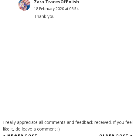
Zara TracesOfPolish
18 February 2020 at 06:54
Thank you!
I really appreciate all comments and feedback received. If you feel
like it, do leave a comment :)
NEWER POST
OLDER POST