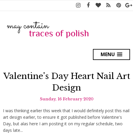
MENU
Valentine's Day Heart Nail Art
Design
Sunday, 16 February 2020
I was thinking earlier this week that I would definitely post this nail
art design earlier, to ensure it got published before Valentine's
Day, but alas here I am posting it on my regular schedule, two
days late...