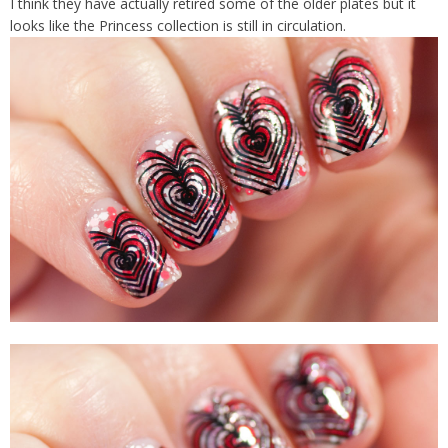
I think they have actually retired some of the older plates but it
looks like the Princess collection is still in circulation.