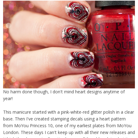
No harm done though, I don't mind heart designs anytime of
year!
This manicure started with a pink-white-red glitter polish in a clear
base. Then I've created stamping decals using a heart pattern
from MoYou Princess 10, one of my earliest plates from MoYou
London. These days I can't keep up with all their new releases and