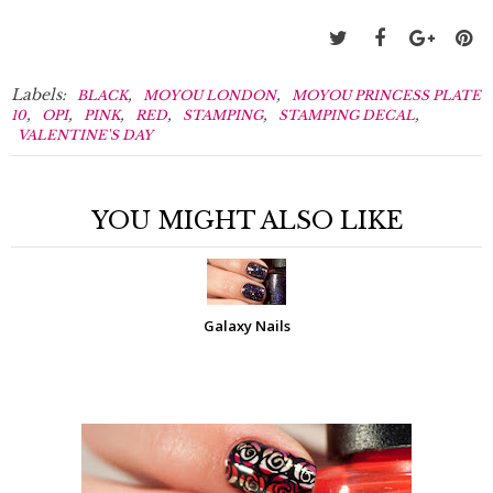
Labels:
,
,
BLACK
MOYOU LONDON
MOYOU PRINCESS PLATE
,
,
,
,
,
,
10
OPI
PINK
RED
STAMPING
STAMPING DECAL
VALENTINE'S DAY
YOU MIGHT ALSO LIKE
Galaxy Nails