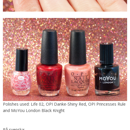
Polishes used: Life 02, OPI Danke-Shiny Red, OPI Princesses Rule
and MoYou London Black Knight
På svenska: