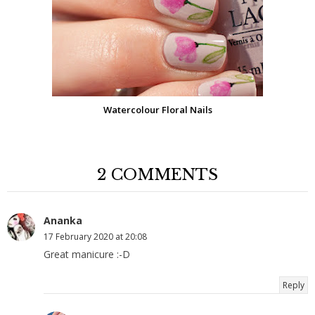
Watercolour Floral Nails
2 COMMENTS
Ananka
17 February 2020 at 20:08
Great manicure :-D
Reply