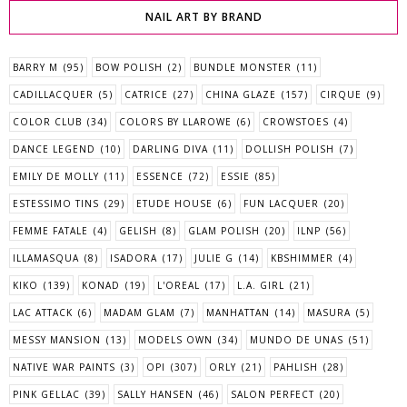
NAIL ART BY BRAND
BARRY M
(95)
BOW POLISH
(2)
BUNDLE MONSTER
(11)
CADILLACQUER
(5)
CATRICE
(27)
CHINA GLAZE
(157)
CIRQUE
(9)
COLOR CLUB
(34)
COLORS BY LLAROWE
(6)
CROWSTOES
(4)
DANCE LEGEND
(10)
DARLING DIVA
(11)
DOLLISH POLISH
(7)
EMILY DE MOLLY
(11)
ESSENCE
(72)
ESSIE
(85)
ESTESSIMO TINS
(29)
ETUDE HOUSE
(6)
FUN LACQUER
(20)
FEMME FATALE
(4)
GELISH
(8)
GLAM POLISH
(20)
ILNP
(56)
ILLAMASQUA
(8)
ISADORA
(17)
JULIE G
(14)
KBSHIMMER
(4)
KIKO
(139)
KONAD
(19)
L'OREAL
(17)
L.A. GIRL
(21)
LAC ATTACK
(6)
MADAM GLAM
(7)
MANHATTAN
(14)
MASURA
(5)
MESSY MANSION
(13)
MODELS OWN
(34)
MUNDO DE UNAS
(51)
NATIVE WAR PAINTS
(3)
OPI
(307)
ORLY
(21)
PAHLISH
(28)
PINK GELLAC
(39)
SALLY HANSEN
(46)
SALON PERFECT
(20)