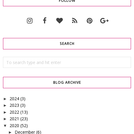
FOLLOW
SEARCH
BLOG ARCHIVE
2024
(3)
►
2023
(3)
►
2022
(13)
►
2021
(23)
►
2020
(52)
▼
December
(6)
►