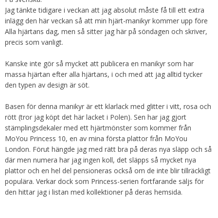
Jag tänkte tidigare i veckan att jag absolut måste få till ett extra
inlägg den här veckan så att min hjärt-manikyr kommer upp före
Alla hjärtans dag, men så sitter jag här på söndagen och skriver,
precis som vanligt.
Kanske inte gör så mycket att publicera en manikyr som har
massa hjärtan efter alla hjärtans, i och med att jag alltid tycker
den typen av design är söt.
Basen för denna manikyr är ett klarlack med glitter i vitt, rosa och
rött (tror jag köpt det här lacket i Polen). Sen har jag gjort
stämplingsdekaler med ett hjärtmönster som kommer från
MoYou Princess 10, en av mina första plattor från MoYou
London. Förut hängde jag med rätt bra på deras nya släpp och så
där men numera har jag ingen koll, det släpps så mycket nya
plattor och en hel del pensioneras också om de inte blir tillräckligt
populära. Verkar dock som Princess-serien fortfarande säljs för
den hittar jag i listan med kollektioner på deras hemsida.