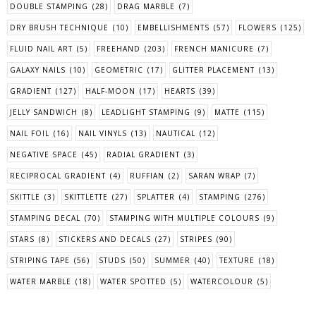
DOUBLE STAMPING
(28)
DRAG MARBLE
(7)
DRY BRUSH TECHNIQUE
(10)
EMBELLISHMENTS
(57)
FLOWERS
(125)
FLUID NAIL ART
(5)
FREEHAND
(203)
FRENCH MANICURE
(7)
GALAXY NAILS
(10)
GEOMETRIC
(17)
GLITTER PLACEMENT
(13)
GRADIENT
(127)
HALF-MOON
(17)
HEARTS
(39)
JELLY SANDWICH
(8)
LEADLIGHT STAMPING
(9)
MATTE
(115)
NAIL FOIL
(16)
NAIL VINYLS
(13)
NAUTICAL
(12)
NEGATIVE SPACE
(45)
RADIAL GRADIENT
(3)
RECIPROCAL GRADIENT
(4)
RUFFIAN
(2)
SARAN WRAP
(7)
SKITTLE
(3)
SKITTLETTE
(27)
SPLATTER
(4)
STAMPING
(276)
STAMPING DECAL
(70)
STAMPING WITH MULTIPLE COLOURS
(9)
STARS
(8)
STICKERS AND DECALS
(27)
STRIPES
(90)
STRIPING TAPE
(56)
STUDS
(50)
SUMMER
(40)
TEXTURE
(18)
WATER MARBLE
(18)
WATER SPOTTED
(5)
WATERCOLOUR
(5)