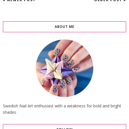
ABOUT ME
Swedish Nail Art enthusiast with a weakness for bold and bright
shades.