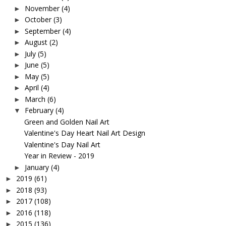
November
(4)
►
October
(3)
►
September
(4)
►
August
(2)
►
July
(5)
►
June
(5)
►
May
(5)
►
April
(4)
►
March
(6)
►
February
(4)
▼
Green and Golden Nail Art
Valentine's Day Heart Nail Art Design
Valentine's Day Nail Art
Year in Review - 2019
January
(4)
►
2019
(61)
►
2018
(93)
►
2017
(108)
►
2016
(118)
►
2015
(136)
►