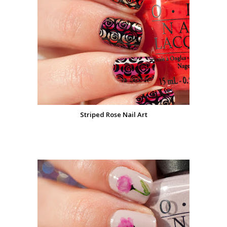
Striped Rose Nail Art