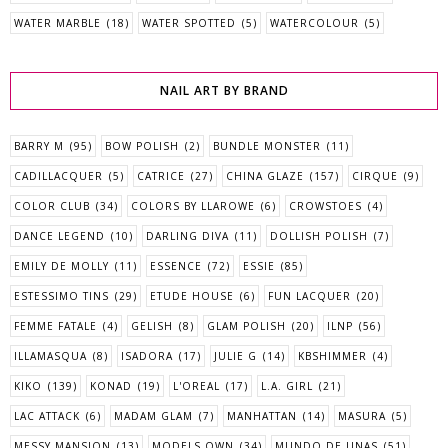
WATER MARBLE
(18)
WATER SPOTTED
(5)
WATERCOLOUR
(5)
NAIL ART BY BRAND
BARRY M
(95)
BOW POLISH
(2)
BUNDLE MONSTER
(11)
CADILLACQUER
(5)
CATRICE
(27)
CHINA GLAZE
(157)
CIRQUE
(9)
COLOR CLUB
(34)
COLORS BY LLAROWE
(6)
CROWSTOES
(4)
DANCE LEGEND
(10)
DARLING DIVA
(11)
DOLLISH POLISH
(7)
EMILY DE MOLLY
(11)
ESSENCE
(72)
ESSIE
(85)
ESTESSIMO TINS
(29)
ETUDE HOUSE
(6)
FUN LACQUER
(20)
FEMME FATALE
(4)
GELISH
(8)
GLAM POLISH
(20)
ILNP
(56)
ILLAMASQUA
(8)
ISADORA
(17)
JULIE G
(14)
KBSHIMMER
(4)
KIKO
(139)
KONAD
(19)
L'OREAL
(17)
L.A. GIRL
(21)
LAC ATTACK
(6)
MADAM GLAM
(7)
MANHATTAN
(14)
MASURA
(5)
MESSY MANSION
(13)
MODELS OWN
(34)
MUNDO DE UNAS
(51)