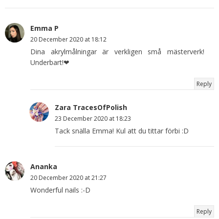
Emma P
20 December 2020 at 18:12
Dina akrylmålningar är verkligen små mästerverk!
Underbart!❤
Reply
Zara TracesOfPolish
23 December 2020 at 18:23
Tack snälla Emma! Kul att du tittar förbi :D
Ananka
20 December 2020 at 21:27
Wonderful nails :-D
Reply