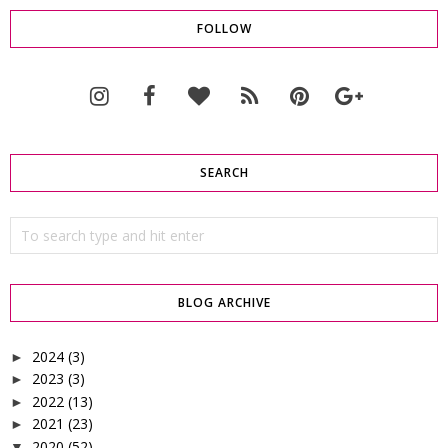
FOLLOW
SEARCH
BLOG ARCHIVE
2024
(3)
►
2023
(3)
►
2022
(13)
►
2021
(23)
►
2020
(52)
▼