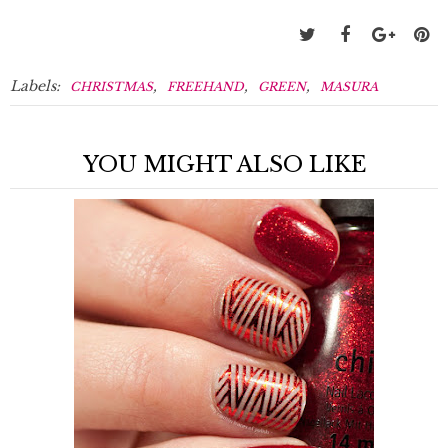
Labels:
,
,
,
CHRISTMAS
FREEHAND
GREEN
MASURA
YOU MIGHT ALSO LIKE