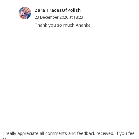
Zara TracesOfPolish
23 December 2020 at 18:23
Thank you so much Ananka!
I really appreciate all comments and feedback received. If you feel