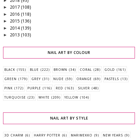
2018
(93)
►
2017
(108)
►
2016
(118)
►
2015
(136)
►
2014
(139)
►
2013
(103)
►
NAIL ART BY COLOUR
BLACK
(155)
BLUE
(222)
BROWN
(34)
CORAL
(28)
GOLD
(161)
GREEN
(179)
GREY
(31)
NUDE
(59)
ORANGE
(69)
PASTELS
(13)
PINK
(172)
PURPLE
(116)
RED
(163)
SILVER
(48)
TURQUOISE
(23)
WHITE
(209)
YELLOW
(104)
NAIL ART BY STYLE
3D CHARM
(6)
HARRY POTTER
(6)
MARIMEKKO
(9)
NEW YEARS
(9)