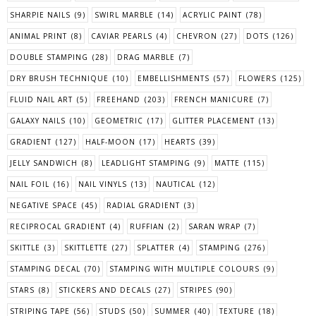
SHARPIE NAILS
(9)
SWIRL MARBLE
(14)
ACRYLIC PAINT
(78)
ANIMAL PRINT
(8)
CAVIAR PEARLS
(4)
CHEVRON
(27)
DOTS
(126)
DOUBLE STAMPING
(28)
DRAG MARBLE
(7)
DRY BRUSH TECHNIQUE
(10)
EMBELLISHMENTS
(57)
FLOWERS
(125)
FLUID NAIL ART
(5)
FREEHAND
(203)
FRENCH MANICURE
(7)
GALAXY NAILS
(10)
GEOMETRIC
(17)
GLITTER PLACEMENT
(13)
GRADIENT
(127)
HALF-MOON
(17)
HEARTS
(39)
JELLY SANDWICH
(8)
LEADLIGHT STAMPING
(9)
MATTE
(115)
NAIL FOIL
(16)
NAIL VINYLS
(13)
NAUTICAL
(12)
NEGATIVE SPACE
(45)
RADIAL GRADIENT
(3)
RECIPROCAL GRADIENT
(4)
RUFFIAN
(2)
SARAN WRAP
(7)
SKITTLE
(3)
SKITTLETTE
(27)
SPLATTER
(4)
STAMPING
(276)
STAMPING DECAL
(70)
STAMPING WITH MULTIPLE COLOURS
(9)
STARS
(8)
STICKERS AND DECALS
(27)
STRIPES
(90)
STRIPING TAPE
(56)
STUDS
(50)
SUMMER
(40)
TEXTURE
(18)