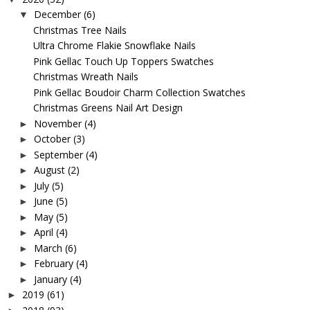
December
(6)
▼
Christmas Tree Nails
Ultra Chrome Flakie Snowflake Nails
Pink Gellac Touch Up Toppers Swatches
Christmas Wreath Nails
Pink Gellac Boudoir Charm Collection Swatches
Christmas Greens Nail Art Design
November
(4)
►
October
(3)
►
September
(4)
►
August
(2)
►
July
(5)
►
June
(5)
►
May
(5)
►
April
(4)
►
March
(6)
►
February
(4)
►
January
(4)
►
2019
(61)
►