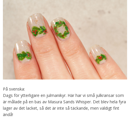
På svenska:
Dags för ytterligare en julmanikyr. Här har vi små julkransar som
är målade på en bas av Masura Sands Whisper. Det blev hela fyra
lager av det lacket, så det är inte så täckande, men väldigt fint
ändå!