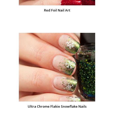
Red Foil Nail Art
Ultra Chrome Flakie Snowflake Nails