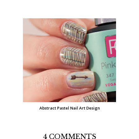
Abstract Pastel Nail Art Design
4 COMMENTS