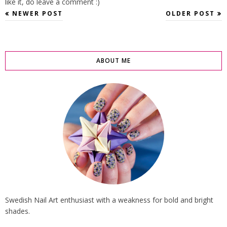
like it, do leave a comment :)
NEWER POST
OLDER POST
ABOUT ME
Swedish Nail Art enthusiast with a weakness for bold and bright
shades.