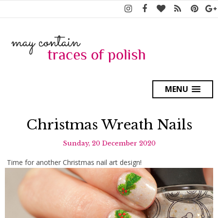
MENU
Christmas Wreath Nails
Sunday, 20 December 2020
Time for another Christmas nail art design!