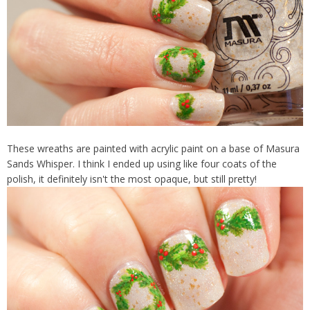
These wreaths are painted with acrylic paint on a base of Masura
Sands Whisper. I think I ended up using like four coats of the
polish, it definitely isn't the most opaque, but still pretty!