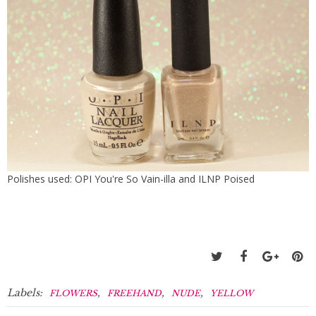
Polishes used: OPI You're So Vain-illa and ILNP Poised
Labels:
,
,
,
FLOWERS
FREEHAND
NUDE
YELLOW