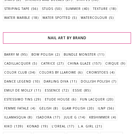
STRIPING TAPE
(56)
STUDS
(50)
SUMMER
(40)
TEXTURE
(18)
WATER MARBLE
(18)
WATER SPOTTED
(5)
WATERCOLOUR
(5)
NAIL ART BY BRAND
BARRY M
(95)
BOW POLISH
(2)
BUNDLE MONSTER
(11)
CADILLACQUER
(5)
CATRICE
(27)
CHINA GLAZE
(157)
CIRQUE
(9)
COLOR CLUB
(34)
COLORS BY LLAROWE
(6)
CROWSTOES
(4)
DANCE LEGEND
(10)
DARLING DIVA
(11)
DOLLISH POLISH
(7)
EMILY DE MOLLY
(11)
ESSENCE
(72)
ESSIE
(85)
ESTESSIMO TINS
(29)
ETUDE HOUSE
(6)
FUN LACQUER
(20)
FEMME FATALE
(4)
GELISH
(8)
GLAM POLISH
(20)
ILNP
(56)
ILLAMASQUA
(8)
ISADORA
(17)
JULIE G
(14)
KBSHIMMER
(4)
KIKO
(139)
KONAD
(19)
L'OREAL
(17)
L.A. GIRL
(21)