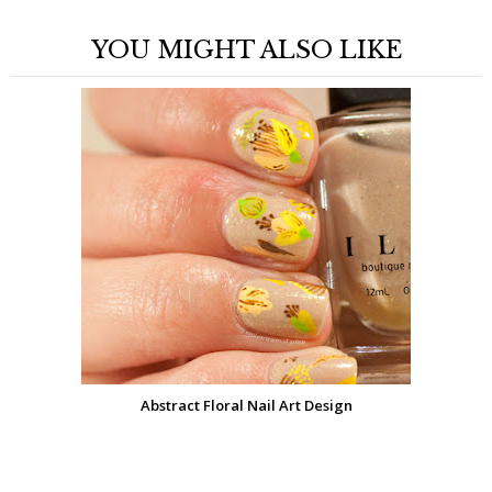
YOU MIGHT ALSO LIKE
Abstract Floral Nail Art Design