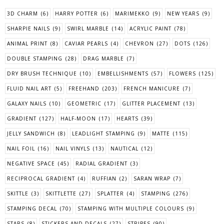
3D CHARM
(6)
HARRY POTTER
(6)
MARIMEKKO
(9)
NEW YEARS
(9)
SHARPIE NAILS
(9)
SWIRL MARBLE
(14)
ACRYLIC PAINT
(78)
ANIMAL PRINT
(8)
CAVIAR PEARLS
(4)
CHEVRON
(27)
DOTS
(126)
DOUBLE STAMPING
(28)
DRAG MARBLE
(7)
DRY BRUSH TECHNIQUE
(10)
EMBELLISHMENTS
(57)
FLOWERS
(125)
FLUID NAIL ART
(5)
FREEHAND
(203)
FRENCH MANICURE
(7)
GALAXY NAILS
(10)
GEOMETRIC
(17)
GLITTER PLACEMENT
(13)
GRADIENT
(127)
HALF-MOON
(17)
HEARTS
(39)
JELLY SANDWICH
(8)
LEADLIGHT STAMPING
(9)
MATTE
(115)
NAIL FOIL
(16)
NAIL VINYLS
(13)
NAUTICAL
(12)
NEGATIVE SPACE
(45)
RADIAL GRADIENT
(3)
RECIPROCAL GRADIENT
(4)
RUFFIAN
(2)
SARAN WRAP
(7)
SKITTLE
(3)
SKITTLETTE
(27)
SPLATTER
(4)
STAMPING
(276)
STAMPING DECAL
(70)
STAMPING WITH MULTIPLE COLOURS
(9)
STARS
(8)
STICKERS AND DECALS
(27)
STRIPES
(90)