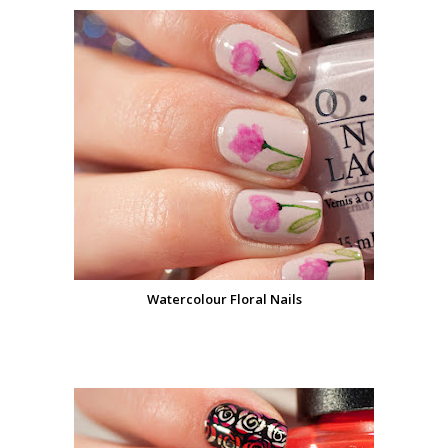
Watercolour Floral Nails