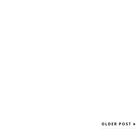
OLDER POST