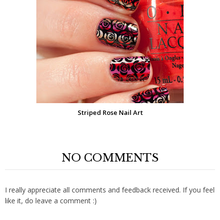
Striped Rose Nail Art
NO COMMENTS
I really appreciate all comments and feedback received. If you feel
like it, do leave a comment :)