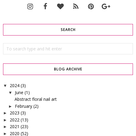
SEARCH
BLOG ARCHIVE
2024
(3)
▼
June
(1)
▼
Abstract floral nail art
February
(2)
►
2023
(3)
►
2022
(13)
►
2021
(23)
►
2020
(52)
►