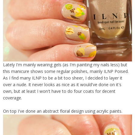
Lately I'm mainly wearing gels (as I'm painting my nails less) but
this manicure shows some regular polishes, mainly ILNP Poised.
As I find many ILNP to be a bit too sheer, I decided to layer it
over a nude. It never looks as nice as it would've done on it's
own, but at least I won't have to do four coats for decent
coverage.
On top I've done an abstract floral design using acrylic paints.