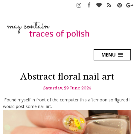
MENU
Abstract floral nail art
Saturday, 29 June 2024
Found myself in front of the computer this afternoon so figured I
would post some nail art.