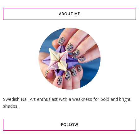
ABOUT ME
Swedish Nail Art enthusiast with a weakness for bold and bright
shades.
FOLLOW