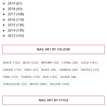
2019
(61)
►
2018
(93)
►
2017
(108)
►
2016
(118)
►
2015
(136)
►
2014
(139)
►
2013
(103)
►
NAIL ART BY COLOUR
BLACK
(155)
BLUE
(222)
BROWN
(34)
CORAL
(28)
GOLD
(161)
GREEN
(179)
GREY
(31)
NUDE
(59)
ORANGE
(69)
PASTELS
(13)
PINK
(172)
PURPLE
(116)
RED
(163)
SILVER
(48)
TURQUOISE
(23)
WHITE
(209)
YELLOW
(104)
NAIL ART BY STYLE