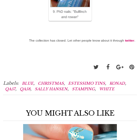
9. PhD nails: "Bullfinch
and rowan"
The collection has closed. Let other people know about it through
twitter
.
Labels:
,
,
,
,
BLUE
CHRISTMAS
ESTESSIMO TINS
KONAD
,
,
,
,
QA57
QA58
SALLY HANSEN
STAMPING
WHITE
YOU MIGHT ALSO LIKE