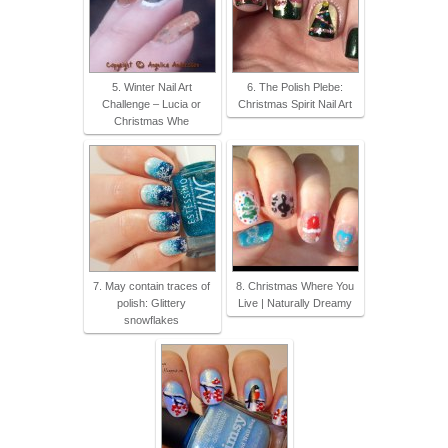
5. Winter Nail Art
6. The Polish Plebe:
Challenge – Lucia or
Christmas Spirit Nail Art
Christmas Whe
7. May contain traces of
8. Christmas Where You
polish: Glittery
Live | Naturally Dreamy
snowflakes