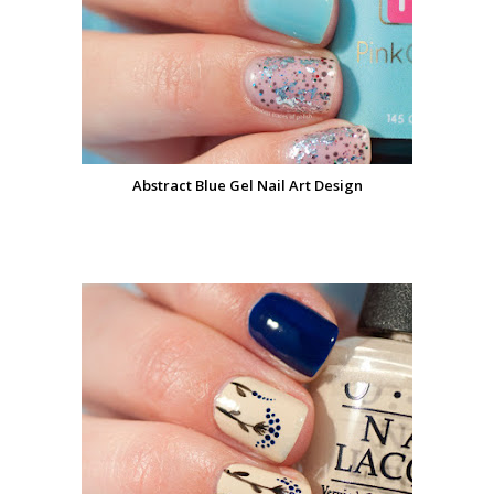
Abstract Blue Gel Nail Art Design