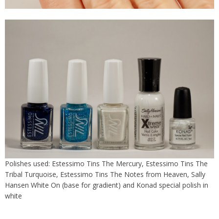
Polishes used: Estessimo Tins The Mercury, Estessimo Tins The
Tribal Turquoise, Estessimo Tins The Notes from Heaven, Sally
Hansen White On (base for gradient) and Konad special polish in
white