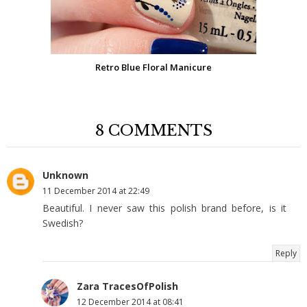
Retro Blue Floral Manicure
8 COMMENTS
Unknown
11 December 2014 at 22:49
Beautiful. I never saw this polish brand before, is it
Swedish?
Reply
Zara TracesOfPolish
12 December 2014 at 08:41