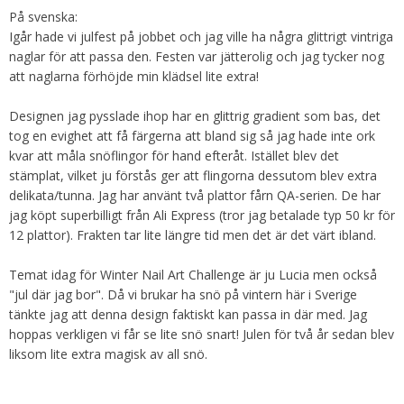
På svenska:
Igår hade vi julfest på jobbet och jag ville ha några glittrigt vintriga
naglar för att passa den. Festen var jätterolig och jag tycker nog
att naglarna förhöjde min klädsel lite extra!
Designen jag pysslade ihop har en glittrig gradient som bas, det
tog en evighet att få färgerna att bland sig så jag hade inte ork
kvar att måla snöflingor för hand efteråt. Istället blev det
stämplat, vilket ju förstås ger att flingorna dessutom blev extra
delikata/tunna. Jag har använt två plattor fårn QA-serien. De har
jag köpt superbilligt från Ali Express (tror jag betalade typ 50 kr för
12 plattor). Frakten tar lite längre tid men det är det värt ibland.
Temat idag för Winter Nail Art Challenge är ju Lucia men också
"jul där jag bor". Då vi brukar ha snö på vintern här i Sverige
tänkte jag att denna design faktiskt kan passa in där med. Jag
hoppas verkligen vi får se lite snö snart! Julen för två år sedan blev
liksom lite extra magisk av all snö.