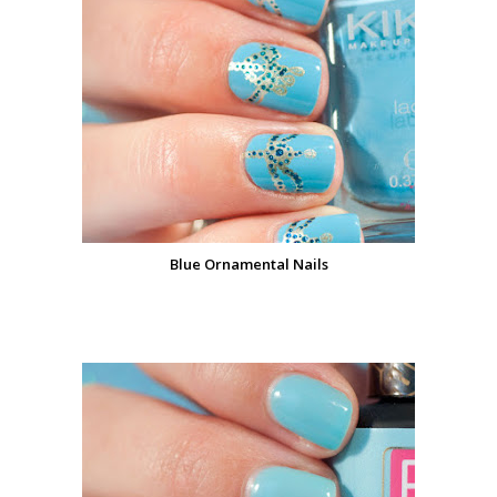
Blue Ornamental Nails