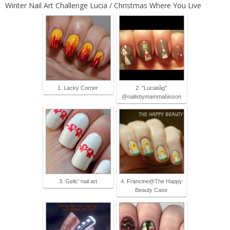
Winter Nail Art Challenge Lucia / Christmas Where You Live
1. Lacky Corner
2. "Luciatåg"
@nailsbymammabisson
3. Gelic' nail art
4. Francine@The Happy
Beauty Case