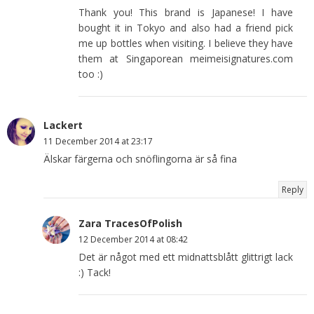
Thank you! This brand is Japanese! I have
bought it in Tokyo and also had a friend pick
me up bottles when visiting. I believe they have
them at Singaporean meimeisignatures.com
too :)
Lackert
11 December 2014 at 23:17
Älskar färgerna och snöflingorna är så fina
Reply
Zara TracesOfPolish
12 December 2014 at 08:42
Det är något med ett midnattsblått glittrigt lack
:) Tack!