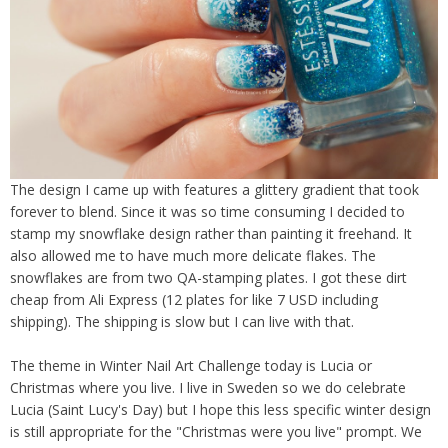
The design I came up with features a glittery gradient that took
forever to blend. Since it was so time consuming I decided to
stamp my snowflake design rather than painting it freehand. It
also allowed me to have much more delicate flakes. The
snowflakes are from two QA-stamping plates. I got these dirt
cheap from Ali Express (12 plates for like 7 USD including
shipping). The shipping is slow but I can live with that.
The theme in Winter Nail Art Challenge today is Lucia or
Christmas where you live. I live in Sweden so we do celebrate
Lucia (Saint Lucy's Day) but I hope this less specific winter design
is still appropriate for the "Christmas were you live" prompt. We