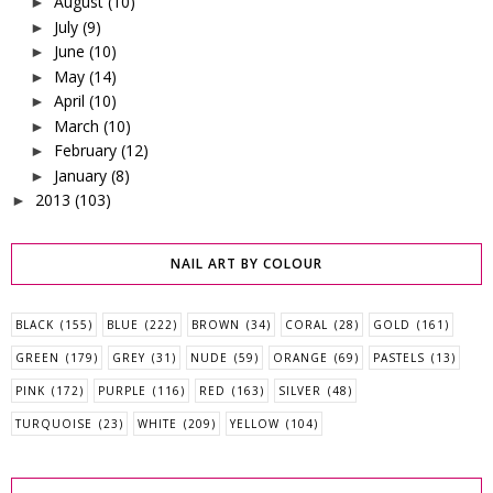
August
(10)
►
July
(9)
►
June
(10)
►
May
(14)
►
April
(10)
►
March
(10)
►
February
(12)
►
January
(8)
►
2013
(103)
►
NAIL ART BY COLOUR
BLACK
(155)
BLUE
(222)
BROWN
(34)
CORAL
(28)
GOLD
(161)
GREEN
(179)
GREY
(31)
NUDE
(59)
ORANGE
(69)
PASTELS
(13)
PINK
(172)
PURPLE
(116)
RED
(163)
SILVER
(48)
TURQUOISE
(23)
WHITE
(209)
YELLOW
(104)