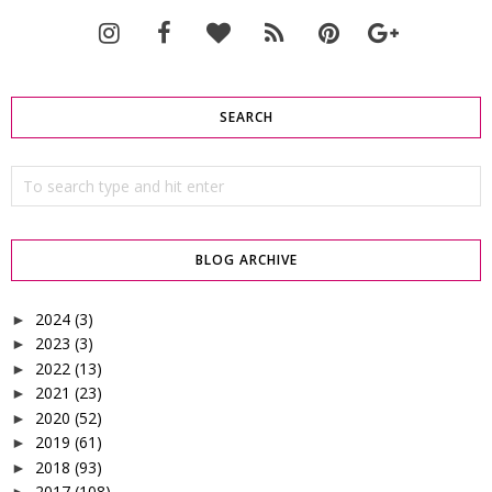
SEARCH
BLOG ARCHIVE
2024
(3)
►
2023
(3)
►
2022
(13)
►
2021
(23)
►
2020
(52)
►
2019
(61)
►
2018
(93)
►
2017
(108)