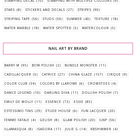
STAMPING DECAL
(70)
STAMPING WITH MULTIPLE COLOURS
(9)
STARS
(8)
STICKERS AND DECALS
(27)
STRIPES
(90)
STRIPING TAPE
(56)
STUDS
(50)
SUMMER
(40)
TEXTURE
(18)
WATER MARBLE
(18)
WATER SPOTTED
(5)
WATERCOLOUR
(5)
NAIL ART BY BRAND
BARRY M
(95)
BOW POLISH
(2)
BUNDLE MONSTER
(11)
CADILLACQUER
(5)
CATRICE
(27)
CHINA GLAZE
(157)
CIRQUE
(9)
COLOR CLUB
(34)
COLORS BY LLAROWE
(6)
CROWSTOES
(4)
DANCE LEGEND
(10)
DARLING DIVA
(11)
DOLLISH POLISH
(7)
EMILY DE MOLLY
(11)
ESSENCE
(72)
ESSIE
(85)
ESTESSIMO TINS
(29)
ETUDE HOUSE
(6)
FUN LACQUER
(20)
FEMME FATALE
(4)
GELISH
(8)
GLAM POLISH
(20)
ILNP
(56)
ILLAMASQUA
(8)
ISADORA
(17)
JULIE G
(14)
KBSHIMMER
(4)