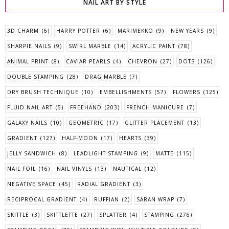
NAIL ART BY STYLE
3D CHARM
(6)
HARRY POTTER
(6)
MARIMEKKO
(9)
NEW YEARS
(9)
SHARPIE NAILS
(9)
SWIRL MARBLE
(14)
ACRYLIC PAINT
(78)
ANIMAL PRINT
(8)
CAVIAR PEARLS
(4)
CHEVRON
(27)
DOTS
(126)
DOUBLE STAMPING
(28)
DRAG MARBLE
(7)
DRY BRUSH TECHNIQUE
(10)
EMBELLISHMENTS
(57)
FLOWERS
(125)
FLUID NAIL ART
(5)
FREEHAND
(203)
FRENCH MANICURE
(7)
GALAXY NAILS
(10)
GEOMETRIC
(17)
GLITTER PLACEMENT
(13)
GRADIENT
(127)
HALF-MOON
(17)
HEARTS
(39)
JELLY SANDWICH
(8)
LEADLIGHT STAMPING
(9)
MATTE
(115)
NAIL FOIL
(16)
NAIL VINYLS
(13)
NAUTICAL
(12)
NEGATIVE SPACE
(45)
RADIAL GRADIENT
(3)
RECIPROCAL GRADIENT
(4)
RUFFIAN
(2)
SARAN WRAP
(7)
SKITTLE
(3)
SKITTLETTE
(27)
SPLATTER
(4)
STAMPING
(276)