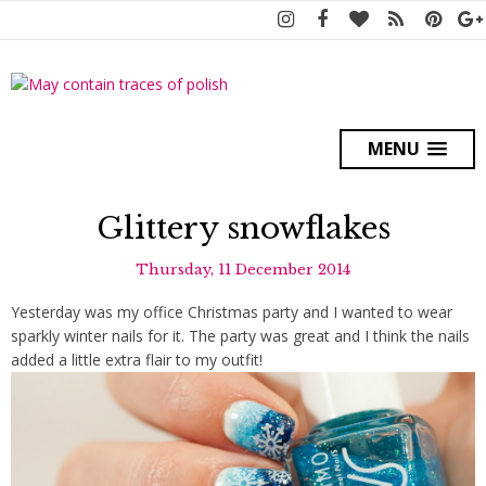
MENU
Glittery snowflakes
Thursday, 11 December 2014
Yesterday was my office Christmas party and I wanted to wear
sparkly winter nails for it. The party was great and I think the nails
added a little extra flair to my outfit!