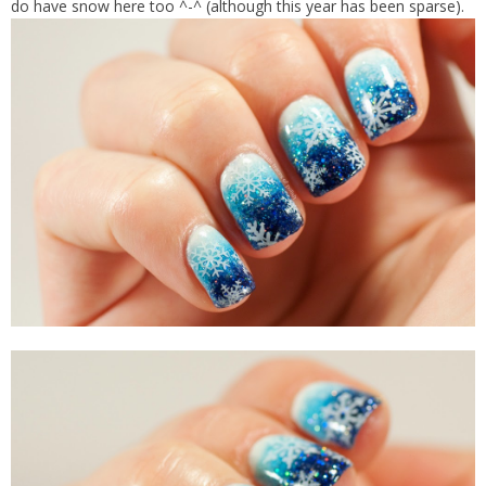
do have snow here too ^-^ (although this year has been sparse).