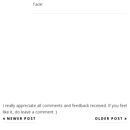
Tack!
I really appreciate all comments and feedback received. If you feel
like it, do leave a comment :)
NEWER POST
OLDER POST