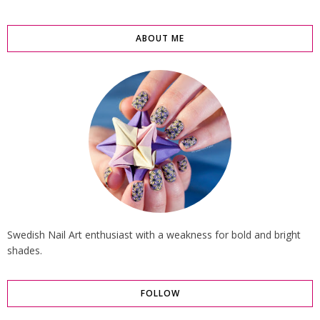
ABOUT ME
Swedish Nail Art enthusiast with a weakness for bold and bright
shades.
FOLLOW