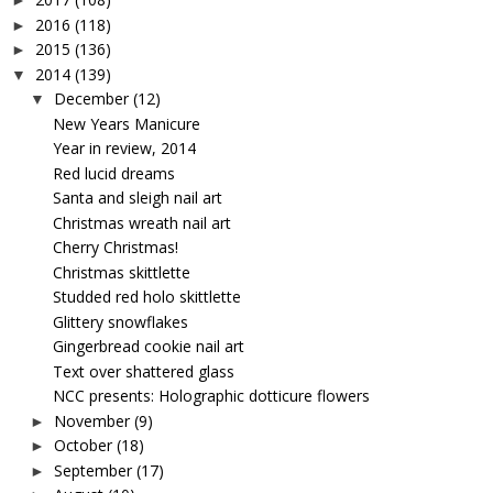
►
2016
(118)
►
2015
(136)
►
2014
(139)
▼
December
(12)
▼
New Years Manicure
Year in review, 2014
Red lucid dreams
Santa and sleigh nail art
Christmas wreath nail art
Cherry Christmas!
Christmas skittlette
Studded red holo skittlette
Glittery snowflakes
Gingerbread cookie nail art
Text over shattered glass
NCC presents: Holographic dotticure flowers
November
(9)
►
October
(18)
►
September
(17)
►