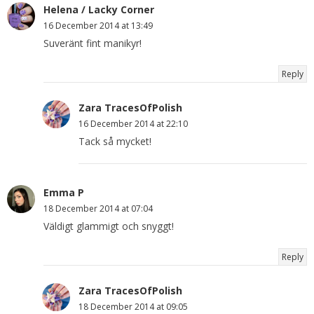
Helena / Lacky Corner
16 December 2014 at 13:49
Suveränt fint manikyr!
Reply
Zara TracesOfPolish
16 December 2014 at 22:10
Tack så mycket!
Emma P
18 December 2014 at 07:04
Väldigt glammigt och snyggt!
Reply
Zara TracesOfPolish
18 December 2014 at 09:05