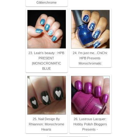
Glitterchrome
23. Leah's beauty : HPB
24. I'm just me...ChiChi:
PRESENT
HPB Presents
|MONOCROMATIC
Monochromatic
BLUE
25. Nail Design By
26. Lustrous Lacquer:
Rhiannon: Monochrome
Hobby Polish Bloggers
Hearts
Presents -