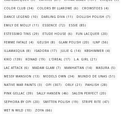
COLOR CLUB
(34)
COLORS BY LLAROWE
(6)
CROWSTOES
(4)
DANCE LEGEND
(10)
DARLING DIVA
(11)
DOLLISH POLISH
(7)
EMILY DE MOLLY
(11)
ESSENCE
(72)
ESSIE
(85)
ESTESSIMO TINS
(29)
ETUDE HOUSE
(6)
FUN LACQUER
(20)
FEMME FATALE
(4)
GELISH
(8)
GLAM POLISH
(20)
ILNP
(56)
ILLAMASQUA
(8)
ISADORA
(17)
JULIE G
(14)
KBSHIMMER
(4)
KIKO
(139)
KONAD
(19)
L'OREAL
(17)
L.A. GIRL
(21)
LAC ATTACK
(6)
MADAM GLAM
(7)
MANHATTAN
(14)
MASURA
(5)
MESSY MANSION
(13)
MODELS OWN
(34)
MUNDO DE UNAS
(51)
NATIVE WAR PAINTS
(3)
OPI
(307)
ORLY
(21)
PAHLISH
(28)
PINK GELLAC
(39)
SALLY HANSEN
(46)
SALON PERFECT
(20)
SEPHORA BY OPI
(20)
SMITTEN POLISH
(19)
STRIPE RITE
(47)
WET N WILD
(10)
ZOYA
(66)