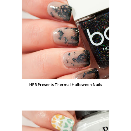
HPB Presents Thermal Halloween Nails