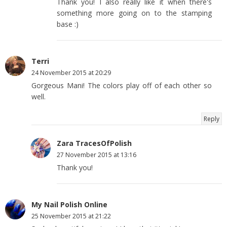
Thank you! I also really like it when there's
something more going on to the stamping
base :)
Terri
24 November 2015 at 20:29
Gorgeous Mani! The colors play off of each other so
well.
Reply
Zara TracesOfPolish
27 November 2015 at 13:16
Thank you!
My Nail Polish Online
25 November 2015 at 21:22