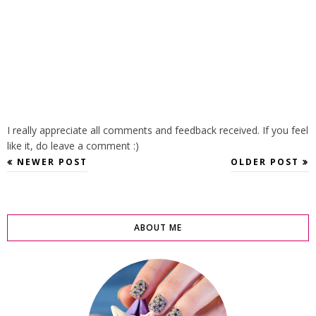
I really appreciate all comments and feedback received. If you feel
like it, do leave a comment :)
NEWER POST
OLDER POST
ABOUT ME