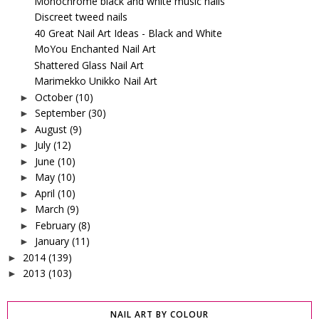
Monochrome black and white music nails
Discreet tweed nails
40 Great Nail Art Ideas - Black and White
MoYou Enchanted Nail Art
Shattered Glass Nail Art
Marimekko Unikko Nail Art
October
(10)
►
September
(30)
►
August
(9)
►
July
(12)
►
June
(10)
►
May
(10)
►
April
(10)
►
March
(9)
►
February
(8)
►
January
(11)
►
2014
(139)
►
2013
(103)
►
NAIL ART BY COLOUR