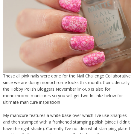
These all pink nails were done for the Nail Challenge Collaborative
since we are doing monochrome looks this month. Coincidentally
the Hobby Polish Bloggers November link-up is also for
monochrome manicures so you will get two InLinkz below for
ultimate manicure inspiration!
My manicure features a white base over which I've use Sharpies
and then stamped with a frankened stamping polish (since I didn't
have the right shade). Currently I've no idea what stamping plate I