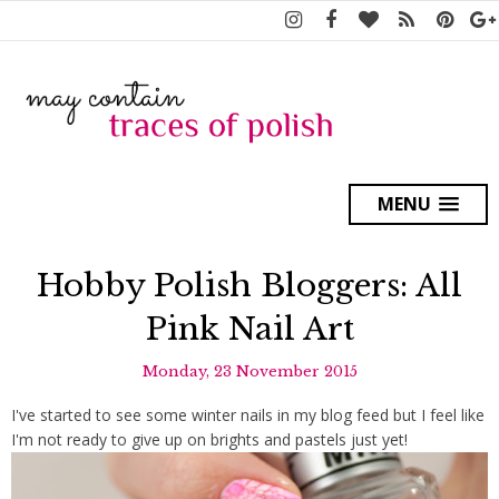
MENU
Hobby Polish Bloggers: All
Pink Nail Art
Monday, 23 November 2015
I've started to see some winter nails in my blog feed but I feel like
I'm not ready to give up on brights and pastels just yet!