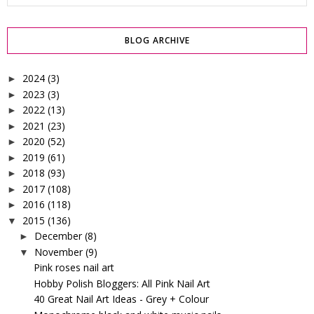
BLOG ARCHIVE
2024
(3)
►
2023
(3)
►
2022
(13)
►
2021
(23)
►
2020
(52)
►
2019
(61)
►
2018
(93)
►
2017
(108)
►
2016
(118)
►
2015
(136)
▼
December
(8)
►
November
(9)
▼
Pink roses nail art
Hobby Polish Bloggers: All Pink Nail Art
40 Great Nail Art Ideas - Grey + Colour