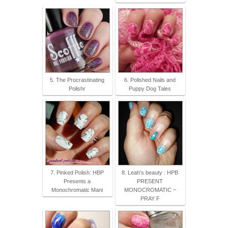
5. The Procrastinating
6. Polished Nails and
Polishr
Puppy Dog Tales
7. Pinked Polish: HBP
8. Leah's beauty : HPB
Presents a
PRESENT
Monochromatic Mani
MONOCROMATIC ~
PRAY F