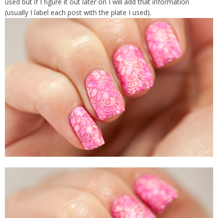
used but if I figure it out later on I will add that information
(usually I label each post with the plate I used).