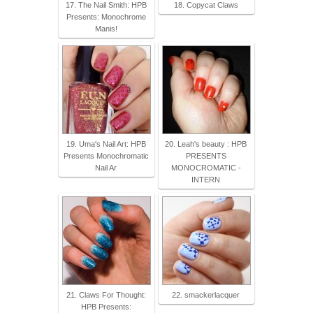
17. The Nail Smith: HPB
18. Copycat Claws
Presents: Monochrome
Manis!
19. Uma's Nail Art: HPB
20. Leah's beauty : HPB
Presents Monochromatic
PRESENTS
Nail Ar
MONOCROMATIC -
INTERN
21. Claws For Thought:
22. smackerlacquer
HPB Presents: