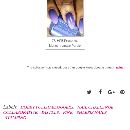
27. HPB Presents:
Monochromatic Purple
The collection has closed. Let other people know about it through
twitter
.
Labels:
,
HOBBY POLISH BLOGGERS
NAIL CHALLENGE
,
,
,
,
COLLABORATIVE
PASTELS
PINK
SHARPIE NAILS
STAMPING