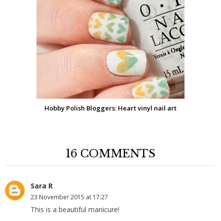
Hobby Polish Bloggers: Heart vinyl nail art
16 COMMENTS
Sara R
23 November 2015 at 17:27
This is a beautiful manicure!