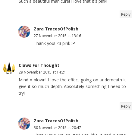
Such a beautiful manicure! I love that it's pink!
Reply
Zara TracesOfPolish
27 November 2015 at 13:16
Thank you! <3 pink :P
Claws For Thought
29 November 2015 at 14:21
Mind = blown! I love the effect going on underneath it
give it so much depth. Absolutely something I need to
try!
Reply
Zara TracesOfPolish
30 November 2015 at 20:47