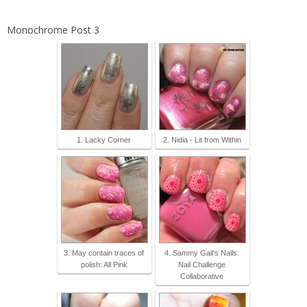
Monochrome Post 3
1. Lacky Corner
2. Nidia - Lit from Within
3. May contain traces of
4. Sammy Gail's Nails:
polish: All Pink
Nail Challenge
Collaborative