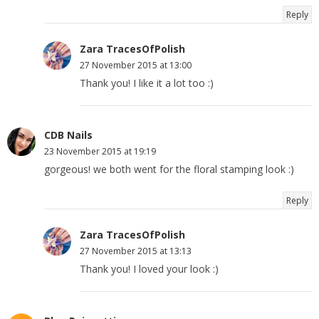
Reply
Zara TracesOfPolish
27 November 2015 at 13:00
Thank you! I like it a lot too :)
CDB Nails
23 November 2015 at 19:19
gorgeous! we both went for the floral stamping look :)
Reply
Zara TracesOfPolish
27 November 2015 at 13:13
Thank you! I loved your look :)