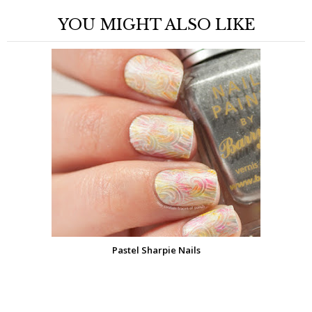
YOU MIGHT ALSO LIKE
Pastel Sharpie Nails