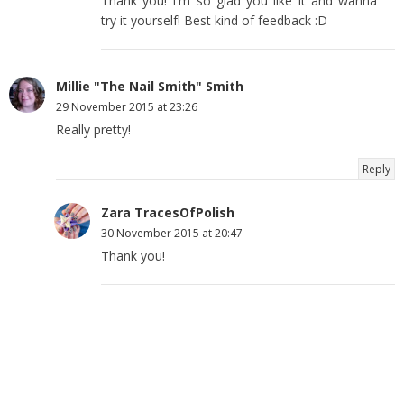
Thank you! I'm so glad you like it and wanna
try it yourself! Best kind of feedback :D
Millie "The Nail Smith" Smith
29 November 2015 at 23:26
Really pretty!
Reply
Zara TracesOfPolish
30 November 2015 at 20:47
Thank you!