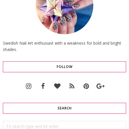
Swedish Nail Art enthusiast with a weakness for bold and bright
shades.
FOLLOW
SEARCH