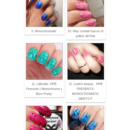
9. Monochromatic
10. May contain traces of
polish: All Pink
11. cdbnails: HPB
12. Leah's beauty : HPB
Presents | Monochrome |
PRESENTS:
Born Pretty
MONOCROMATIC
MEETS P