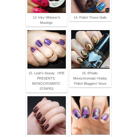
13. Inky Whisker's
14. Polish Those Nails
Musings
15. Leah's beauty : HPB
16. B'Nails:
PRESENTS:
Monochromatic-Hobby
MONOCROMATIC
Polish Bloggers' Nove
STRIPES