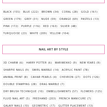
BLACK
(155)
BLUE
(222)
BROWN
(34)
CORAL
(28)
GOLD
(161)
GREEN
(179)
GREY
(31)
NUDE
(59)
ORANGE
(69)
PASTELS
(13)
PINK
(172)
PURPLE
(116)
RED
(163)
SILVER
(48)
TURQUOISE
(23)
WHITE
(209)
YELLOW
(104)
NAIL ART BY STYLE
3D CHARM
(6)
HARRY POTTER
(6)
MARIMEKKO
(9)
NEW YEARS
(9)
SHARPIE NAILS
(9)
SWIRL MARBLE
(14)
ACRYLIC PAINT
(78)
ANIMAL PRINT
(8)
CAVIAR PEARLS
(4)
CHEVRON
(27)
DOTS
(126)
DOUBLE STAMPING
(28)
DRAG MARBLE
(7)
DRY BRUSH TECHNIQUE
(10)
EMBELLISHMENTS
(57)
FLOWERS
(125)
FLUID NAIL ART
(5)
FREEHAND
(203)
FRENCH MANICURE
(7)
GALAXY NAILS
(10)
GEOMETRIC
(17)
GLITTER PLACEMENT
(13)