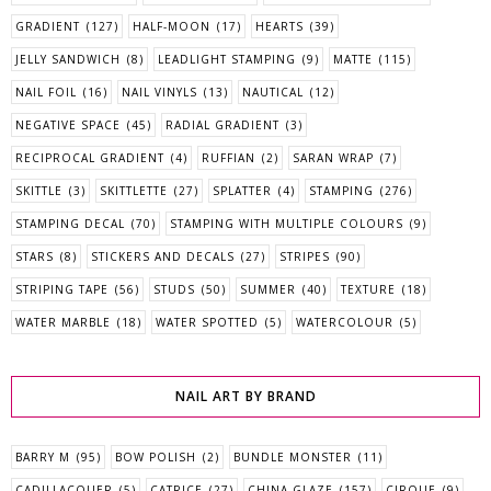
GRADIENT
(127)
HALF-MOON
(17)
HEARTS
(39)
JELLY SANDWICH
(8)
LEADLIGHT STAMPING
(9)
MATTE
(115)
NAIL FOIL
(16)
NAIL VINYLS
(13)
NAUTICAL
(12)
NEGATIVE SPACE
(45)
RADIAL GRADIENT
(3)
RECIPROCAL GRADIENT
(4)
RUFFIAN
(2)
SARAN WRAP
(7)
SKITTLE
(3)
SKITTLETTE
(27)
SPLATTER
(4)
STAMPING
(276)
STAMPING DECAL
(70)
STAMPING WITH MULTIPLE COLOURS
(9)
STARS
(8)
STICKERS AND DECALS
(27)
STRIPES
(90)
STRIPING TAPE
(56)
STUDS
(50)
SUMMER
(40)
TEXTURE
(18)
WATER MARBLE
(18)
WATER SPOTTED
(5)
WATERCOLOUR
(5)
NAIL ART BY BRAND
BARRY M
(95)
BOW POLISH
(2)
BUNDLE MONSTER
(11)
CADILLACQUER
(5)
CATRICE
(27)
CHINA GLAZE
(157)
CIRQUE
(9)