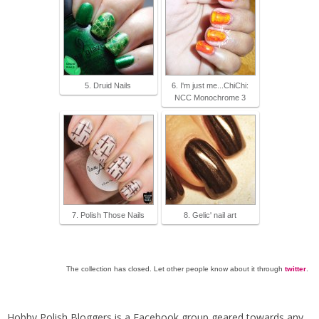
5. Druid Nails
6. I'm just me...ChiChi:
NCC Monochrome 3
7. Polish Those Nails
8. Gelic' nail art
The collection has closed. Let other people know about it through
twitter
.
Hobby Polish Bloggers is a Facebook group geared towards any