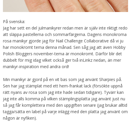
På svenska:
Jag har sett en del julmanikyrer redan men är själv inte riktigt redo
att släppa pastellerna och sommarfärgerna. Dagens monokroma
rosa manikyr gjorde jag för Nail Challenge Collaborative då vi ju
har monokromt tema denna månad. Sen såg jag att även Hobby
Polish Bloggers november-tema är monokromt. Därför blir det
dubbelt för mig idag vilket också ger två inLinkz nedan, än mer
manikyr-inspiration med andra ord!
Min manikyr är gjord på en vit bas som jag använt Sharpies på.
Sen har jag stämplat med ett hem-frankat lack (försökte uppnå
rätt nyans av rosa som jag inte hade sedan tidigare). Tyvärr kan
jag inte alls komma på vilken stämplingsplatta jag använt just nu
så jag får komplettera med den uppgiften senare (jag brukar alltid
tagga/sätta en label på varje inlägg med den platta jag använt om
någon är nyfiken).