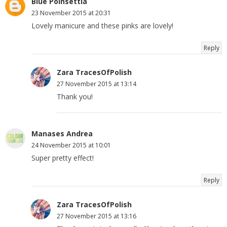
Blue Poinsettia
23 November 2015 at 20:31
Lovely manicure and these pinks are lovely!
Reply
Zara TracesOfPolish
27 November 2015 at 13:14
Thank you!
Manases Andrea
24 November 2015 at 10:01
Super pretty effect!
Reply
Zara TracesOfPolish
27 November 2015 at 13:16