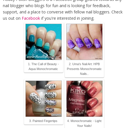
nail blogger who blogs for fun and is looking for feedback,
support, and a place to converse with fellow nail bloggers. Check
us out on
Facebook
if you're interested in joining.
1. The Call of Beauty -
2. Uma's Nail Art: HPB
Aqua Monochromatic
Presents Monochromatic
Nails..
3. Painted Fingertips
4. Monochromatic - Light
Your Nails!