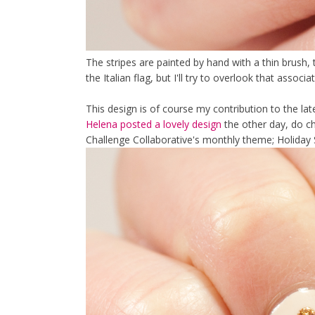
The stripes are painted by hand with a thin brush, 
the Italian flag, but I'll try to overlook that associa
This design is of course my contribution to the lat
Helena posted a lovely design
the other day, do che
Challenge Collaborative's monthly theme; Holiday 