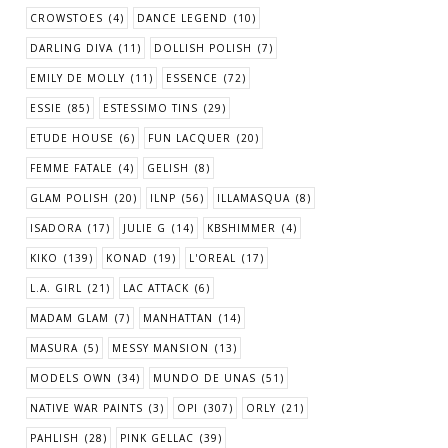
CROWSTOES
(4)
DANCE LEGEND
(10)
DARLING DIVA
(11)
DOLLISH POLISH
(7)
EMILY DE MOLLY
(11)
ESSENCE
(72)
ESSIE
(85)
ESTESSIMO TINS
(29)
ETUDE HOUSE
(6)
FUN LACQUER
(20)
FEMME FATALE
(4)
GELISH
(8)
GLAM POLISH
(20)
ILNP
(56)
ILLAMASQUA
(8)
ISADORA
(17)
JULIE G
(14)
KBSHIMMER
(4)
KIKO
(139)
KONAD
(19)
L'OREAL
(17)
L.A. GIRL
(21)
LAC ATTACK
(6)
MADAM GLAM
(7)
MANHATTAN
(14)
MASURA
(5)
MESSY MANSION
(13)
MODELS OWN
(34)
MUNDO DE UNAS
(51)
NATIVE WAR PAINTS
(3)
OPI
(307)
ORLY
(21)
PAHLISH
(28)
PINK GELLAC
(39)