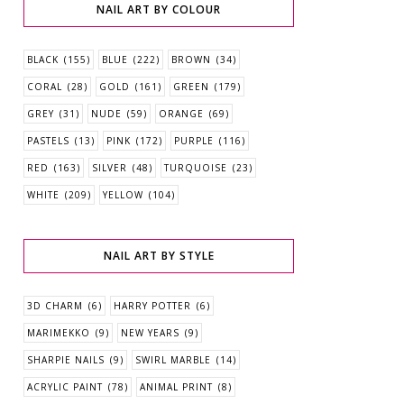
NAIL ART BY COLOUR
BLACK
(155)
BLUE
(222)
BROWN
(34)
CORAL
(28)
GOLD
(161)
GREEN
(179)
GREY
(31)
NUDE
(59)
ORANGE
(69)
PASTELS
(13)
PINK
(172)
PURPLE
(116)
RED
(163)
SILVER
(48)
TURQUOISE
(23)
WHITE
(209)
YELLOW
(104)
NAIL ART BY STYLE
3D CHARM
(6)
HARRY POTTER
(6)
MARIMEKKO
(9)
NEW YEARS
(9)
SHARPIE NAILS
(9)
SWIRL MARBLE
(14)
ACRYLIC PAINT
(78)
ANIMAL PRINT
(8)