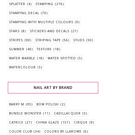
SPLATTER
(4)
STAMPING
(276)
STAMPING DECAL
(70)
STAMPING WITH MULTIPLE COLOURS
(9)
STARS
(8)
STICKERS AND DECALS
(27)
STRIPES
(90)
STRIPING TAPE
(56)
STUDS
(50)
SUMMER
(40)
TEXTURE
(18)
WATER MARBLE
(18)
WATER SPOTTED
(5)
WATERCOLOUR
(5)
NAIL ART BY BRAND
BARRY M
(95)
BOW POLISH
(2)
BUNDLE MONSTER
(11)
CADILLACQUER
(5)
CATRICE
(27)
CHINA GLAZE
(157)
CIRQUE
(9)
COLOR CLUB
(34)
COLORS BY LLAROWE
(6)