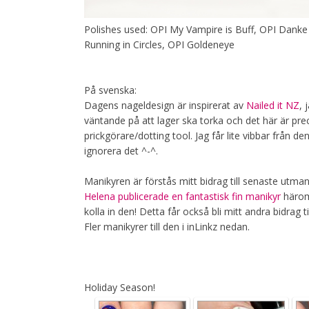
Polishes used: OPI My Vampire is Buff, OPI Danke
Running in Circles, OPI Goldeneye
På svenska:
Dagens nageldesign är inspirerat av
Nailed it NZ
, 
väntande på att lager ska torka och det här är pre
prickgörare/dotting tool. Jag får lite vibbar från d
ignorera det ^-^.
Manikyren är förstås mitt bidrag till senaste utmani
Helena publicerade en fantastisk fin manikyr
häromd
kolla in den! Detta får också bli mitt andra bidrag 
Fler manikyrer till den i inLinkz nedan.
Holiday Season!