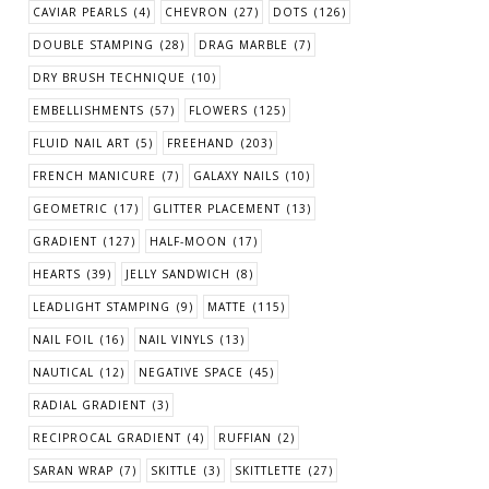
CAVIAR PEARLS
(4)
CHEVRON
(27)
DOTS
(126)
DOUBLE STAMPING
(28)
DRAG MARBLE
(7)
DRY BRUSH TECHNIQUE
(10)
EMBELLISHMENTS
(57)
FLOWERS
(125)
FLUID NAIL ART
(5)
FREEHAND
(203)
FRENCH MANICURE
(7)
GALAXY NAILS
(10)
GEOMETRIC
(17)
GLITTER PLACEMENT
(13)
GRADIENT
(127)
HALF-MOON
(17)
HEARTS
(39)
JELLY SANDWICH
(8)
LEADLIGHT STAMPING
(9)
MATTE
(115)
NAIL FOIL
(16)
NAIL VINYLS
(13)
NAUTICAL
(12)
NEGATIVE SPACE
(45)
RADIAL GRADIENT
(3)
RECIPROCAL GRADIENT
(4)
RUFFIAN
(2)
SARAN WRAP
(7)
SKITTLE
(3)
SKITTLETTE
(27)