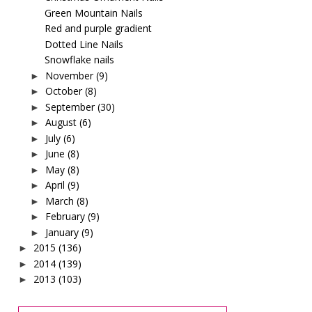
Green Mountain Nails
Red and purple gradient
Dotted Line Nails
Snowflake nails
November
(9)
►
October
(8)
►
September
(30)
►
August
(6)
►
July
(6)
►
June
(8)
►
May
(8)
►
April
(9)
►
March
(8)
►
February
(9)
►
January
(9)
►
2015
(136)
►
2014
(139)
►
2013
(103)
►