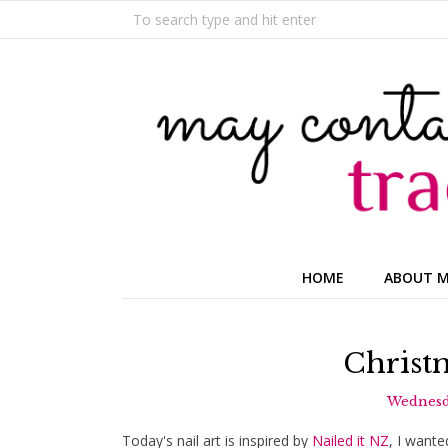
HOME
ABOUT 
Christm
Wednesd
Today's nail art is inspired by
Nailed it NZ
, I wante