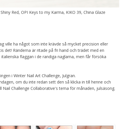
 Shiny Red, OPI Keys to my Karma, KIKO 39, China Glaze
jag ville ha något som inte krävde så mycket precision eller
cis det! Ränderna är ritade på fri hand och trädet med en
en italienska flaggan i de randiga naglarna, men får försöka
ngen i Winter Nail Art Challenge, Julgran.
agen, om du inte redan sett den så klicka in till henne och
till Nail Challenge Collaborative's tema för månaden, julsäsong.