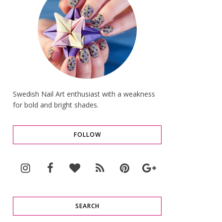
Swedish Nail Art enthusiast with a weakness
for bold and bright shades.
FOLLOW
SEARCH