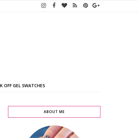
K OFF GEL SWATCHES
ABOUT ME