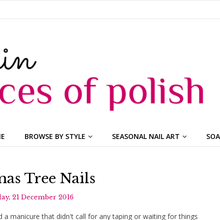
ME
BROWSE BY STYLE
SEASONAL NAIL ART
SOA
as Tree Nails
ay, 21 December 2016
d a manicure that didn't call for any taping or waiting for things