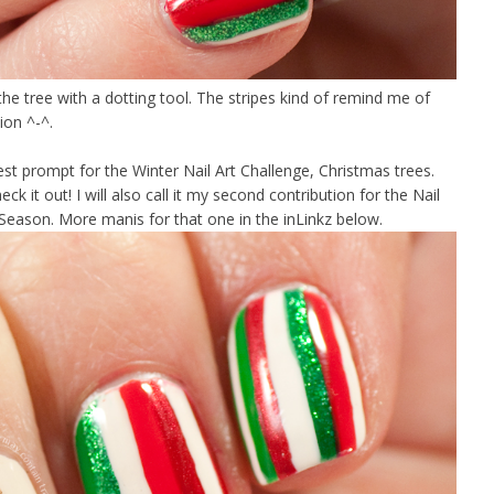
the tree with a dotting tool. The stripes kind of remind me of
tion ^-^.
est prompt for the Winter Nail Art Challenge, Christmas trees.
ck it out! I will also call it my second contribution for the Nail
Season. More manis for that one in the inLinkz below.