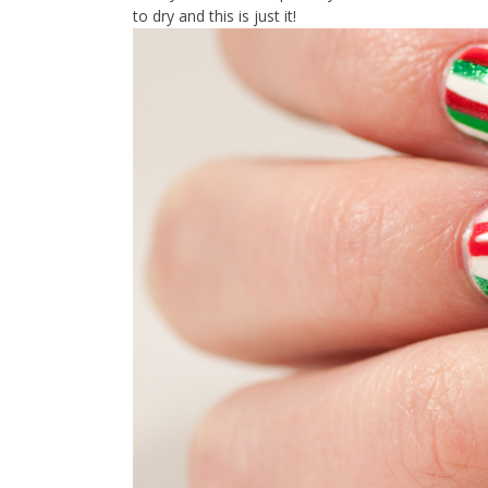
to dry and this is just it!