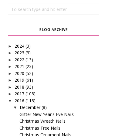
BLOG ARCHIVE
2024
(3)
►
2023
(3)
►
2022
(13)
►
2021
(23)
►
2020
(52)
►
2019
(61)
►
2018
(93)
►
2017
(108)
►
2016
(118)
▼
December
(8)
▼
Glitter New Year's Eve Nails
Christmas Wreath Nails
Christmas Tree Nails
Christmas Ornament Nails