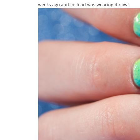
weeks ago and instead was wearing it now!