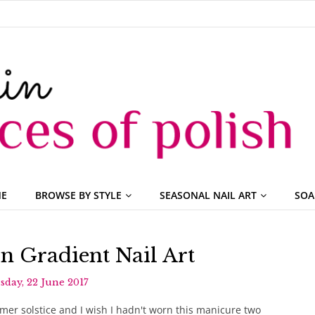
ME
BROWSE BY STYLE
SEASONAL NAIL ART
SOA
 Gradient Nail Art
day, 22 June 2017
er solstice and I wish I hadn't worn this manicure two