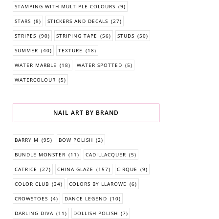
STAMPING WITH MULTIPLE COLOURS
(9)
STARS
(8)
STICKERS AND DECALS
(27)
STRIPES
(90)
STRIPING TAPE
(56)
STUDS
(50)
SUMMER
(40)
TEXTURE
(18)
WATER MARBLE
(18)
WATER SPOTTED
(5)
WATERCOLOUR
(5)
NAIL ART BY BRAND
BARRY M
(95)
BOW POLISH
(2)
BUNDLE MONSTER
(11)
CADILLACQUER
(5)
CATRICE
(27)
CHINA GLAZE
(157)
CIRQUE
(9)
COLOR CLUB
(34)
COLORS BY LLAROWE
(6)
CROWSTOES
(4)
DANCE LEGEND
(10)
DARLING DIVA
(11)
DOLLISH POLISH
(7)