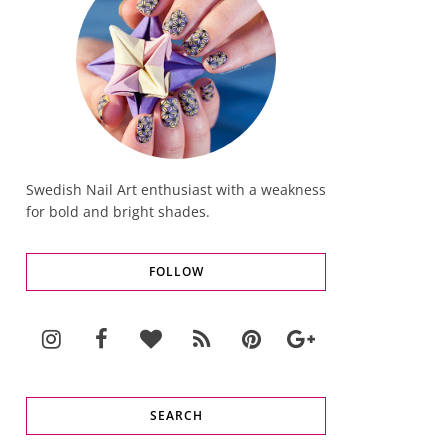
Swedish Nail Art enthusiast with a weakness
for bold and bright shades.
FOLLOW
SEARCH