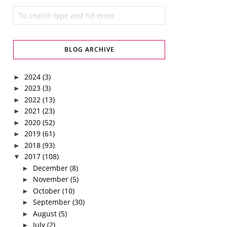
BLOG ARCHIVE
2024
(3)
►
2023
(3)
►
2022
(13)
►
2021
(23)
►
2020
(52)
►
2019
(61)
►
2018
(93)
►
2017
(108)
▼
December
(8)
►
November
(5)
►
October
(10)
►
September
(30)
►
August
(5)
►
July
(2)
►