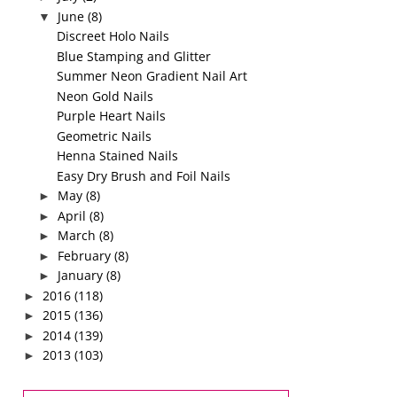
June
(8)
▼
Discreet Holo Nails
Blue Stamping and Glitter
Summer Neon Gradient Nail Art
Neon Gold Nails
Purple Heart Nails
Geometric Nails
Henna Stained Nails
Easy Dry Brush and Foil Nails
May
(8)
►
April
(8)
►
March
(8)
►
February
(8)
►
January
(8)
►
2016
(118)
►
2015
(136)
►
2014
(139)
►
2013
(103)
►