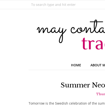
HOME
ABOUT 
Summer Neon
Thurs
Tomorrow is the Swedish celebration of the summ