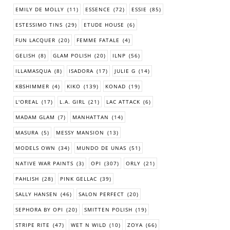
EMILY DE MOLLY
(11)
ESSENCE
(72)
ESSIE
(85)
ESTESSIMO TINS
(29)
ETUDE HOUSE
(6)
FUN LACQUER
(20)
FEMME FATALE
(4)
GELISH
(8)
GLAM POLISH
(20)
ILNP
(56)
ILLAMASQUA
(8)
ISADORA
(17)
JULIE G
(14)
KBSHIMMER
(4)
KIKO
(139)
KONAD
(19)
L'OREAL
(17)
L.A. GIRL
(21)
LAC ATTACK
(6)
MADAM GLAM
(7)
MANHATTAN
(14)
MASURA
(5)
MESSY MANSION
(13)
MODELS OWN
(34)
MUNDO DE UNAS
(51)
NATIVE WAR PAINTS
(3)
OPI
(307)
ORLY
(21)
PAHLISH
(28)
PINK GELLAC
(39)
SALLY HANSEN
(46)
SALON PERFECT
(20)
SEPHORA BY OPI
(20)
SMITTEN POLISH
(19)
STRIPE RITE
(47)
WET N WILD
(10)
ZOYA
(66)