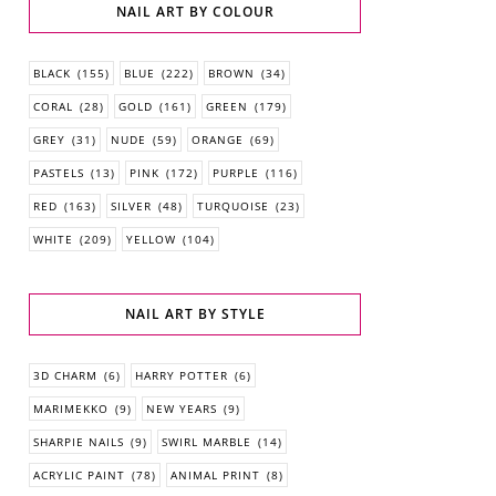
NAIL ART BY COLOUR
BLACK
(155)
BLUE
(222)
BROWN
(34)
CORAL
(28)
GOLD
(161)
GREEN
(179)
GREY
(31)
NUDE
(59)
ORANGE
(69)
PASTELS
(13)
PINK
(172)
PURPLE
(116)
RED
(163)
SILVER
(48)
TURQUOISE
(23)
WHITE
(209)
YELLOW
(104)
NAIL ART BY STYLE
3D CHARM
(6)
HARRY POTTER
(6)
MARIMEKKO
(9)
NEW YEARS
(9)
SHARPIE NAILS
(9)
SWIRL MARBLE
(14)
ACRYLIC PAINT
(78)
ANIMAL PRINT
(8)