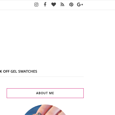
K OFF GEL SWATCHES
ABOUT ME