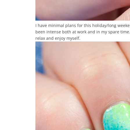
I have minimal plans for this holiday/long week
been intense both at work and in my spare time
relax and enjoy myself.