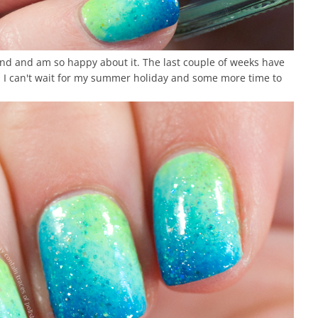
end and am so happy about it. The last couple of weeks have
. I can't wait for my summer holiday and some more time to