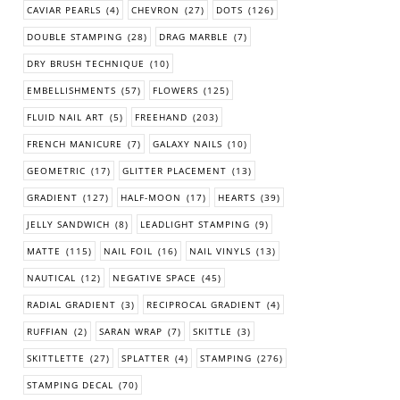
CAVIAR PEARLS
(4)
CHEVRON
(27)
DOTS
(126)
DOUBLE STAMPING
(28)
DRAG MARBLE
(7)
DRY BRUSH TECHNIQUE
(10)
EMBELLISHMENTS
(57)
FLOWERS
(125)
FLUID NAIL ART
(5)
FREEHAND
(203)
FRENCH MANICURE
(7)
GALAXY NAILS
(10)
GEOMETRIC
(17)
GLITTER PLACEMENT
(13)
GRADIENT
(127)
HALF-MOON
(17)
HEARTS
(39)
JELLY SANDWICH
(8)
LEADLIGHT STAMPING
(9)
MATTE
(115)
NAIL FOIL
(16)
NAIL VINYLS
(13)
NAUTICAL
(12)
NEGATIVE SPACE
(45)
RADIAL GRADIENT
(3)
RECIPROCAL GRADIENT
(4)
RUFFIAN
(2)
SARAN WRAP
(7)
SKITTLE
(3)
SKITTLETTE
(27)
SPLATTER
(4)
STAMPING
(276)
STAMPING DECAL
(70)