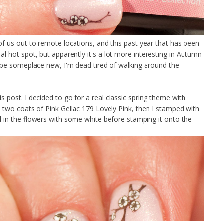
 of us out to remote locations, and this past year that has been
al hot spot, but apparently it's a lot more interesting in Autumn
t be someplace new, I'm dead tired of walking around the
is post. I decided to go for a real classic spring theme with
 two coats of Pink Gellac 179 Lovely Pink, then I stamped with
d in the flowers with some white before stamping it onto the