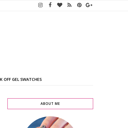
K OFF GEL SWATCHES
ABOUT ME