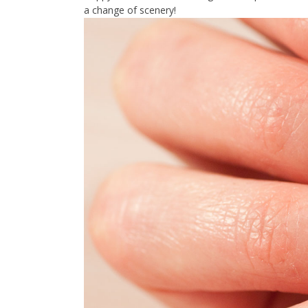
a change of scenery!