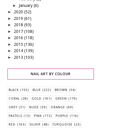
January
(6)
►
2020
(52)
►
2019
(61)
►
2018
(93)
►
2017
(108)
►
2016
(118)
►
2015
(136)
►
2014
(139)
►
2013
(103)
►
NAIL ART BY COLOUR
BLACK
(155)
BLUE
(222)
BROWN
(34)
CORAL
(28)
GOLD
(161)
GREEN
(179)
GREY
(31)
NUDE
(59)
ORANGE
(69)
PASTELS
(13)
PINK
(172)
PURPLE
(116)
RED
(163)
SILVER
(48)
TURQUOISE
(23)