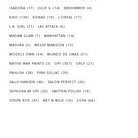
ISADORA
(17)
JULIE G
(14)
KBSHIMMER
(4)
KIKO
(139)
KONAD
(19)
L'OREAL
(17)
L.A. GIRL
(21)
LAC ATTACK
(6)
MADAM GLAM
(7)
MANHATTAN
(14)
MASURA
(5)
MESSY MANSION
(13)
MODELS OWN
(34)
MUNDO DE UNAS
(51)
NATIVE WAR PAINTS
(3)
OPI
(307)
ORLY
(21)
PAHLISH
(28)
PINK GELLAC
(39)
SALLY HANSEN
(46)
SALON PERFECT
(20)
SEPHORA BY OPI
(20)
SMITTEN POLISH
(19)
STRIPE RITE
(47)
WET N WILD
(10)
ZOYA
(66)