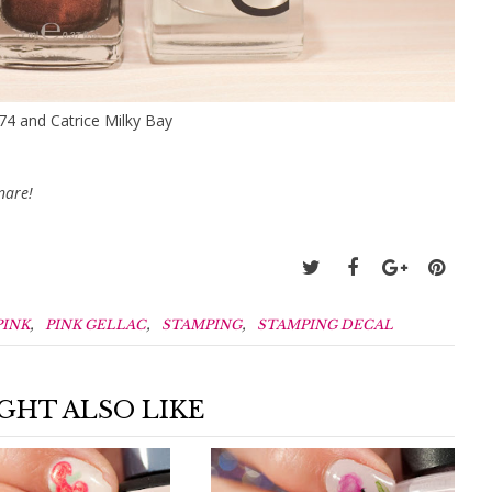
374 and Catrice Milky Bay
nare!
,
,
,
PINK
PINK GELLAC
STAMPING
STAMPING DECAL
GHT ALSO LIKE