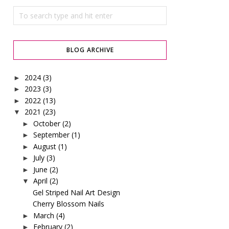
BLOG ARCHIVE
2024
(3)
►
2023
(3)
►
2022
(13)
►
2021
(23)
▼
October
(2)
►
September
(1)
►
August
(1)
►
July
(3)
►
June
(2)
►
April
(2)
▼
Gel Striped Nail Art Design
Cherry Blossom Nails
March
(4)
►
February
(2)
►