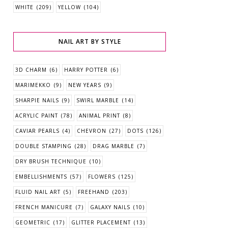
WHITE
(209)
YELLOW
(104)
NAIL ART BY STYLE
3D CHARM
(6)
HARRY POTTER
(6)
MARIMEKKO
(9)
NEW YEARS
(9)
SHARPIE NAILS
(9)
SWIRL MARBLE
(14)
ACRYLIC PAINT
(78)
ANIMAL PRINT
(8)
CAVIAR PEARLS
(4)
CHEVRON
(27)
DOTS
(126)
DOUBLE STAMPING
(28)
DRAG MARBLE
(7)
DRY BRUSH TECHNIQUE
(10)
EMBELLISHMENTS
(57)
FLOWERS
(125)
FLUID NAIL ART
(5)
FREEHAND
(203)
FRENCH MANICURE
(7)
GALAXY NAILS
(10)
GEOMETRIC
(17)
GLITTER PLACEMENT
(13)