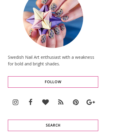
Swedish Nail Art enthusiast with a weakness
for bold and bright shades.
FOLLOW
SEARCH