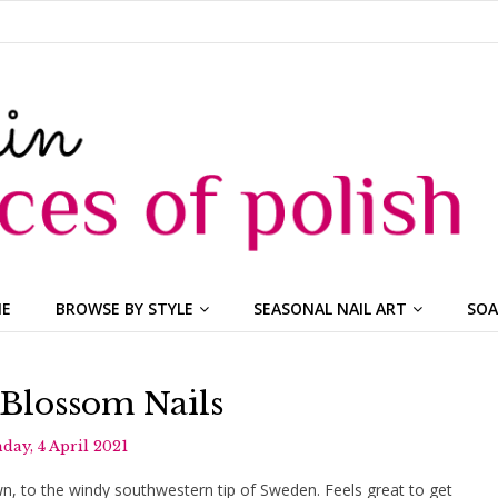
ME
BROWSE BY STYLE
SEASONAL NAIL ART
SOA
Blossom Nails
day, 4 April 2021
own, to the windy southwestern tip of Sweden. Feels great to get