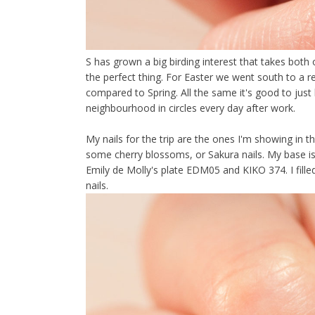
S has grown a big birding interest that takes both
the perfect thing. For Easter we went south to a re
compared to Spring. All the same it's good to jus
neighbourhood in circles every day after work.
My nails for the trip are the ones I'm showing in th
some cherry blossoms, or Sakura nails. My base is
Emily de Molly's plate EDM05 and KIKO 374. I fille
nails.