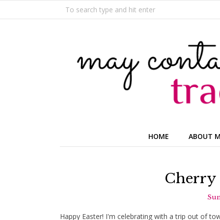
HOME
ABOUT 
Cherry 
Sun
Happy Easter! I'm celebrating with a trip out of t