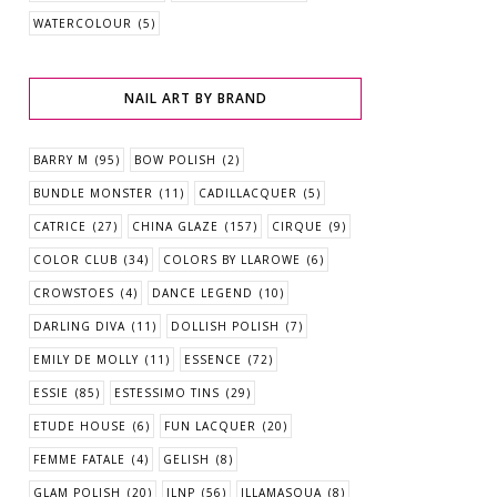
WATERCOLOUR
(5)
NAIL ART BY BRAND
BARRY M
(95)
BOW POLISH
(2)
BUNDLE MONSTER
(11)
CADILLACQUER
(5)
CATRICE
(27)
CHINA GLAZE
(157)
CIRQUE
(9)
COLOR CLUB
(34)
COLORS BY LLAROWE
(6)
CROWSTOES
(4)
DANCE LEGEND
(10)
DARLING DIVA
(11)
DOLLISH POLISH
(7)
EMILY DE MOLLY
(11)
ESSENCE
(72)
ESSIE
(85)
ESTESSIMO TINS
(29)
ETUDE HOUSE
(6)
FUN LACQUER
(20)
FEMME FATALE
(4)
GELISH
(8)
GLAM POLISH
(20)
ILNP
(56)
ILLAMASQUA
(8)