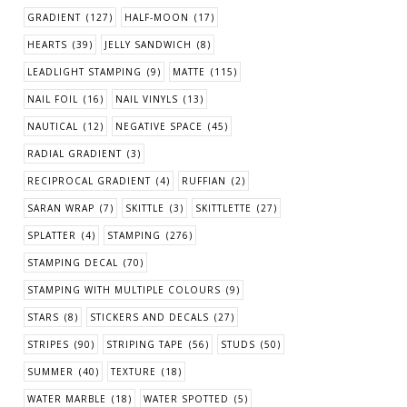
GRADIENT
(127)
HALF-MOON
(17)
HEARTS
(39)
JELLY SANDWICH
(8)
LEADLIGHT STAMPING
(9)
MATTE
(115)
NAIL FOIL
(16)
NAIL VINYLS
(13)
NAUTICAL
(12)
NEGATIVE SPACE
(45)
RADIAL GRADIENT
(3)
RECIPROCAL GRADIENT
(4)
RUFFIAN
(2)
SARAN WRAP
(7)
SKITTLE
(3)
SKITTLETTE
(27)
SPLATTER
(4)
STAMPING
(276)
STAMPING DECAL
(70)
STAMPING WITH MULTIPLE COLOURS
(9)
STARS
(8)
STICKERS AND DECALS
(27)
STRIPES
(90)
STRIPING TAPE
(56)
STUDS
(50)
SUMMER
(40)
TEXTURE
(18)
WATER MARBLE
(18)
WATER SPOTTED
(5)