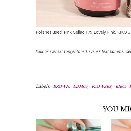
Polishes used: Pink Gellac 179 Lovely Pink, KIKO 
Saknar svenskt tangentbord, svensk text kommer se
Labels:
,
,
,
,
BROWN
EDM05
FLOWERS
KIKO
YOU MI