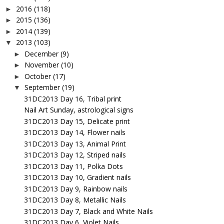
2016
(118)
►
2015
(136)
►
2014
(139)
►
2013
(103)
▼
December
(9)
►
November
(10)
►
October
(17)
►
September
(19)
▼
31DC2013 Day 16, Tribal print
Nail Art Sunday, astrological signs
31DC2013 Day 15, Delicate print
31DC2013 Day 14, Flower nails
31DC2013 Day 13, Animal Print
31DC2013 Day 12, Striped nails
31DC2013 Day 11, Polka Dots
31DC2013 Day 10, Gradient nails
31DC2013 Day 9, Rainbow nails
31DC2013 Day 8, Metallic Nails
31DC2013 Day 7, Black and White Nails
31DC2013 Day 6, Violet Nails