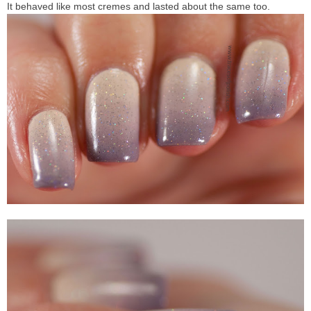
It behaved like most cremes and lasted about the same too.