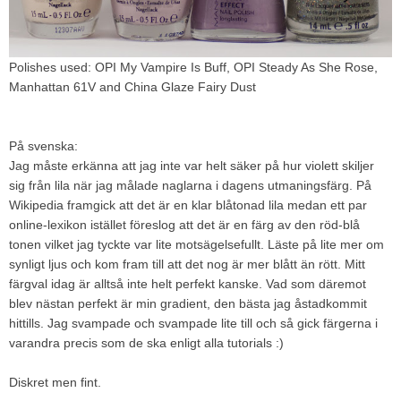
Polishes used: OPI My Vampire Is Buff, OPI Steady As She Rose,
Manhattan 61V and China Glaze Fairy Dust
På svenska:
Jag måste erkänna att jag inte var helt säker på hur violett skiljer
sig från lila när jag målade naglarna i dagens utmaningsfärg. På
Wikipedia framgick att det är en klar blåtonad lila medan ett par
online-lexikon istället föreslog att det är en färg av den röd-blå
tonen vilket jag tyckte var lite motsägelsefullt. Läste på lite mer om
synligt ljus och kom fram till att det nog är mer blått än rött. Mitt
färgval idag är alltså inte helt perfekt kanske. Vad som däremot
blev nästan perfekt är min gradient, den bästa jag åstadkommit
hittills. Jag svampade och svampade lite till och så gick färgerna i
varandra precis som de ska enligt alla tutorials :)
Diskret men fint.