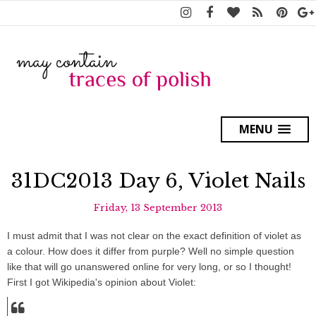
MENU
31DC2013 Day 6, Violet Nails
Friday, 13 September 2013
I must admit that I was not clear on the exact definition of violet as
a colour. How does it differ from purple? Well no simple question
like that will go unanswered online for very long, or so I thought!
First I got Wikipedia's opinion about Violet: