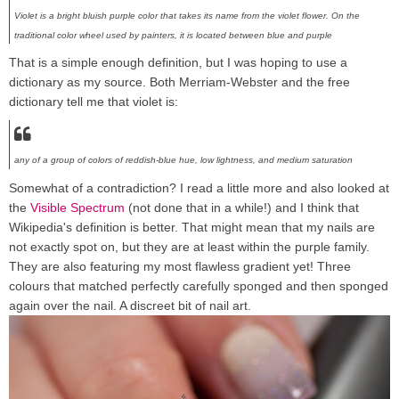
Violet is a bright bluish purple color that takes its name from the violet flower. On the
traditional color wheel used by painters, it is located between blue and purple
That is a simple enough definition, but I was hoping to use a
dictionary as my source. Both Merriam-Webster and the free
dictionary tell me that violet is:
any of a group of colors of reddish-blue hue, low lightness, and medium saturation
Somewhat of a contradiction? I read a little more and also looked at
the
Visible Spectrum
(not done that in a while!) and I think that
Wikipedia's definition is better. That might mean that my nails are
not exactly spot on, but they are at least within the purple family.
They are also featuring my most flawless gradient yet! Three
colours that matched perfectly carefully sponged and then sponged
again over the nail. A discreet bit of nail art.