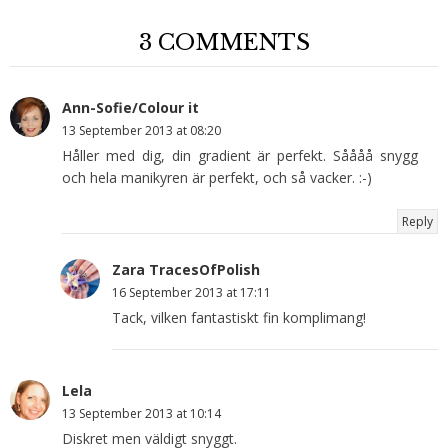
3 COMMENTS
Ann-Sofie/Colour it
13 September 2013 at 08:20
Håller med dig, din gradient är perfekt. Såååå snygg
och hela manikyren är perfekt, och så vacker. :-)
Reply
Zara TracesOfPolish
16 September 2013 at 17:11
Tack, vilken fantastiskt fin komplimang!
Lela
13 September 2013 at 10:14
Diskret men väldigt snyggt.