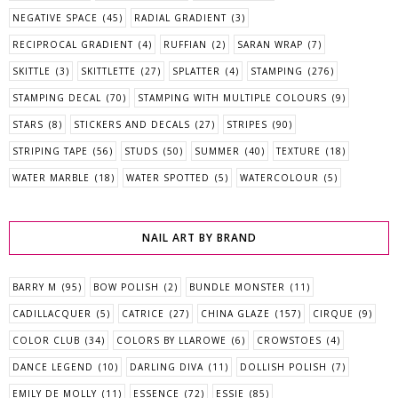
NEGATIVE SPACE
(45)
RADIAL GRADIENT
(3)
RECIPROCAL GRADIENT
(4)
RUFFIAN
(2)
SARAN WRAP
(7)
SKITTLE
(3)
SKITTLETTE
(27)
SPLATTER
(4)
STAMPING
(276)
STAMPING DECAL
(70)
STAMPING WITH MULTIPLE COLOURS
(9)
STARS
(8)
STICKERS AND DECALS
(27)
STRIPES
(90)
STRIPING TAPE
(56)
STUDS
(50)
SUMMER
(40)
TEXTURE
(18)
WATER MARBLE
(18)
WATER SPOTTED
(5)
WATERCOLOUR
(5)
NAIL ART BY BRAND
BARRY M
(95)
BOW POLISH
(2)
BUNDLE MONSTER
(11)
CADILLACQUER
(5)
CATRICE
(27)
CHINA GLAZE
(157)
CIRQUE
(9)
COLOR CLUB
(34)
COLORS BY LLAROWE
(6)
CROWSTOES
(4)
DANCE LEGEND
(10)
DARLING DIVA
(11)
DOLLISH POLISH
(7)
EMILY DE MOLLY
(11)
ESSENCE
(72)
ESSIE
(85)