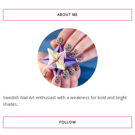
ABOUT ME
Swedish Nail Art enthusiast with a weakness for bold and bright
shades.
FOLLOW