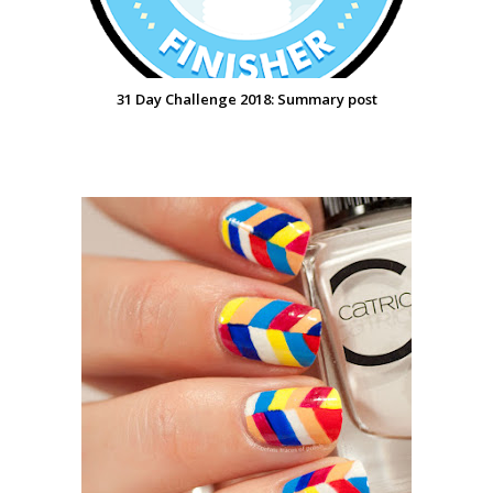
31 Day Challenge 2018: Summary post