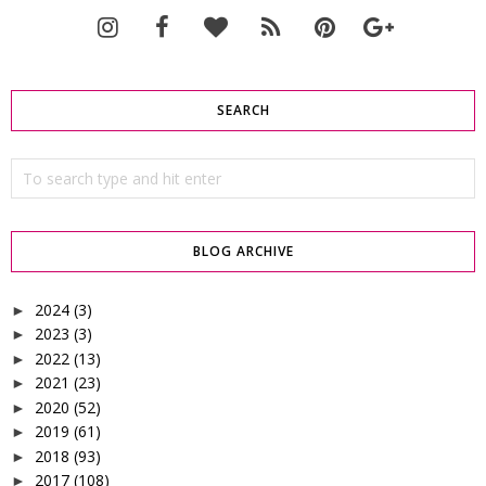
SEARCH
BLOG ARCHIVE
2024
(3)
►
2023
(3)
►
2022
(13)
►
2021
(23)
►
2020
(52)
►
2019
(61)
►
2018
(93)
►
2017
(108)
►