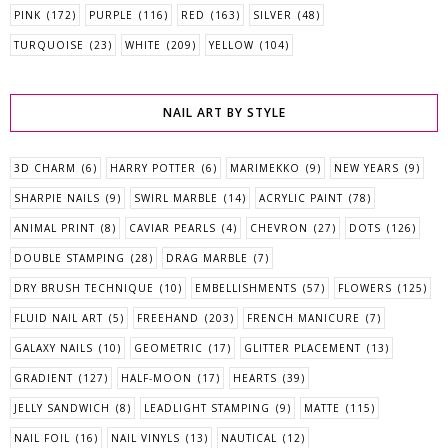
PINK
(172)
PURPLE
(116)
RED
(163)
SILVER
(48)
TURQUOISE
(23)
WHITE
(209)
YELLOW
(104)
NAIL ART BY STYLE
3D CHARM
(6)
HARRY POTTER
(6)
MARIMEKKO
(9)
NEW YEARS
(9)
SHARPIE NAILS
(9)
SWIRL MARBLE
(14)
ACRYLIC PAINT
(78)
ANIMAL PRINT
(8)
CAVIAR PEARLS
(4)
CHEVRON
(27)
DOTS
(126)
DOUBLE STAMPING
(28)
DRAG MARBLE
(7)
DRY BRUSH TECHNIQUE
(10)
EMBELLISHMENTS
(57)
FLOWERS
(125)
FLUID NAIL ART
(5)
FREEHAND
(203)
FRENCH MANICURE
(7)
GALAXY NAILS
(10)
GEOMETRIC
(17)
GLITTER PLACEMENT
(13)
GRADIENT
(127)
HALF-MOON
(17)
HEARTS
(39)
JELLY SANDWICH
(8)
LEADLIGHT STAMPING
(9)
MATTE
(115)
NAIL FOIL
(16)
NAIL VINYLS
(13)
NAUTICAL
(12)