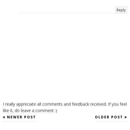
Reply
I really appreciate all comments and feedback received. If you feel
like it, do leave a comment :)
NEWER POST
OLDER POST