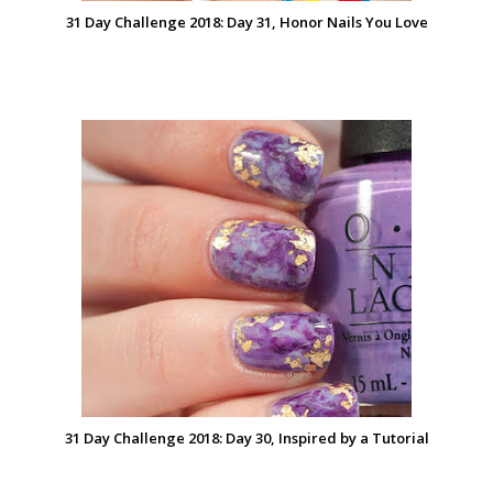
31 Day Challenge 2018: Day 31, Honor Nails You Love
31 Day Challenge 2018: Day 30, Inspired by a Tutorial