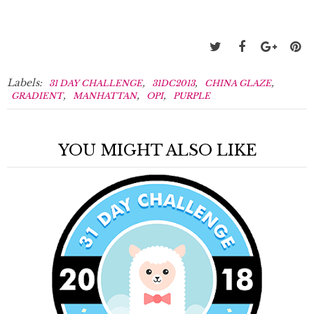
Labels:
,
,
,
31 DAY CHALLENGE
31DC2013
CHINA GLAZE
,
,
,
GRADIENT
MANHATTAN
OPI
PURPLE
YOU MIGHT ALSO LIKE