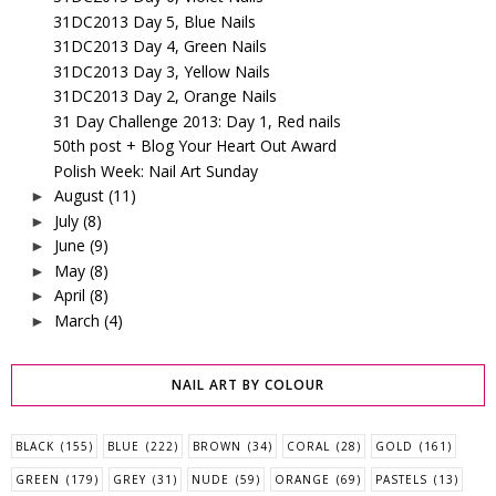
31DC2013 Day 5, Blue Nails
31DC2013 Day 4, Green Nails
31DC2013 Day 3, Yellow Nails
31DC2013 Day 2, Orange Nails
31 Day Challenge 2013: Day 1, Red nails
50th post + Blog Your Heart Out Award
Polish Week: Nail Art Sunday
August
(11)
►
July
(8)
►
June
(9)
►
May
(8)
►
April
(8)
►
March
(4)
►
NAIL ART BY COLOUR
BLACK
(155)
BLUE
(222)
BROWN
(34)
CORAL
(28)
GOLD
(161)
GREEN
(179)
GREY
(31)
NUDE
(59)
ORANGE
(69)
PASTELS
(13)