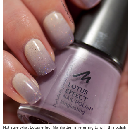
Not sure what Lotus effect Manhattan is referring to with this polish.