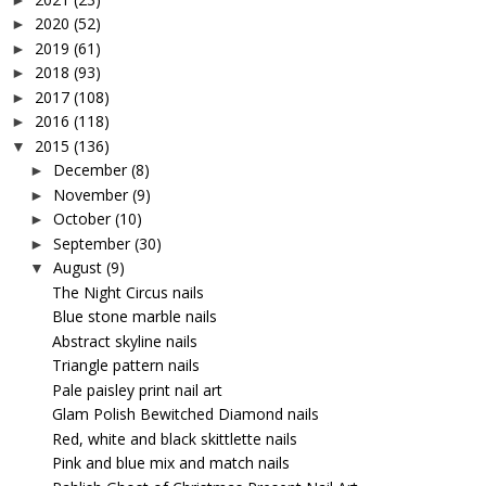
2020
(52)
►
2019
(61)
►
2018
(93)
►
2017
(108)
►
2016
(118)
►
2015
(136)
▼
December
(8)
►
November
(9)
►
October
(10)
►
September
(30)
►
August
(9)
▼
The Night Circus nails
Blue stone marble nails
Abstract skyline nails
Triangle pattern nails
Pale paisley print nail art
Glam Polish Bewitched Diamond nails
Red, white and black skittlette nails
Pink and blue mix and match nails