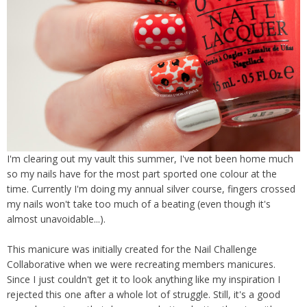
I'm clearing out my vault this summer, I've not been home much
so my nails have for the most part sported one colour at the
time. Currently I'm doing my annual silver course, fingers crossed
my nails won't take too much of a beating (even though it's
almost unavoidable...).
This manicure was initially created for the Nail Challenge
Collaborative when we were recreating members manicures.
Since I just couldn't get it to look anything like my inspiration I
rejected this one after a whole lot of struggle. Still, it's a good