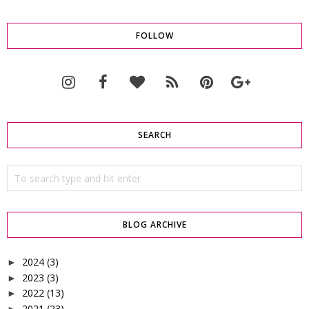
FOLLOW
SEARCH
BLOG ARCHIVE
2024
(3)
►
2023
(3)
►
2022
(13)
►
2021
(23)
►