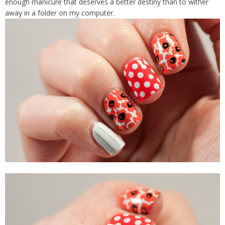
enough manicure that deserves a better destiny than to wither
away in a folder on my computer.