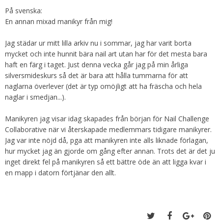
På svenska:
En annan mixad manikyr från mig!
Jag städar ur mitt lilla arkiv nu i sommar, jag har varit borta
mycket och inte hunnit bära nail art utan har för det mesta bara
haft en färg i taget. Just denna vecka går jag på min årliga
silversmideskurs så det är bara att hålla tummarna för att
naglarna överlever (det är typ omöjligt att ha fräscha och hela
naglar i smedjan...).
Manikyren jag visar idag skapades från början för Nail Challenge
Collaborative när vi återskapade medlemmars tidigare manikyrer.
Jag var inte nöjd då, pga att manikyren inte alls liknade förlagan,
hur mycket jag än gjorde om gång efter annan. Trots det är det ju
inget direkt fel på manikyren så ett bättre öde än att ligga kvar i
en mapp i datorn förtjänar den allt.