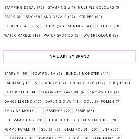
STAMPING DECAL
(70)
STAMPING WITH MULTIPLE COLOURS
(9)
STARS
(8)
STICKERS AND DECALS
(27)
STRIPES
(90)
STRIPING TAPE
(56)
STUDS
(50)
SUMMER
(40)
TEXTURE
(18)
WATER MARBLE
(18)
WATER SPOTTED
(5)
WATERCOLOUR
(5)
NAIL ART BY BRAND
BARRY M
(95)
BOW POLISH
(2)
BUNDLE MONSTER
(11)
CADILLACQUER
(5)
CATRICE
(27)
CHINA GLAZE
(157)
CIRQUE
(9)
COLOR CLUB
(34)
COLORS BY LLAROWE
(6)
CROWSTOES
(4)
DANCE LEGEND
(10)
DARLING DIVA
(11)
DOLLISH POLISH
(7)
EMILY DE MOLLY
(11)
ESSENCE
(72)
ESSIE
(85)
ESTESSIMO TINS
(29)
ETUDE HOUSE
(6)
FUN LACQUER
(20)
FEMME FATALE
(4)
GELISH
(8)
GLAM POLISH
(20)
ILNP
(56)
ILLAMASQUA
(8)
ISADORA
(17)
JULIE G
(14)
KBSHIMMER
(4)