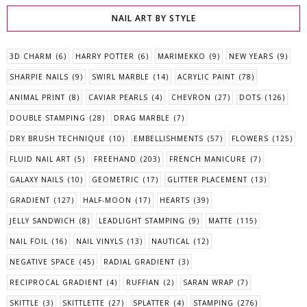
NAIL ART BY STYLE
3D CHARM
(6)
HARRY POTTER
(6)
MARIMEKKO
(9)
NEW YEARS
(9)
SHARPIE NAILS
(9)
SWIRL MARBLE
(14)
ACRYLIC PAINT
(78)
ANIMAL PRINT
(8)
CAVIAR PEARLS
(4)
CHEVRON
(27)
DOTS
(126)
DOUBLE STAMPING
(28)
DRAG MARBLE
(7)
DRY BRUSH TECHNIQUE
(10)
EMBELLISHMENTS
(57)
FLOWERS
(125)
FLUID NAIL ART
(5)
FREEHAND
(203)
FRENCH MANICURE
(7)
GALAXY NAILS
(10)
GEOMETRIC
(17)
GLITTER PLACEMENT
(13)
GRADIENT
(127)
HALF-MOON
(17)
HEARTS
(39)
JELLY SANDWICH
(8)
LEADLIGHT STAMPING
(9)
MATTE
(115)
NAIL FOIL
(16)
NAIL VINYLS
(13)
NAUTICAL
(12)
NEGATIVE SPACE
(45)
RADIAL GRADIENT
(3)
RECIPROCAL GRADIENT
(4)
RUFFIAN
(2)
SARAN WRAP
(7)
SKITTLE
(3)
SKITTLETTE
(27)
SPLATTER
(4)
STAMPING
(276)