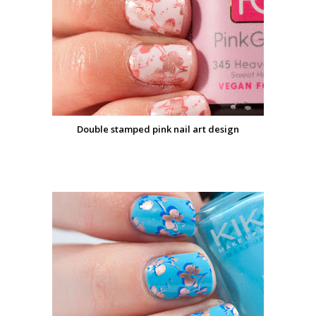
Double stamped pink nail art design