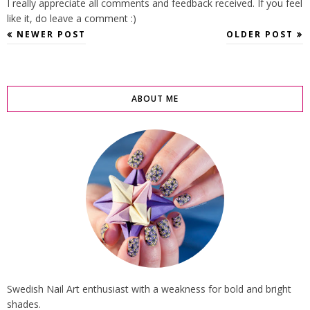
I really appreciate all comments and feedback received. If you feel
like it, do leave a comment :)
NEWER POST
OLDER POST
ABOUT ME
Swedish Nail Art enthusiast with a weakness for bold and bright
shades.