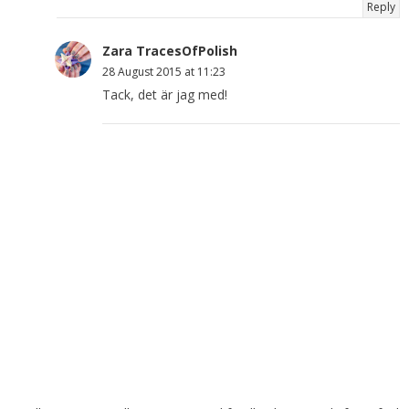
Reply
Zara TracesOfPolish
28 August 2015 at 11:23
Tack, det är jag med!