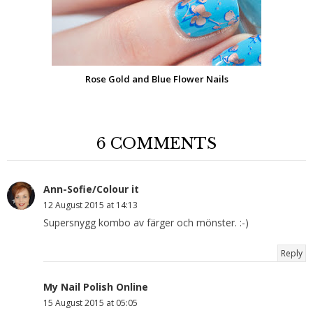
Rose Gold and Blue Flower Nails
6 COMMENTS
Ann-Sofie/Colour it
12 August 2015 at 14:13
Supersnygg kombo av färger och mönster. :-)
Reply
My Nail Polish Online
15 August 2015 at 05:05