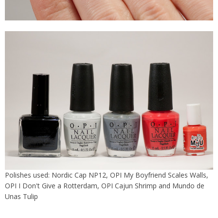
Polishes used: Nordic Cap NP12, OPI My Boyfriend Scales Walls,
OPI I Don't Give a Rotterdam, OPI Cajun Shrimp and Mundo de
Unas Tulip