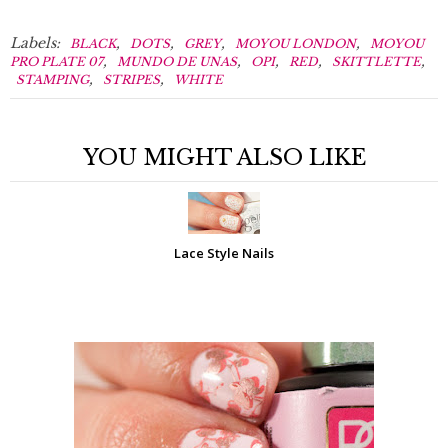
Labels:
,
,
,
,
BLACK
DOTS
GREY
MOYOU LONDON
MOYOU
,
,
,
,
,
PRO PLATE 07
MUNDO DE UNAS
OPI
RED
SKITTLETTE
,
,
STAMPING
STRIPES
WHITE
YOU MIGHT ALSO LIKE
Lace Style Nails