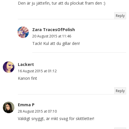
Den är ju jättefin, tur att du plockat fram den :)
Reply
Zara TracesOfPolish
20 August 2015 at 11:46
Tack! Kul att du gillar den!
Lackert
16 August 2015 at 01:12
Kanon fint
Reply
Emma P
28 August 2015 at 07:10
Väldigt snyggt, är mkt svag för skittletter!