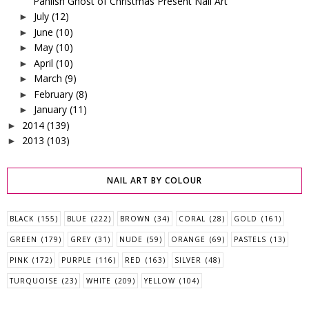
Pahlish Ghost of Christmas Present Nail Art
July
(12)
►
June
(10)
►
May
(10)
►
April
(10)
►
March
(9)
►
February
(8)
►
January
(11)
►
2014
(139)
►
2013
(103)
►
NAIL ART BY COLOUR
BLACK
(155)
BLUE
(222)
BROWN
(34)
CORAL
(28)
GOLD
(161)
GREEN
(179)
GREY
(31)
NUDE
(59)
ORANGE
(69)
PASTELS
(13)
PINK
(172)
PURPLE
(116)
RED
(163)
SILVER
(48)
TURQUOISE
(23)
WHITE
(209)
YELLOW
(104)