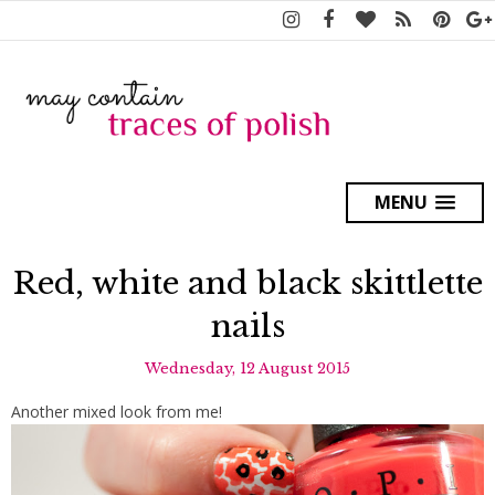
MENU
Red, white and black skittlette
nails
Wednesday, 12 August 2015
Another mixed look from me!