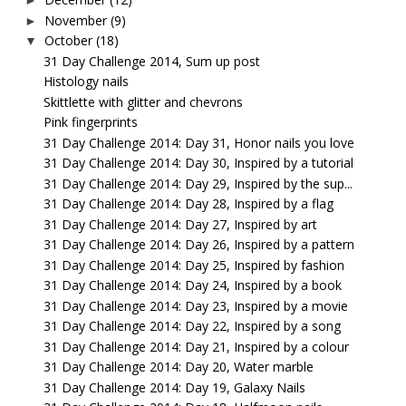
►
November
(9)
►
October
(18)
▼
31 Day Challenge 2014, Sum up post
Histology nails
Skittlette with glitter and chevrons
Pink fingerprints
31 Day Challenge 2014: Day 31, Honor nails you love
31 Day Challenge 2014: Day 30, Inspired by a tutorial
31 Day Challenge 2014: Day 29, Inspired by the sup...
31 Day Challenge 2014: Day 28, Inspired by a flag
31 Day Challenge 2014: Day 27, Inspired by art
31 Day Challenge 2014: Day 26, Inspired by a pattern
31 Day Challenge 2014: Day 25, Inspired by fashion
31 Day Challenge 2014: Day 24, Inspired by a book
31 Day Challenge 2014: Day 23, Inspired by a movie
31 Day Challenge 2014: Day 22, Inspired by a song
31 Day Challenge 2014: Day 21, Inspired by a colour
31 Day Challenge 2014: Day 20, Water marble
31 Day Challenge 2014: Day 19, Galaxy Nails