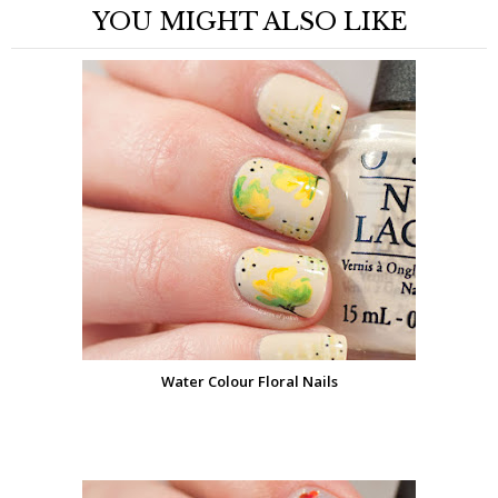
YOU MIGHT ALSO LIKE
Water Colour Floral Nails