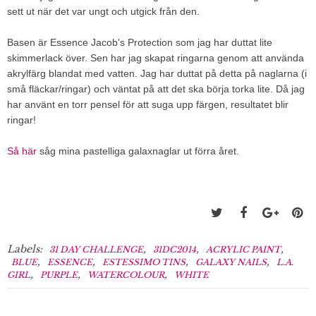
sett ut när det var ungt och utgick från den.
Basen är Essence Jacob's Protection som jag har duttat lite
skimmerlack över. Sen har jag skapat ringarna genom att använda
akrylfärg blandat med vatten. Jag har duttat på detta på naglarna (i
små fläckar/ringar) och väntat på att det ska börja torka lite. Då jag
har använt en torr pensel för att suga upp färgen, resultatet blir
ringar!
Så här
såg mina pastelliga galaxnaglar ut förra året.
Labels:
,
,
,
31 DAY CHALLENGE
31DC2014
ACRYLIC PAINT
,
,
,
,
BLUE
ESSENCE
ESTESSIMO TINS
GALAXY NAILS
L.A.
,
,
,
GIRL
PURPLE
WATERCOLOUR
WHITE