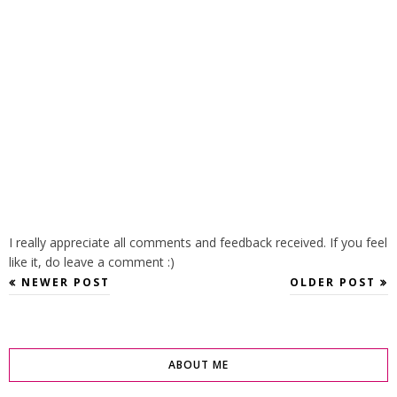
I really appreciate all comments and feedback received. If you feel
like it, do leave a comment :)
NEWER POST
OLDER POST
ABOUT ME