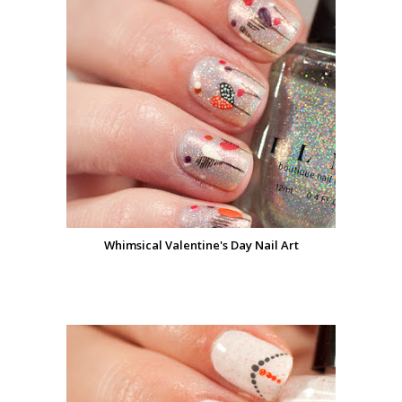
Whimsical Valentine's Day Nail Art