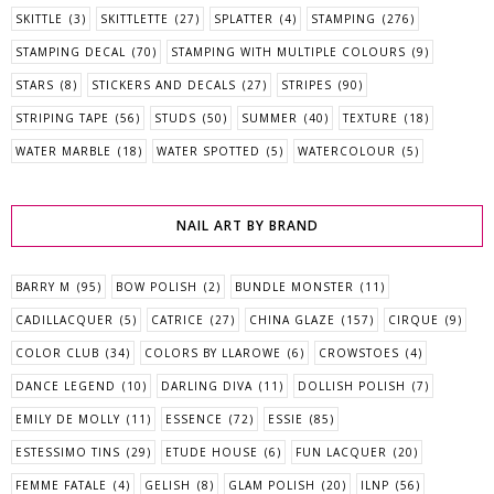
SKITTLE
(3)
SKITTLETTE
(27)
SPLATTER
(4)
STAMPING
(276)
STAMPING DECAL
(70)
STAMPING WITH MULTIPLE COLOURS
(9)
STARS
(8)
STICKERS AND DECALS
(27)
STRIPES
(90)
STRIPING TAPE
(56)
STUDS
(50)
SUMMER
(40)
TEXTURE
(18)
WATER MARBLE
(18)
WATER SPOTTED
(5)
WATERCOLOUR
(5)
NAIL ART BY BRAND
BARRY M
(95)
BOW POLISH
(2)
BUNDLE MONSTER
(11)
CADILLACQUER
(5)
CATRICE
(27)
CHINA GLAZE
(157)
CIRQUE
(9)
COLOR CLUB
(34)
COLORS BY LLAROWE
(6)
CROWSTOES
(4)
DANCE LEGEND
(10)
DARLING DIVA
(11)
DOLLISH POLISH
(7)
EMILY DE MOLLY
(11)
ESSENCE
(72)
ESSIE
(85)
ESTESSIMO TINS
(29)
ETUDE HOUSE
(6)
FUN LACQUER
(20)
FEMME FATALE
(4)
GELISH
(8)
GLAM POLISH
(20)
ILNP
(56)