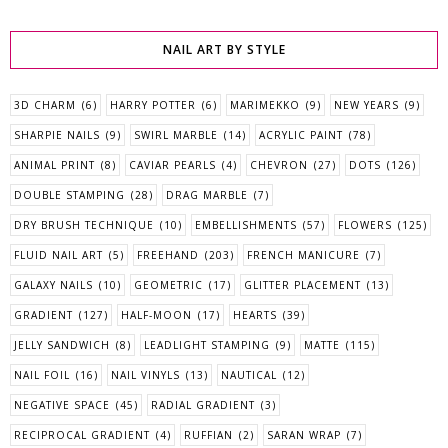
NAIL ART BY STYLE
3D CHARM
(6)
HARRY POTTER
(6)
MARIMEKKO
(9)
NEW YEARS
(9)
SHARPIE NAILS
(9)
SWIRL MARBLE
(14)
ACRYLIC PAINT
(78)
ANIMAL PRINT
(8)
CAVIAR PEARLS
(4)
CHEVRON
(27)
DOTS
(126)
DOUBLE STAMPING
(28)
DRAG MARBLE
(7)
DRY BRUSH TECHNIQUE
(10)
EMBELLISHMENTS
(57)
FLOWERS
(125)
FLUID NAIL ART
(5)
FREEHAND
(203)
FRENCH MANICURE
(7)
GALAXY NAILS
(10)
GEOMETRIC
(17)
GLITTER PLACEMENT
(13)
GRADIENT
(127)
HALF-MOON
(17)
HEARTS
(39)
JELLY SANDWICH
(8)
LEADLIGHT STAMPING
(9)
MATTE
(115)
NAIL FOIL
(16)
NAIL VINYLS
(13)
NAUTICAL
(12)
NEGATIVE SPACE
(45)
RADIAL GRADIENT
(3)
RECIPROCAL GRADIENT
(4)
RUFFIAN
(2)
SARAN WRAP
(7)