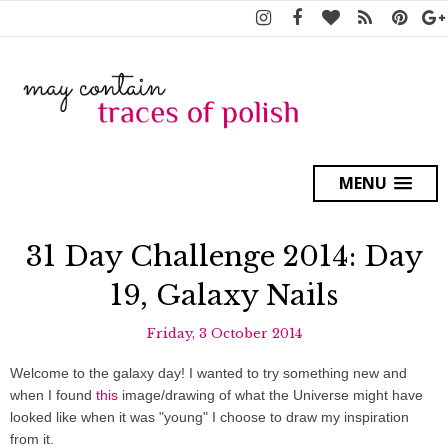
MENU
31 Day Challenge 2014: Day
19, Galaxy Nails
Friday, 3 October 2014
Welcome to the galaxy day! I wanted to try something new and
when I found
this
image/drawing of what the Universe might have
looked like when it was "young" I choose to draw my inspiration
from it.