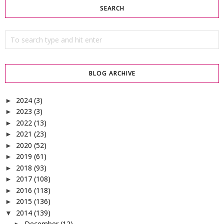
SEARCH
BLOG ARCHIVE
2024
(3)
►
2023
(3)
►
2022
(13)
►
2021
(23)
►
2020
(52)
►
2019
(61)
►
2018
(93)
►
2017
(108)
►
2016
(118)
►
2015
(136)
►
2014
(139)
▼
December
(12)