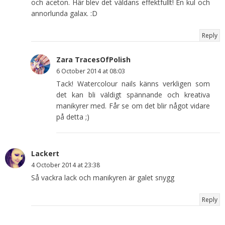
och aceton. Här blev det väldans effektfullt! En kul och
annorlunda galax. :D
Reply
Zara TracesOfPolish
6 October 2014 at 08:03
Tack! Watercolour nails känns verkligen som
det kan bli väldigt spännande och kreativa
manikyrer med. Får se om det blir något vidare
på detta ;)
Lackert
4 October 2014 at 23:38
Så vackra lack och manikyren är galet snygg
Reply