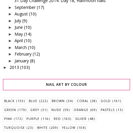
31 Day Challenge 2014: Day 18, Halfmoon nails
September
(17)
►
August
(10)
►
July
(9)
►
June
(10)
►
May
(14)
►
April
(10)
►
March
(10)
►
February
(12)
►
January
(8)
►
2013
(103)
►
NAIL ART BY COLOUR
BLACK
(155)
BLUE
(222)
BROWN
(34)
CORAL
(28)
GOLD
(161)
GREEN
(179)
GREY
(31)
NUDE
(59)
ORANGE
(69)
PASTELS
(13)
PINK
(172)
PURPLE
(116)
RED
(163)
SILVER
(48)
TURQUOISE
(23)
WHITE
(209)
YELLOW
(104)