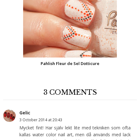
Pahlish Fleur de Sel Dotticure
3 COMMENTS
Gelic
3 October 2014 at 20:43
Mycket fint! Har själv lekt lite med tekniken som ofta
kallas water color nail art, men då används med lack