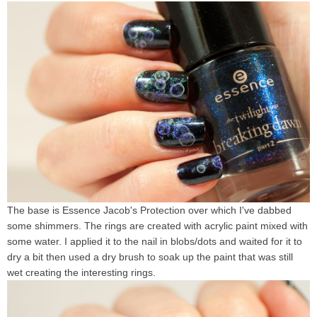
The base is Essence Jacob's Protection over which I've dabbed
some shimmers. The rings are created with acrylic paint mixed with
some water. I applied it to the nail in blobs/dots and waited for it to
dry a bit then used a dry brush to soak up the paint that was still
wet creating the interesting rings.