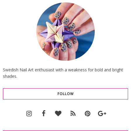
Swedish Nail Art enthusiast with a weakness for bold and bright
shades.
FOLLOW