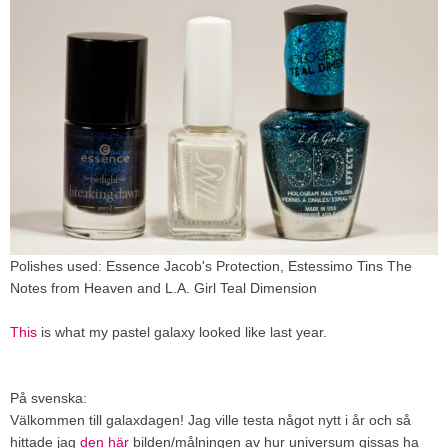
Polishes used: Essence Jacob's Protection, Estessimo Tins The
Notes from Heaven and L.A. Girl Teal Dimension
This
is what my pastel galaxy looked like last year.
På svenska:
Välkommen till galaxdagen! Jag ville testa något nytt i år och så
hittade jag
den här
bilden/målningen av hur universum gissas ha