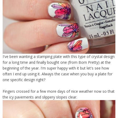
I've been wanting a stamping plate with this type of crystal design
for a long time and finally bought one (from Born Pretty) at the
beginning of the year. I'm super happy with it but let's see how
often I end up using it. Always the case when you buy a plate for
one specific design right?
Fingers crossed for a few more days of nice weather now so that
the icy pavements and slippery slopes clear.