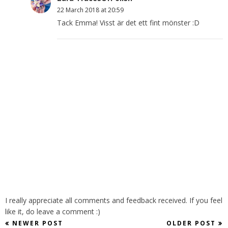
22 March 2018 at 20:59
Tack Emma! Visst är det ett fint mönster :D
I really appreciate all comments and feedback received. If you feel
like it, do leave a comment :)
NEWER POST
OLDER POST