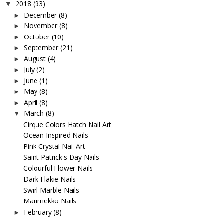
2018
(93)
▼
December
(8)
►
November
(8)
►
October
(10)
►
September
(21)
►
August
(4)
►
July
(2)
►
June
(1)
►
May
(8)
►
April
(8)
►
March
(8)
▼
Cirque Colors Hatch Nail Art
Ocean Inspired Nails
Pink Crystal Nail Art
Saint Patrick's Day Nails
Colourful Flower Nails
Dark Flakie Nails
Swirl Marble Nails
Marimekko Nails
February
(8)
►