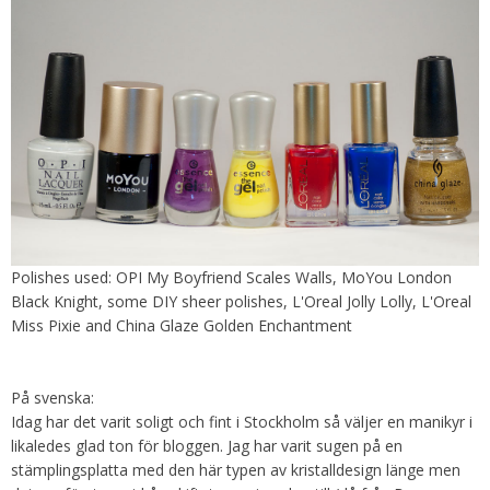
Polishes used: OPI My Boyfriend Scales Walls, MoYou London
Black Knight, some DIY sheer polishes, L'Oreal Jolly Lolly, L'Oreal
Miss Pixie and China Glaze Golden Enchantment
På svenska:
Idag har det varit soligt och fint i Stockholm så väljer en manikyr i
likaledes glad ton för bloggen. Jag har varit sugen på en
stämplingsplatta med den här typen av kristalldesign länge men