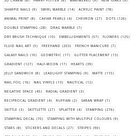
3D CHARM
(6)
HARRY POTTER
(6)
MARIMEKKO
(9)
NEW YEARS
(9)
SHARPIE NAILS
(9)
SWIRL MARBLE
(14)
ACRYLIC PAINT
(78)
ANIMAL PRINT
(8)
CAVIAR PEARLS
(4)
CHEVRON
(27)
DOTS
(126)
DOUBLE STAMPING
(28)
DRAG MARBLE
(7)
DRY BRUSH TECHNIQUE
(10)
EMBELLISHMENTS
(57)
FLOWERS
(125)
FLUID NAIL ART
(5)
FREEHAND
(203)
FRENCH MANICURE
(7)
GALAXY NAILS
(10)
GEOMETRIC
(17)
GLITTER PLACEMENT
(13)
GRADIENT
(127)
HALF-MOON
(17)
HEARTS
(39)
JELLY SANDWICH
(8)
LEADLIGHT STAMPING
(9)
MATTE
(115)
NAIL FOIL
(16)
NAIL VINYLS
(13)
NAUTICAL
(12)
NEGATIVE SPACE
(45)
RADIAL GRADIENT
(3)
RECIPROCAL GRADIENT
(4)
RUFFIAN
(2)
SARAN WRAP
(7)
SKITTLE
(3)
SKITTLETTE
(27)
SPLATTER
(4)
STAMPING
(276)
STAMPING DECAL
(70)
STAMPING WITH MULTIPLE COLOURS
(9)
STARS
(8)
STICKERS AND DECALS
(27)
STRIPES
(90)