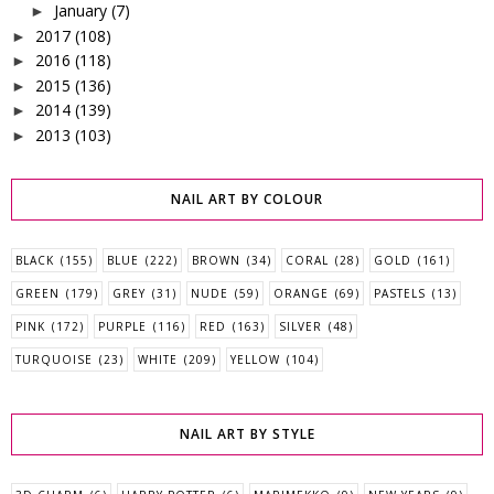
January
(7)
►
2017
(108)
►
2016
(118)
►
2015
(136)
►
2014
(139)
►
2013
(103)
►
NAIL ART BY COLOUR
BLACK
(155)
BLUE
(222)
BROWN
(34)
CORAL
(28)
GOLD
(161)
GREEN
(179)
GREY
(31)
NUDE
(59)
ORANGE
(69)
PASTELS
(13)
PINK
(172)
PURPLE
(116)
RED
(163)
SILVER
(48)
TURQUOISE
(23)
WHITE
(209)
YELLOW
(104)
NAIL ART BY STYLE