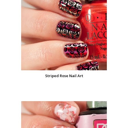
Striped Rose Nail Art