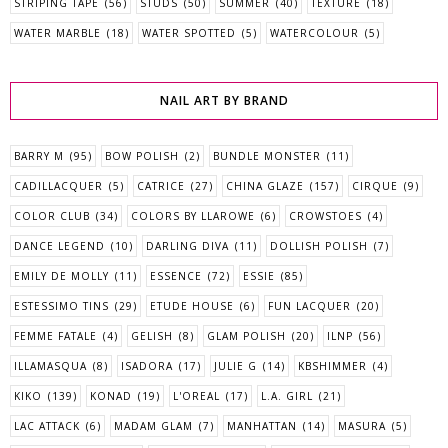
STRIPING TAPE
(56)
STUDS
(50)
SUMMER
(40)
TEXTURE
(18)
WATER MARBLE
(18)
WATER SPOTTED
(5)
WATERCOLOUR
(5)
NAIL ART BY BRAND
BARRY M
(95)
BOW POLISH
(2)
BUNDLE MONSTER
(11)
CADILLACQUER
(5)
CATRICE
(27)
CHINA GLAZE
(157)
CIRQUE
(9)
COLOR CLUB
(34)
COLORS BY LLAROWE
(6)
CROWSTOES
(4)
DANCE LEGEND
(10)
DARLING DIVA
(11)
DOLLISH POLISH
(7)
EMILY DE MOLLY
(11)
ESSENCE
(72)
ESSIE
(85)
ESTESSIMO TINS
(29)
ETUDE HOUSE
(6)
FUN LACQUER
(20)
FEMME FATALE
(4)
GELISH
(8)
GLAM POLISH
(20)
ILNP
(56)
ILLAMASQUA
(8)
ISADORA
(17)
JULIE G
(14)
KBSHIMMER
(4)
KIKO
(139)
KONAD
(19)
L'OREAL
(17)
L.A. GIRL
(21)
LAC ATTACK
(6)
MADAM GLAM
(7)
MANHATTAN
(14)
MASURA
(5)