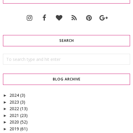
SEARCH
BLOG ARCHIVE
2024
(3)
►
2023
(3)
►
2022
(13)
►
2021
(23)
►
2020
(52)
►
2019
(61)
►