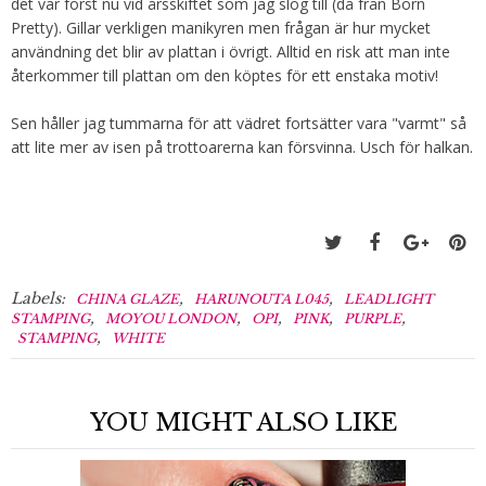
det var först nu vid årsskiftet som jag slog till (då från Born
Pretty). Gillar verkligen manikyren men frågan är hur mycket
användning det blir av plattan i övrigt. Alltid en risk att man inte
återkommer till plattan om den köptes för ett enstaka motiv!
Sen håller jag tummarna för att vädret fortsätter vara "varmt" så
att lite mer av isen på trottoarerna kan försvinna. Usch för halkan.
Labels:
,
,
CHINA GLAZE
HARUNOUTA L045
LEADLIGHT
,
,
,
,
,
STAMPING
MOYOU LONDON
OPI
PINK
PURPLE
,
STAMPING
WHITE
YOU MIGHT ALSO LIKE