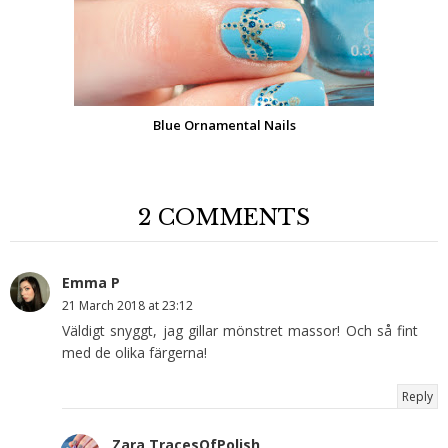
Blue Ornamental Nails
2 COMMENTS
Emma P
21 March 2018 at 23:12
Väldigt snyggt, jag gillar mönstret massor! Och så fint
med de olika färgerna!
Reply
Zara TracesOfPolish