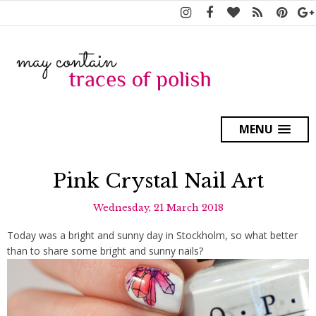
MENU
Pink Crystal Nail Art
Wednesday, 21 March 2018
Today was a bright and sunny day in Stockholm, so what better
than to share some bright and sunny nails?