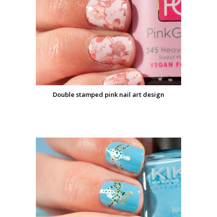
Double stamped pink nail art design