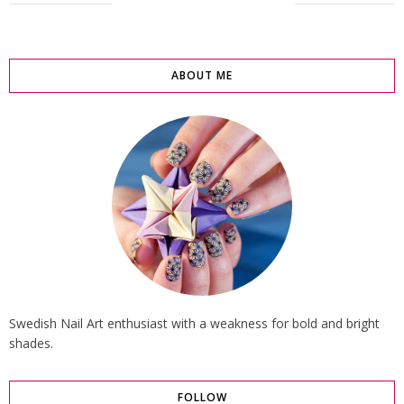
ABOUT ME
Swedish Nail Art enthusiast with a weakness for bold and bright
shades.
FOLLOW