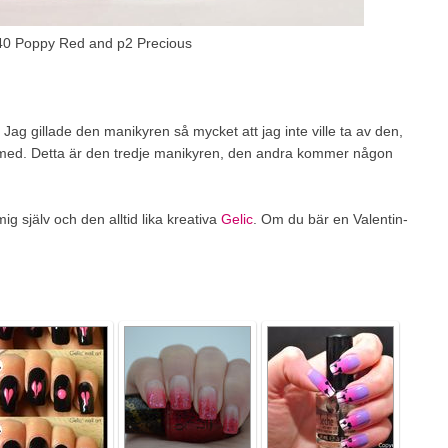
40 Poppy Red and p2 Precious
g gillade den manikyren så mycket att jag inte ville ta av den,
och med. Detta är den tredje manikyren, den andra kommer någon
g själv och den alltid lika kreativa
Gelic
. Om du bär en Valentin-