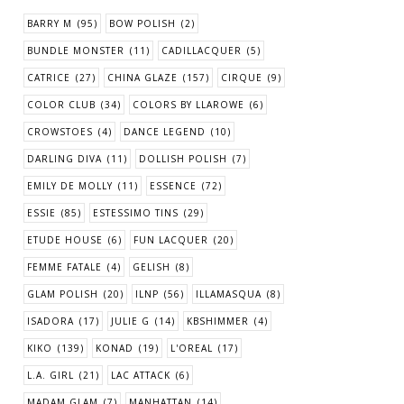
BARRY M
(95)
BOW POLISH
(2)
BUNDLE MONSTER
(11)
CADILLACQUER
(5)
CATRICE
(27)
CHINA GLAZE
(157)
CIRQUE
(9)
COLOR CLUB
(34)
COLORS BY LLAROWE
(6)
CROWSTOES
(4)
DANCE LEGEND
(10)
DARLING DIVA
(11)
DOLLISH POLISH
(7)
EMILY DE MOLLY
(11)
ESSENCE
(72)
ESSIE
(85)
ESTESSIMO TINS
(29)
ETUDE HOUSE
(6)
FUN LACQUER
(20)
FEMME FATALE
(4)
GELISH
(8)
GLAM POLISH
(20)
ILNP
(56)
ILLAMASQUA
(8)
ISADORA
(17)
JULIE G
(14)
KBSHIMMER
(4)
KIKO
(139)
KONAD
(19)
L'OREAL
(17)
L.A. GIRL
(21)
LAC ATTACK
(6)
MADAM GLAM
(7)
MANHATTAN
(14)