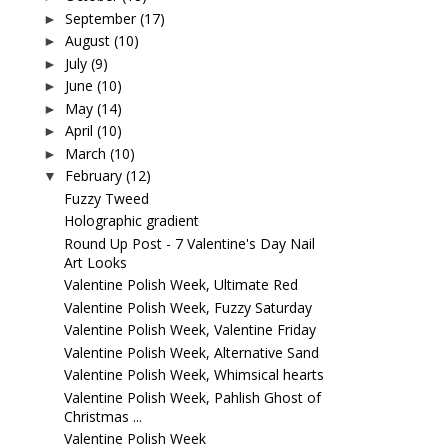
September
(17)
►
August
(10)
►
July
(9)
►
June
(10)
►
May
(14)
►
April
(10)
►
March
(10)
►
February
(12)
▼
Fuzzy Tweed
Holographic gradient
Round Up Post - 7 Valentine's Day Nail
Art Looks
Valentine Polish Week, Ultimate Red
Valentine Polish Week, Fuzzy Saturday
Valentine Polish Week, Valentine Friday
Valentine Polish Week, Alternative Sand
Valentine Polish Week, Whimsical hearts
Valentine Polish Week, Pahlish Ghost of
Christmas ...
Valentine Polish Week