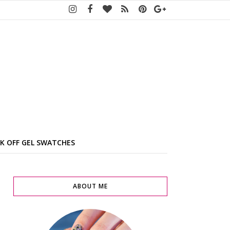
K OFF GEL SWATCHES
ABOUT ME