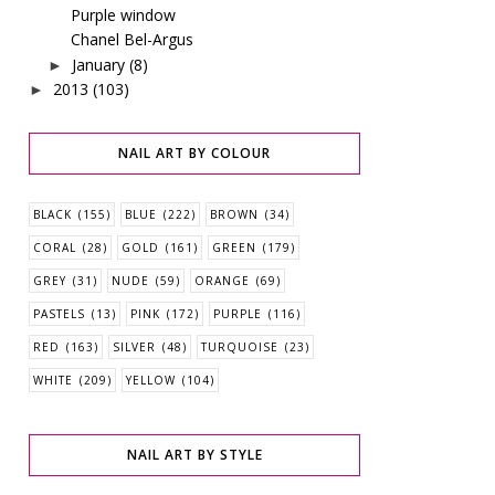
Purple window
Chanel Bel-Argus
January
(8)
►
2013
(103)
►
NAIL ART BY COLOUR
BLACK
(155)
BLUE
(222)
BROWN
(34)
CORAL
(28)
GOLD
(161)
GREEN
(179)
GREY
(31)
NUDE
(59)
ORANGE
(69)
PASTELS
(13)
PINK
(172)
PURPLE
(116)
RED
(163)
SILVER
(48)
TURQUOISE
(23)
WHITE
(209)
YELLOW
(104)
NAIL ART BY STYLE