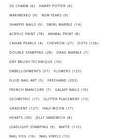
3D CHARM
(6)
HARRY POTTER
(6)
MARIMEKKO
(9)
NEW YEARS
(9)
SHARPIE NAILS
(9)
SWIRL MARBLE
(14)
ACRYLIC PAINT
(78)
ANIMAL PRINT
(8)
CAVIAR PEARLS
(4)
CHEVRON
(27)
DOTS
(126)
DOUBLE STAMPING
(28)
DRAG MARBLE
(7)
DRY BRUSH TECHNIQUE
(10)
EMBELLISHMENTS
(57)
FLOWERS
(125)
FLUID NAIL ART
(5)
FREEHAND
(203)
FRENCH MANICURE
(7)
GALAXY NAILS
(10)
GEOMETRIC
(17)
GLITTER PLACEMENT
(13)
GRADIENT
(127)
HALF-MOON
(17)
HEARTS
(39)
JELLY SANDWICH
(8)
LEADLIGHT STAMPING
(9)
MATTE
(115)
NAIL FOIL
(16)
NAIL VINYLS
(13)