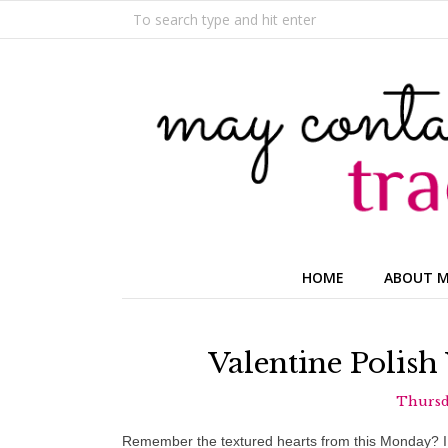
HOME
ABOUT 
Valentine Polish
Thursda
Remember the textured hearts from this Monday? I l