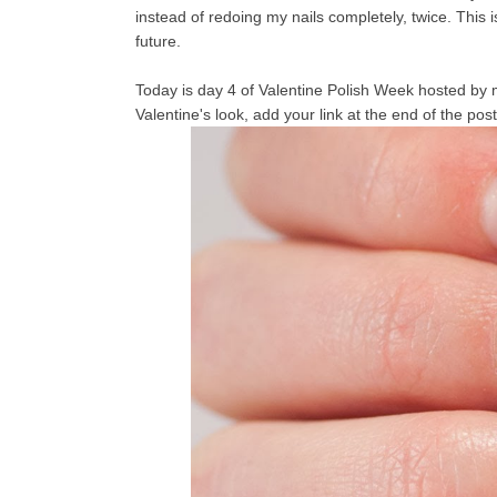
instead of redoing my nails completely, twice. This i
future.
Today is day 4 of Valentine Polish Week hosted by 
Valentine's look, add your link at the end of the post