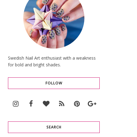
Swedish Nail Art enthusiast with a weakness
for bold and bright shades.
FOLLOW
SEARCH