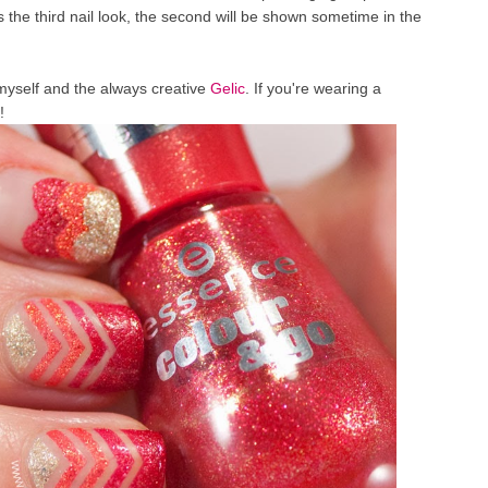
s the third nail look, the second will be shown sometime in the
myself and the always creative
Gelic
. If you're wearing a
!