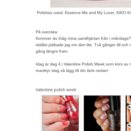
Polishes used: Essence Me and My Lover, KIKO 6
På svenska:
Kommer du ihåg mina sandhjärtan från i måndags? Ja
istället jobbade jag om den lite. Två gånger till 
gång längre fram.
Idag är dag 4 i Valentine Polish Week som körs av mi
manikyr idag så lägg till din länk nedan!
Valentine polish week