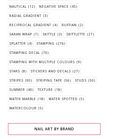
NAUTICAL
(12)
NEGATIVE SPACE
(45)
RADIAL GRADIENT
(3)
RECIPROCAL GRADIENT
(4)
RUFFIAN
(2)
SARAN WRAP
(7)
SKITTLE
(3)
SKITTLETTE
(27)
SPLATTER
(4)
STAMPING
(276)
STAMPING DECAL
(70)
STAMPING WITH MULTIPLE COLOURS
(9)
STARS
(8)
STICKERS AND DECALS
(27)
STRIPES
(90)
STRIPING TAPE
(56)
STUDS
(50)
SUMMER
(40)
TEXTURE
(18)
WATER MARBLE
(18)
WATER SPOTTED
(5)
WATERCOLOUR
(5)
NAIL ART BY BRAND