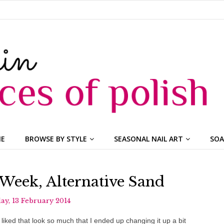
ME
BROWSE BY STYLE
SEASONAL NAIL ART
SOA
 Week, Alternative Sand
y, 13 February 2014
iked that look so much that I ended up changing it up a bit