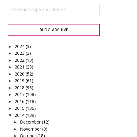
BLOG ARCHIVE
2024
(3)
►
2023
(3)
►
2022
(13)
►
2021
(23)
►
2020
(52)
►
2019
(61)
►
2018
(93)
►
2017
(108)
►
2016
(118)
►
2015
(136)
►
2014
(139)
▼
December
(12)
►
November
(9)
►
October
(18)
►