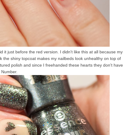
d it just before the red version. I didn't like this at all because my
ink the shiny topcoat makes my nailbeds look unhealthy on top of
textured polish and since I freehanded these hearts they don't have
y Number.