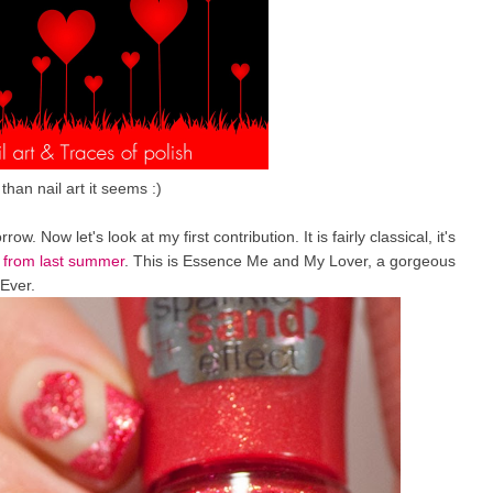
han nail art it seems :)
. Now let's look at my first contribution. It is fairly classical, it's
g
from last summer
. This is Essence Me and My Lover, a gorgeous
 Ever.