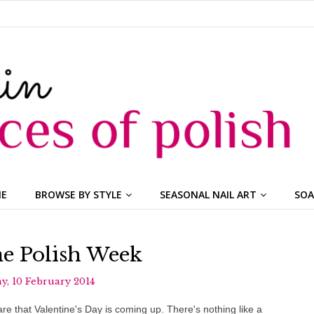
ME
BROWSE BY STYLE
SEASONAL NAIL ART
SOA
ne Polish Week
, 10 February 2014
re that Valentine's Day is coming up. There's nothing like a