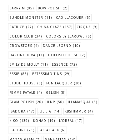
BARRY M
(95)
BOW POLISH
(2)
BUNDLE MONSTER
(11)
CADILLACQUER
(5)
CATRICE
(27)
CHINA GLAZE
(157)
CIRQUE
(9)
COLOR CLUB
(34)
COLORS BY LLAROWE
(6)
CROWSTOES
(4)
DANCE LEGEND
(10)
DARLING DIVA
(11)
DOLLISH POLISH
(7)
EMILY DE MOLLY
(11)
ESSENCE
(72)
ESSIE
(85)
ESTESSIMO TINS
(29)
ETUDE HOUSE
(6)
FUN LACQUER
(20)
FEMME FATALE
(4)
GELISH
(8)
GLAM POLISH
(20)
ILNP
(56)
ILLAMASQUA
(8)
ISADORA
(17)
JULIE G
(14)
KBSHIMMER
(4)
KIKO
(139)
KONAD
(19)
L'OREAL
(17)
L.A. GIRL
(21)
LAC ATTACK
(6)
MADAM GLAM
(7)
MANHATTAN
(14)