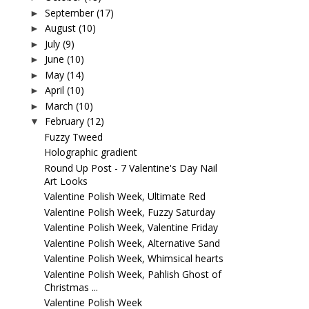
September
(17)
►
August
(10)
►
July
(9)
►
June
(10)
►
May
(14)
►
April
(10)
►
March
(10)
►
February
(12)
▼
Fuzzy Tweed
Holographic gradient
Round Up Post - 7 Valentine's Day Nail
Art Looks
Valentine Polish Week, Ultimate Red
Valentine Polish Week, Fuzzy Saturday
Valentine Polish Week, Valentine Friday
Valentine Polish Week, Alternative Sand
Valentine Polish Week, Whimsical hearts
Valentine Polish Week, Pahlish Ghost of
Christmas ...
Valentine Polish Week