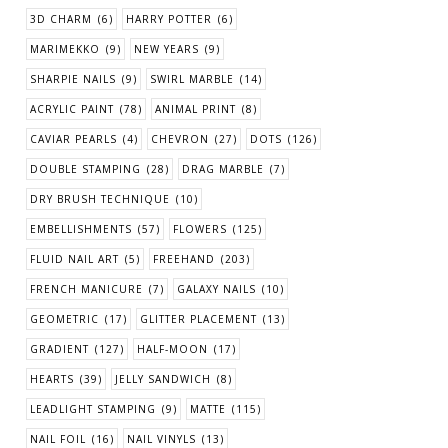
3D CHARM
(6)
HARRY POTTER
(6)
MARIMEKKO
(9)
NEW YEARS
(9)
SHARPIE NAILS
(9)
SWIRL MARBLE
(14)
ACRYLIC PAINT
(78)
ANIMAL PRINT
(8)
CAVIAR PEARLS
(4)
CHEVRON
(27)
DOTS
(126)
DOUBLE STAMPING
(28)
DRAG MARBLE
(7)
DRY BRUSH TECHNIQUE
(10)
EMBELLISHMENTS
(57)
FLOWERS
(125)
FLUID NAIL ART
(5)
FREEHAND
(203)
FRENCH MANICURE
(7)
GALAXY NAILS
(10)
GEOMETRIC
(17)
GLITTER PLACEMENT
(13)
GRADIENT
(127)
HALF-MOON
(17)
HEARTS
(39)
JELLY SANDWICH
(8)
LEADLIGHT STAMPING
(9)
MATTE
(115)
NAIL FOIL
(16)
NAIL VINYLS
(13)