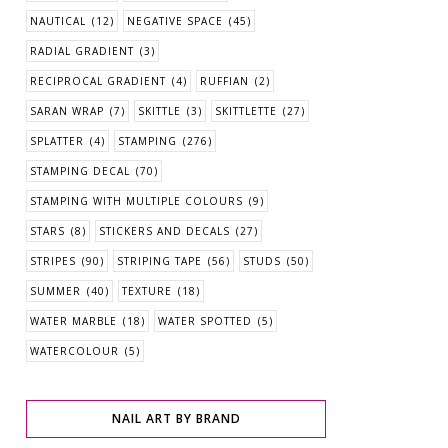
NAUTICAL
(12)
NEGATIVE SPACE
(45)
RADIAL GRADIENT
(3)
RECIPROCAL GRADIENT
(4)
RUFFIAN
(2)
SARAN WRAP
(7)
SKITTLE
(3)
SKITTLETTE
(27)
SPLATTER
(4)
STAMPING
(276)
STAMPING DECAL
(70)
STAMPING WITH MULTIPLE COLOURS
(9)
STARS
(8)
STICKERS AND DECALS
(27)
STRIPES
(90)
STRIPING TAPE
(56)
STUDS
(50)
SUMMER
(40)
TEXTURE
(18)
WATER MARBLE
(18)
WATER SPOTTED
(5)
WATERCOLOUR
(5)
NAIL ART BY BRAND