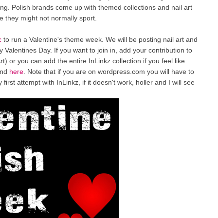
going. Polish brands come up with themed collections and nail art
le they might not normally sport.
c
to run a Valentine's theme week. We will be posting nail art and
 Valentines Day. If you want to join in, add your contribution to
rt) or you can add the entire InLinkz collection if you feel like.
und
here
. Note that if you are on wordpress.com you will have to
irst attempt with InLinkz, if it doesn't work, holler and I will see