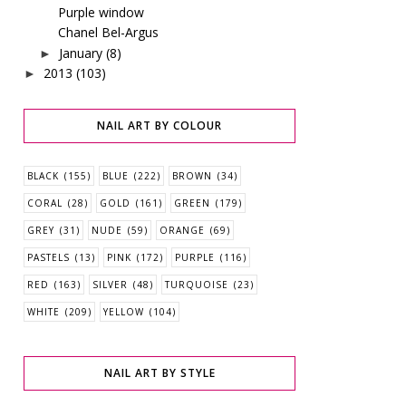
Purple window
Chanel Bel-Argus
January
(8)
►
2013
(103)
►
NAIL ART BY COLOUR
BLACK
(155)
BLUE
(222)
BROWN
(34)
CORAL
(28)
GOLD
(161)
GREEN
(179)
GREY
(31)
NUDE
(59)
ORANGE
(69)
PASTELS
(13)
PINK
(172)
PURPLE
(116)
RED
(163)
SILVER
(48)
TURQUOISE
(23)
WHITE
(209)
YELLOW
(104)
NAIL ART BY STYLE