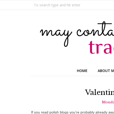
HOME
ABOUT 
Valenti
Monday
If you read polish blogs you're probably already awa