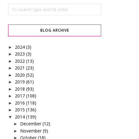
BLOG ARCHIVE
2024
(3)
►
2023
(3)
►
2022
(13)
►
2021
(23)
►
2020
(52)
►
2019
(61)
►
2018
(93)
►
2017
(108)
►
2016
(118)
►
2015
(136)
►
2014
(139)
▼
December
(12)
►
November
(9)
►
October
(18)
►