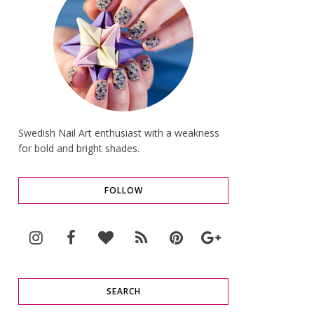
Swedish Nail Art enthusiast with a weakness
for bold and bright shades.
FOLLOW
SEARCH