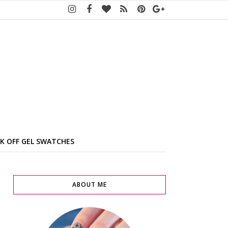
K OFF GEL SWATCHES
ABOUT ME