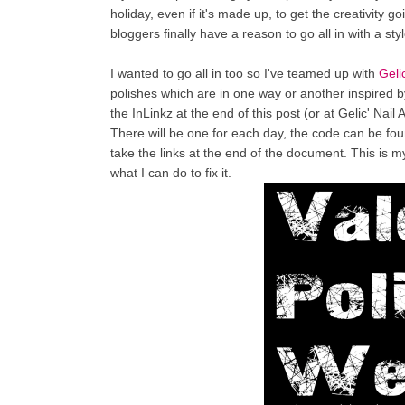
holiday, even if it's made up, to get the creativity 
bloggers finally have a reason to go all in with a sty
I wanted to go all in too so I've teamed up with
Geli
polishes which are in one way or another inspired by
the InLinkz at the end of this post (or at Gelic' Nail A
There will be one for each day, the code can be fo
take the links at the end of the document. This is my f
what I can do to fix it.