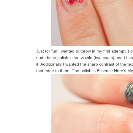
Just for fun I wanted to throw in my first attempt, I di
nude base polish is too visible (two coats) and I th
it. Additionally I wanted the sharp contrast of the 
that edge to them. The polish is Essence Here's M