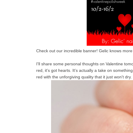
Check out our incredible banner! Gelic knows more t
I'll share some personal thoughts on Valentine tomorrow
red, it's got hearts. It's actually a take on somethin
red with the unforgiving quality that it just won't dry.