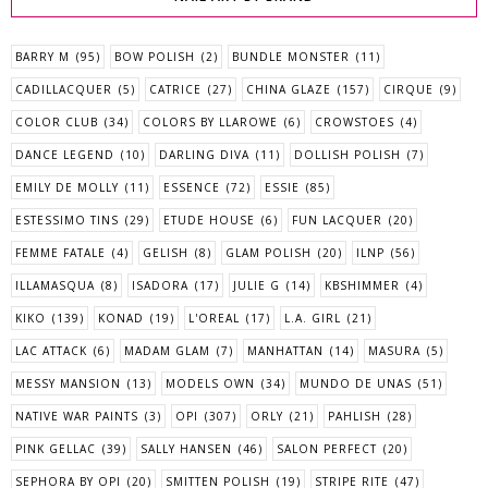
BARRY M
(95)
BOW POLISH
(2)
BUNDLE MONSTER
(11)
CADILLACQUER
(5)
CATRICE
(27)
CHINA GLAZE
(157)
CIRQUE
(9)
COLOR CLUB
(34)
COLORS BY LLAROWE
(6)
CROWSTOES
(4)
DANCE LEGEND
(10)
DARLING DIVA
(11)
DOLLISH POLISH
(7)
EMILY DE MOLLY
(11)
ESSENCE
(72)
ESSIE
(85)
ESTESSIMO TINS
(29)
ETUDE HOUSE
(6)
FUN LACQUER
(20)
FEMME FATALE
(4)
GELISH
(8)
GLAM POLISH
(20)
ILNP
(56)
ILLAMASQUA
(8)
ISADORA
(17)
JULIE G
(14)
KBSHIMMER
(4)
KIKO
(139)
KONAD
(19)
L'OREAL
(17)
L.A. GIRL
(21)
LAC ATTACK
(6)
MADAM GLAM
(7)
MANHATTAN
(14)
MASURA
(5)
MESSY MANSION
(13)
MODELS OWN
(34)
MUNDO DE UNAS
(51)
NATIVE WAR PAINTS
(3)
OPI
(307)
ORLY
(21)
PAHLISH
(28)
PINK GELLAC
(39)
SALLY HANSEN
(46)
SALON PERFECT
(20)
SEPHORA BY OPI
(20)
SMITTEN POLISH
(19)
STRIPE RITE
(47)