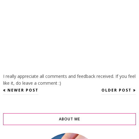
I really appreciate all comments and feedback received. If you feel
like it, do leave a comment :)
NEWER POST
OLDER POST
ABOUT ME