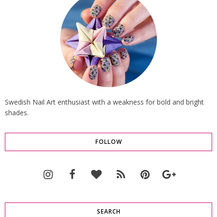
Swedish Nail Art enthusiast with a weakness for bold and bright
shades.
FOLLOW
SEARCH