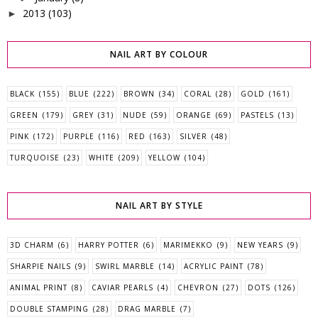
2013
(103)
►
NAIL ART BY COLOUR
BLACK
(155)
BLUE
(222)
BROWN
(34)
CORAL
(28)
GOLD
(161)
GREEN
(179)
GREY
(31)
NUDE
(59)
ORANGE
(69)
PASTELS
(13)
PINK
(172)
PURPLE
(116)
RED
(163)
SILVER
(48)
TURQUOISE
(23)
WHITE
(209)
YELLOW
(104)
NAIL ART BY STYLE
3D CHARM
(6)
HARRY POTTER
(6)
MARIMEKKO
(9)
NEW YEARS
(9)
SHARPIE NAILS
(9)
SWIRL MARBLE
(14)
ACRYLIC PAINT
(78)
ANIMAL PRINT
(8)
CAVIAR PEARLS
(4)
CHEVRON
(27)
DOTS
(126)
DOUBLE STAMPING
(28)
DRAG MARBLE
(7)