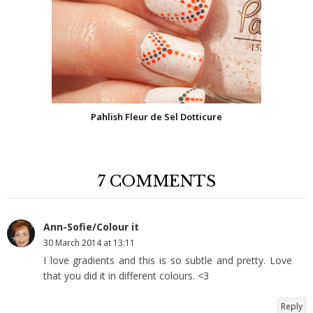
Pahlish Fleur de Sel Dotticure
7 COMMENTS
Ann-Sofie/Colour it
30 March 2014 at 13:11
I love gradients and this is so subtle and pretty. Love
that you did it in different colours. <3
Reply