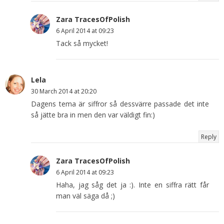
Zara TracesOfPolish
6 April 2014 at 09:23
Tack så mycket!
Lela
30 March 2014 at 20:20
Dagens tema är siffror så dessvärre passade det inte
så jätte bra in men den var väldigt fin:)
Reply
Zara TracesOfPolish
6 April 2014 at 09:23
Haha, jag såg det ja :). Inte en siffra rätt får
man väl säga då ;)