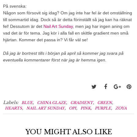
På svenska:
Någon som försovit sig idag? Om jag inte har fel är det omställning
till sommartid idag. Dock så är detta förinställt så jag kan ha räknat
fel! Dessutom är det
Nail Art Sunday
, men jag har ingen aning om
vad det är för tema. Jag kör i alla fall en skittle gradient men små
hjärtan. Kommer det passa in? Vi får väl se!
Då jag är bortrest tills i början på april så kommer jag svara på
eventuella kommentarer först när jag är hemma igen.
Labels:
,
,
,
,
BLUE
CHINA GLAZE
GRADIENT
GREEN
,
,
,
,
,
HEARTS
NAIL ART SUNDAY
OPI
PINK
PURPLE
ZOYA
YOU MIGHT ALSO LIKE