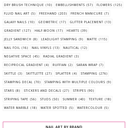
DRY BRUSH TECHNIQUE
(10)
EMBELLISHMENTS
(57)
FLOWERS
(125)
FLUID NAIL ART
(5)
FREEHAND
(203)
FRENCH MANICURE
(7)
GALAXY NAILS
(10)
GEOMETRIC
(17)
GLITTER PLACEMENT
(13)
GRADIENT
(127)
HALF-MOON
(17)
HEARTS
(39)
JELLY SANDWICH
(8)
LEADLIGHT STAMPING
(9)
MATTE
(115)
NAIL FOIL
(16)
NAIL VINYLS
(13)
NAUTICAL
(12)
NEGATIVE SPACE
(45)
RADIAL GRADIENT
(3)
RECIPROCAL GRADIENT
(4)
RUFFIAN
(2)
SARAN WRAP
(7)
SKITTLE
(3)
SKITTLETTE
(27)
SPLATTER
(4)
STAMPING
(276)
STAMPING DECAL
(70)
STAMPING WITH MULTIPLE COLOURS
(9)
STARS
(8)
STICKERS AND DECALS
(27)
STRIPES
(90)
STRIPING TAPE
(56)
STUDS
(50)
SUMMER
(40)
TEXTURE
(18)
WATER MARBLE
(18)
WATER SPOTTED
(5)
WATERCOLOUR
(5)
NAIL ART BY BRAND