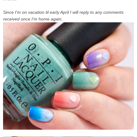
Since
I'm on vacation til early April
I will reply to any comments
received once I'm home again.