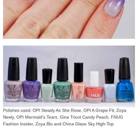
Polishes used: OPI Steady As She Rose, OPI A Grape Fit, Zoya
Neely, OPI Mermaid's Tears, Gina Tricot Candy Peach, FNUG
Fashion Insider, Zoya Blu and China Glaze Sky High-Top