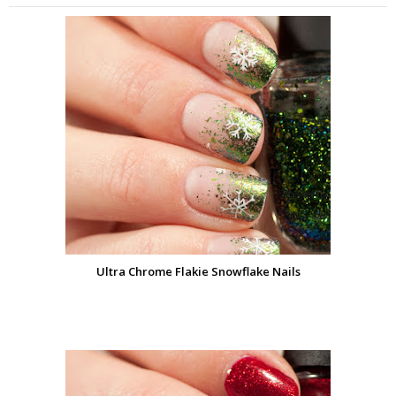
Ultra Chrome Flakie Snowflake Nails