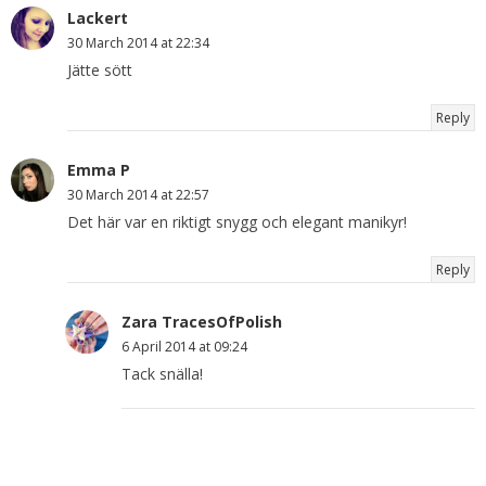
Lackert
30 March 2014 at 22:34
Jätte sött
Reply
Emma P
30 March 2014 at 22:57
Det här var en riktigt snygg och elegant manikyr!
Reply
Zara TracesOfPolish
6 April 2014 at 09:24
Tack snälla!