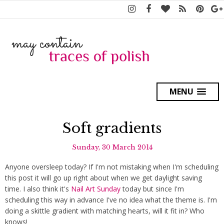
MENU
Soft gradients
Sunday, 30 March 2014
Anyone oversleep today? If I'm not mistaking when I'm scheduling
this post it will go up right about when we get daylight saving
time. I also think it's
Nail Art Sunday
today but since I'm
scheduling this way in advance I've no idea what the theme is. I'm
doing a skittle gradient with matching hearts, will it fit in? Who
knows!