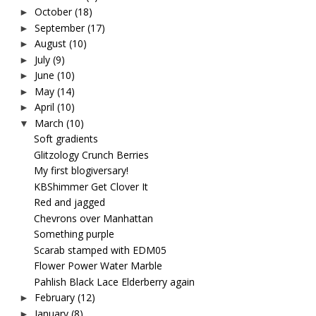
October
(18)
►
September
(17)
►
August
(10)
►
July
(9)
►
June
(10)
►
May
(14)
►
April
(10)
►
March
(10)
▼
Soft gradients
Glitzology Crunch Berries
My first blogiversary!
KBShimmer Get Clover It
Red and jagged
Chevrons over Manhattan
Something purple
Scarab stamped with EDM05
Flower Power Water Marble
Pahlish Black Lace Elderberry again
February
(12)
►
January
(8)
►