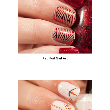
Red Foil Nail Art