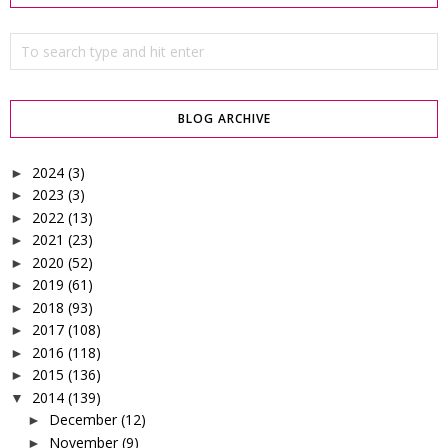
BLOG ARCHIVE
2024
(3)
►
2023
(3)
►
2022
(13)
►
2021
(23)
►
2020
(52)
►
2019
(61)
►
2018
(93)
►
2017
(108)
►
2016
(118)
►
2015
(136)
►
2014
(139)
▼
December
(12)
►
November
(9)
►