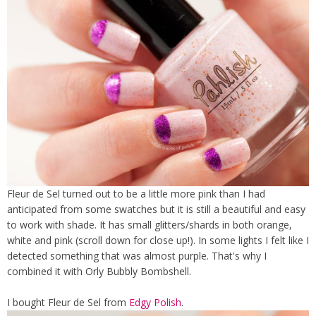
Fleur de Sel turned out to be a little more pink than I had
anticipated from some swatches but it is still a beautiful and easy
to work with shade. It has small glitters/shards in both orange,
white and pink (scroll down for close up!). In some lights I felt like I
detected something that was almost purple. That's why I
combined it with Orly Bubbly Bombshell.
I bought Fleur de Sel from
Edgy Polish
.