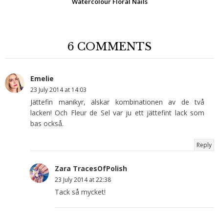
Watercolour Floral Nails
6 COMMENTS
Emelie
23 July 2014 at 14:03
Jättefin manikyr, älskar kombinationen av de två
lacken! Och Fleur de Sel var ju ett jättefint lack som
bas också.
Reply
Zara TracesOfPolish
23 July 2014 at 22:38
Tack så mycket!