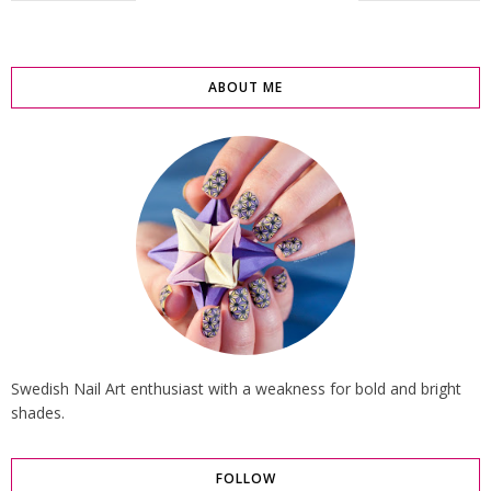
ABOUT ME
Swedish Nail Art enthusiast with a weakness for bold and bright
shades.
FOLLOW