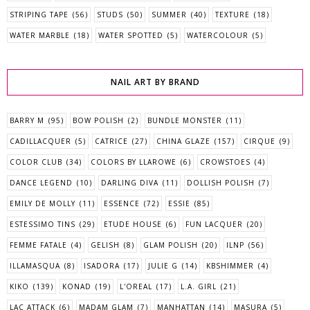
STRIPING TAPE
(56)
STUDS
(50)
SUMMER
(40)
TEXTURE
(18)
WATER MARBLE
(18)
WATER SPOTTED
(5)
WATERCOLOUR
(5)
NAIL ART BY BRAND
BARRY M
(95)
BOW POLISH
(2)
BUNDLE MONSTER
(11)
CADILLACQUER
(5)
CATRICE
(27)
CHINA GLAZE
(157)
CIRQUE
(9)
COLOR CLUB
(34)
COLORS BY LLAROWE
(6)
CROWSTOES
(4)
DANCE LEGEND
(10)
DARLING DIVA
(11)
DOLLISH POLISH
(7)
EMILY DE MOLLY
(11)
ESSENCE
(72)
ESSIE
(85)
ESTESSIMO TINS
(29)
ETUDE HOUSE
(6)
FUN LACQUER
(20)
FEMME FATALE
(4)
GELISH
(8)
GLAM POLISH
(20)
ILNP
(56)
ILLAMASQUA
(8)
ISADORA
(17)
JULIE G
(14)
KBSHIMMER
(4)
KIKO
(139)
KONAD
(19)
L'OREAL
(17)
L.A. GIRL
(21)
LAC ATTACK
(6)
MADAM GLAM
(7)
MANHATTAN
(14)
MASURA
(5)