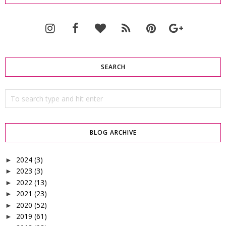
SEARCH
BLOG ARCHIVE
2024
(3)
►
2023
(3)
►
2022
(13)
►
2021
(23)
►
2020
(52)
►
2019
(61)
►