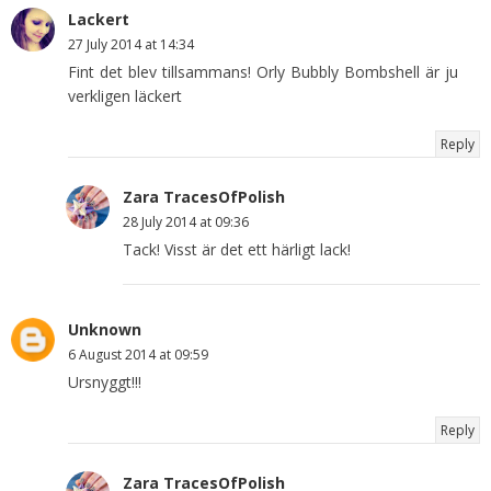
Lackert
27 July 2014 at 14:34
Fint det blev tillsammans! Orly Bubbly Bombshell är ju
verkligen läckert
Reply
Zara TracesOfPolish
28 July 2014 at 09:36
Tack! Visst är det ett härligt lack!
Unknown
6 August 2014 at 09:59
Ursnyggt!!!
Reply
Zara TracesOfPolish