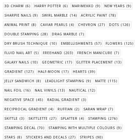
3D CHARM
(6)
HARRY POTTER
(6)
MARIMEKKO
(9)
NEW YEARS
(9)
SHARPIE NAILS
(9)
SWIRL MARBLE
(14)
ACRYLIC PAINT
(78)
ANIMAL PRINT
(8)
CAVIAR PEARLS
(4)
CHEVRON
(27)
DOTS
(126)
DOUBLE STAMPING
(28)
DRAG MARBLE
(7)
DRY BRUSH TECHNIQUE
(10)
EMBELLISHMENTS
(57)
FLOWERS
(125)
FLUID NAIL ART
(5)
FREEHAND
(203)
FRENCH MANICURE
(7)
GALAXY NAILS
(10)
GEOMETRIC
(17)
GLITTER PLACEMENT
(13)
GRADIENT
(127)
HALF-MOON
(17)
HEARTS
(39)
JELLY SANDWICH
(8)
LEADLIGHT STAMPING
(9)
MATTE
(115)
NAIL FOIL
(16)
NAIL VINYLS
(13)
NAUTICAL
(12)
NEGATIVE SPACE
(45)
RADIAL GRADIENT
(3)
RECIPROCAL GRADIENT
(4)
RUFFIAN
(2)
SARAN WRAP
(7)
SKITTLE
(3)
SKITTLETTE
(27)
SPLATTER
(4)
STAMPING
(276)
STAMPING DECAL
(70)
STAMPING WITH MULTIPLE COLOURS
(9)
STARS
(8)
STICKERS AND DECALS
(27)
STRIPES
(90)