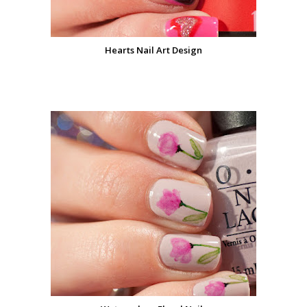
Hearts Nail Art Design