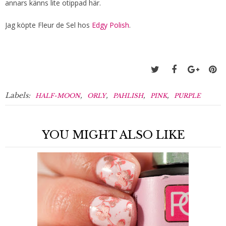
annars känns lite otippad här.
Jag köpte Fleur de Sel hos
Edgy Polish
.
Labels:
,
,
,
,
HALF-MOON
ORLY
PAHLISH
PINK
PURPLE
YOU MIGHT ALSO LIKE