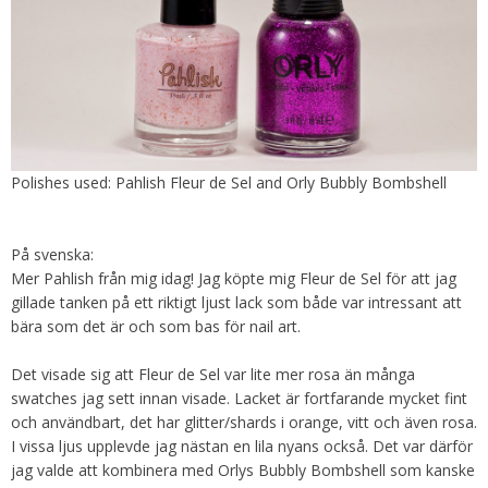
Polishes used: Pahlish Fleur de Sel and Orly Bubbly Bombshell
På svenska:
Mer Pahlish från mig idag! Jag köpte mig Fleur de Sel för att jag
gillade tanken på ett riktigt ljust lack som både var intressant att
bära som det är och som bas för nail art.
Det visade sig att Fleur de Sel var lite mer rosa än många
swatches jag sett innan visade. Lacket är fortfarande mycket fint
och användbart, det har glitter/shards i orange, vitt och även rosa.
I vissa ljus upplevde jag nästan en lila nyans också. Det var därför
jag valde att kombinera med Orlys Bubbly Bombshell som kanske