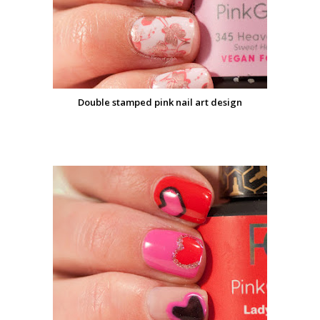
Double stamped pink nail art design