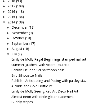
2018
(93)
►
2017
(108)
►
2016
(118)
►
2015
(136)
►
2014
(139)
▼
December
(12)
►
November
(9)
►
October
(18)
►
September
(17)
►
August
(10)
►
July
(9)
▼
Emily de Molly Regal Beginnings stamped nail art
Summer gradient with Vipera Roulette
Pahlish Fleur de Sel halfmoon nails
Bird Silhouette Nails
Pahlish - Anticipating and Pacing with paisley sta...
A Nude and Gold Dotticure
Emily de Molly Seeing Red Art Deco Nail Art
Almost neon with circle glitter placement
Bubbly stripes