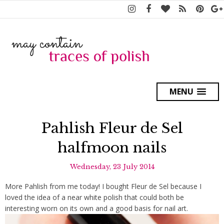
MENU
Pahlish Fleur de Sel
halfmoon nails
Wednesday, 23 July 2014
More Pahlish from me today! I bought Fleur de Sel because I
loved the idea of a near white polish that could both be
interesting worn on its own and a good basis for nail art.