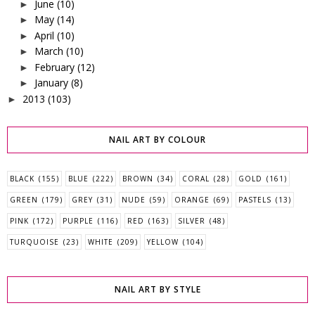
June
(10)
►
May
(14)
►
April
(10)
►
March
(10)
►
February
(12)
►
January
(8)
►
2013
(103)
►
NAIL ART BY COLOUR
BLACK
(155)
BLUE
(222)
BROWN
(34)
CORAL
(28)
GOLD
(161)
GREEN
(179)
GREY
(31)
NUDE
(59)
ORANGE
(69)
PASTELS
(13)
PINK
(172)
PURPLE
(116)
RED
(163)
SILVER
(48)
TURQUOISE
(23)
WHITE
(209)
YELLOW
(104)
NAIL ART BY STYLE