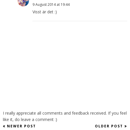
9 August 2014 at 19:44
Visst är det :)
I really appreciate all comments and feedback received. If you feel
like it, do leave a comment :)
NEWER POST
OLDER POST