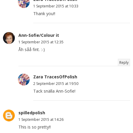
1 September 2015 at 10:33
Thank you!!
Ann-Sofie/Colour it
1 September 2015 at 12:35
Åh såå fint. :-)
Reply
Zara TracesOfPolish
2 September 2015 at 19:50
Tack snälla Ann-Sofie!
spilledpolish
1 September 2015 at 14:26
This is so pretty!!