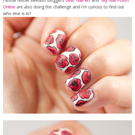
I know fellow Swedish bloggers
Gelic Nail Art
and
My Nail Polish
Online
are also doing the challenge and I'm curious to find out
who else is in?