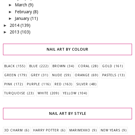
March
(9)
►
February
(8)
►
January
(11)
►
2014
(139)
►
2013
(103)
►
NAIL ART BY COLOUR
BLACK
(155)
BLUE
(222)
BROWN
(34)
CORAL
(28)
GOLD
(161)
GREEN
(179)
GREY
(31)
NUDE
(59)
ORANGE
(69)
PASTELS
(13)
PINK
(172)
PURPLE
(116)
RED
(163)
SILVER
(48)
TURQUOISE
(23)
WHITE
(209)
YELLOW
(104)
NAIL ART BY STYLE
3D CHARM
(6)
HARRY POTTER
(6)
MARIMEKKO
(9)
NEW YEARS
(9)