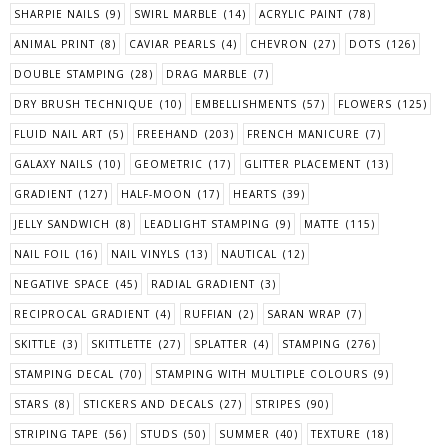
SHARPIE NAILS
(9)
SWIRL MARBLE
(14)
ACRYLIC PAINT
(78)
ANIMAL PRINT
(8)
CAVIAR PEARLS
(4)
CHEVRON
(27)
DOTS
(126)
DOUBLE STAMPING
(28)
DRAG MARBLE
(7)
DRY BRUSH TECHNIQUE
(10)
EMBELLISHMENTS
(57)
FLOWERS
(125)
FLUID NAIL ART
(5)
FREEHAND
(203)
FRENCH MANICURE
(7)
GALAXY NAILS
(10)
GEOMETRIC
(17)
GLITTER PLACEMENT
(13)
GRADIENT
(127)
HALF-MOON
(17)
HEARTS
(39)
JELLY SANDWICH
(8)
LEADLIGHT STAMPING
(9)
MATTE
(115)
NAIL FOIL
(16)
NAIL VINYLS
(13)
NAUTICAL
(12)
NEGATIVE SPACE
(45)
RADIAL GRADIENT
(3)
RECIPROCAL GRADIENT
(4)
RUFFIAN
(2)
SARAN WRAP
(7)
SKITTLE
(3)
SKITTLETTE
(27)
SPLATTER
(4)
STAMPING
(276)
STAMPING DECAL
(70)
STAMPING WITH MULTIPLE COLOURS
(9)
STARS
(8)
STICKERS AND DECALS
(27)
STRIPES
(90)
STRIPING TAPE
(56)
STUDS
(50)
SUMMER
(40)
TEXTURE
(18)