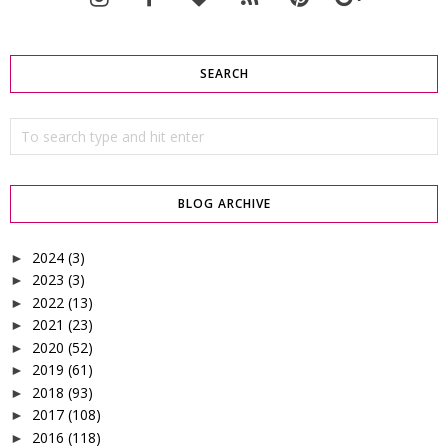
SEARCH
BLOG ARCHIVE
2024
(3)
►
2023
(3)
►
2022
(13)
►
2021
(23)
►
2020
(52)
►
2019
(61)
►
2018
(93)
►
2017
(108)
►
2016
(118)
►