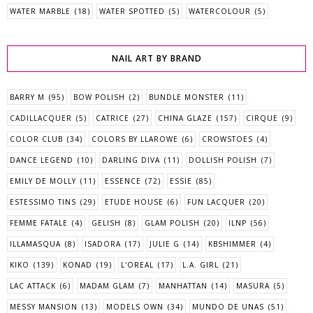
WATER MARBLE
(18)
WATER SPOTTED
(5)
WATERCOLOUR
(5)
NAIL ART BY BRAND
BARRY M
(95)
BOW POLISH
(2)
BUNDLE MONSTER
(11)
CADILLACQUER
(5)
CATRICE
(27)
CHINA GLAZE
(157)
CIRQUE
(9)
COLOR CLUB
(34)
COLORS BY LLAROWE
(6)
CROWSTOES
(4)
DANCE LEGEND
(10)
DARLING DIVA
(11)
DOLLISH POLISH
(7)
EMILY DE MOLLY
(11)
ESSENCE
(72)
ESSIE
(85)
ESTESSIMO TINS
(29)
ETUDE HOUSE
(6)
FUN LACQUER
(20)
FEMME FATALE
(4)
GELISH
(8)
GLAM POLISH
(20)
ILNP
(56)
ILLAMASQUA
(8)
ISADORA
(17)
JULIE G
(14)
KBSHIMMER
(4)
KIKO
(139)
KONAD
(19)
L'OREAL
(17)
L.A. GIRL
(21)
LAC ATTACK
(6)
MADAM GLAM
(7)
MANHATTAN
(14)
MASURA
(5)
MESSY MANSION
(13)
MODELS OWN
(34)
MUNDO DE UNAS
(51)