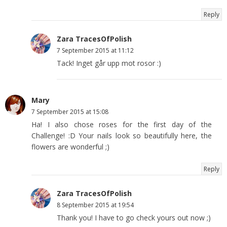
Reply
Zara TracesOfPolish
7 September 2015 at 11:12
Tack! Inget går upp mot rosor :)
Mary
7 September 2015 at 15:08
Ha! I also chose roses for the first day of the
Challenge! :D Your nails look so beautifully here, the
flowers are wonderful ;)
Reply
Zara TracesOfPolish
8 September 2015 at 19:54
Thank you! I have to go check yours out now ;)