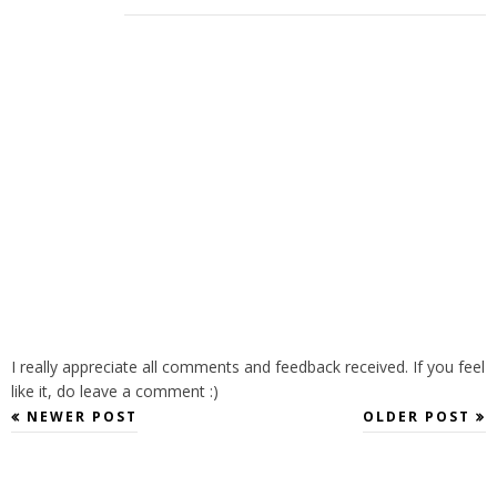
I really appreciate all comments and feedback received. If you feel
like it, do leave a comment :)
NEWER POST
OLDER POST