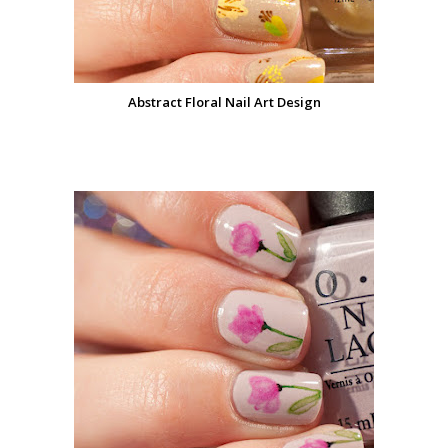
Abstract Floral Nail Art Design