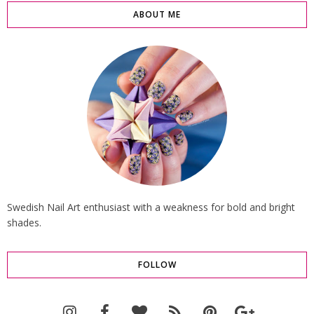
ABOUT ME
Swedish Nail Art enthusiast with a weakness for bold and bright
shades.
FOLLOW