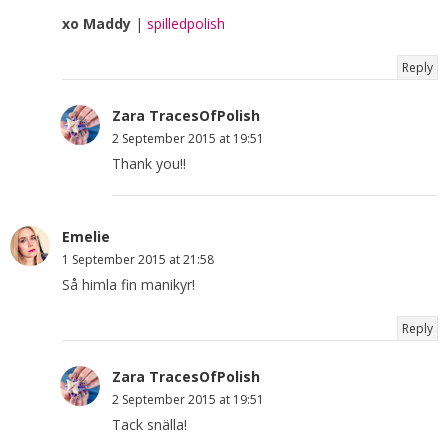
xo Maddy
|
spilledpolish
Reply
Zara TracesOfPolish
2 September 2015 at 19:51
Thank you!!
Emelie
1 September 2015 at 21:58
Så himla fin manikyr!
Reply
Zara TracesOfPolish
2 September 2015 at 19:51
Tack snälla!