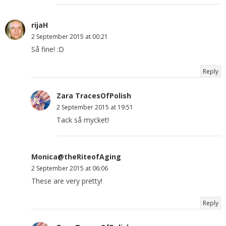
rijaH
2 September 2015 at 00:21
Så fine! :D
Reply
Zara TracesOfPolish
2 September 2015 at 19:51
Tack så mycket!
Monica@theRiteofAging
2 September 2015 at 06:06
These are very pretty!
Reply