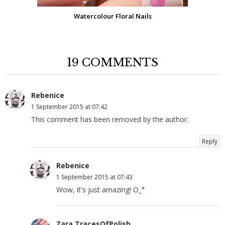
Watercolour Floral Nails
19 COMMENTS
Rebenice
1 September 2015 at 07:42
This comment has been removed by the author.
Reply
Rebenice
1 September 2015 at 07:43
Wow, it's just amazing! O_°
Zara TracesOfPolish