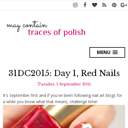
MENU
31DC2015: Day 1, Red Nails
Tuesday, 1 September 2015
It's September first and if you've been following nail art blogs for
a while you know what that means, challenge time!