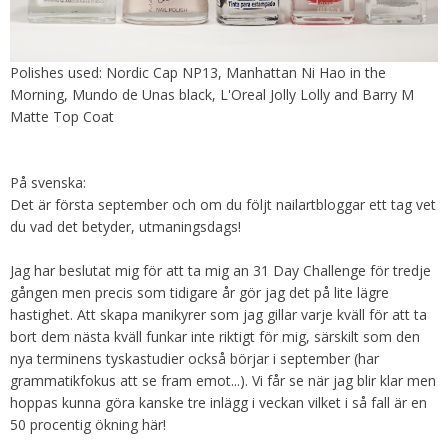
Polishes used: Nordic Cap NP13, Manhattan Ni Hao in the
Morning, Mundo de Unas black, L'Oreal Jolly Lolly and Barry M
Matte Top Coat
På svenska:
Det är första september och om du följt nailartbloggar ett tag vet
du vad det betyder, utmaningsdags!
Jag har beslutat mig för att ta mig an 31 Day Challenge för tredje
gången men precis som tidigare år gör jag det på lite lägre
hastighet. Att skapa manikyrer som jag gillar varje kväll för att ta
bort dem nästa kväll funkar inte riktigt för mig, särskilt som den
nya terminens tyskastudier också börjar i september (har
grammatikfokus att se fram emot...). Vi får se när jag blir klar men
hoppas kunna göra kanske tre inlägg i veckan vilket i så fall är en
50 procentig ökning här!