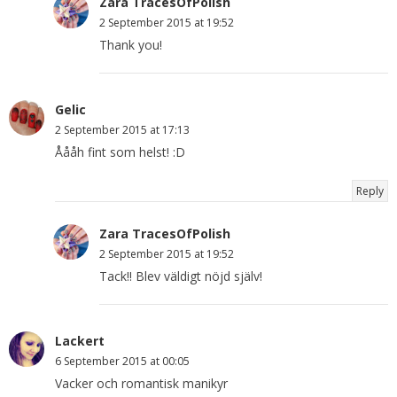
Zara TracesOfPolish
2 September 2015 at 19:52
Thank you!
Gelic
2 September 2015 at 17:13
Åååh fint som helst! :D
Reply
Zara TracesOfPolish
2 September 2015 at 19:52
Tack!! Blev väldigt nöjd själv!
Lackert
6 September 2015 at 00:05
Vacker och romantisk manikyr