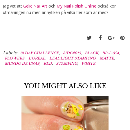
Jag vet att
Gelic Nail Art
och
My Nail Polish Online
också kör
utmaningen nu men är nyfiken på vilka fler som är med?
Labels:
,
,
,
,
31 DAY CHALLENGE
31DC2015
BLACK
BP-L 024
,
,
,
,
FLOWERS
L'OREAL
LEADLIGHT STAMPING
MATTE
,
,
,
MUNDO DE UNAS
RED
STAMPING
WHITE
YOU MIGHT ALSO LIKE