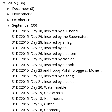
2015
(136)
▼
December
(8)
►
November
(9)
►
October
(10)
►
September
(30)
▼
31DC2015: Day 30, Inspired by a Tutorial
31DC2015: Day 29, Inspired by the Supernatural
31DC2015: Day 28, Inspired by a flag
31DC2015: Day 27, Inspired by art
31DC2015: Day 26, Inspired by a pattern
31DC2015: Day 25, Inspired by fashion
31DC2015: Day 24, Inspired by a book
31DC2015: Day 23 and Hobby Polish Bloggers, Movie ...
31DC2015: Day 22, Inspired by a song
31DC2015: Day 21, Inspired by a colour
31DC2015: Day 20, Water marble
31DC2015: Day 19, Galaxy nails
31DC2015: Day 18, Half moons
31DC2015: Day 17, Glitter
31DC2015: Day 16, Geometry