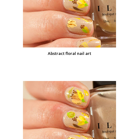
Abstract floral nail art