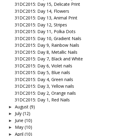
31DC2015: Day 15, Delicate Print
31DC2015: Day 14, Flowers
31DC2015: Day 13, Animal Print
31DC2015: Day 12, Stripes
31DC2015: Day 11, Polka Dots
31DC2015: Day 10, Gradient Nails
31DC2015: Day 9, Rainbow Nails
31DC2015: Day 8, Metallic Nails
31DC2015: Day 7, Black and White
31DC2015: Day 6, Violet nails
31DC2015: Day 5, Blue nails
31DC2015: Day 4, Green nails
31DC2015: Day 3, Yellow nails
31DC2015: Day 2, Orange nails
31DC2015: Day 1, Red Nails
August
(9)
►
July
(12)
►
June
(10)
►
May
(10)
►
April
(10)
►