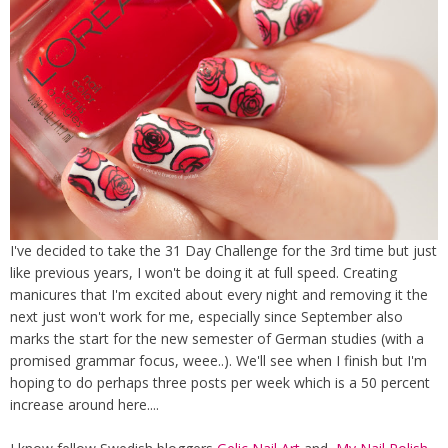
I've decided to take the 31 Day Challenge for the 3rd time but just
like previous years, I won't be doing it at full speed. Creating
manicures that I'm excited about every night and removing it the
next just won't work for me, especially since September also
marks the start for the new semester of German studies (with a
promised grammar focus, weee..). We'll see when I finish but I'm
hoping to do perhaps three posts per week which is a 50 percent
increase around here....