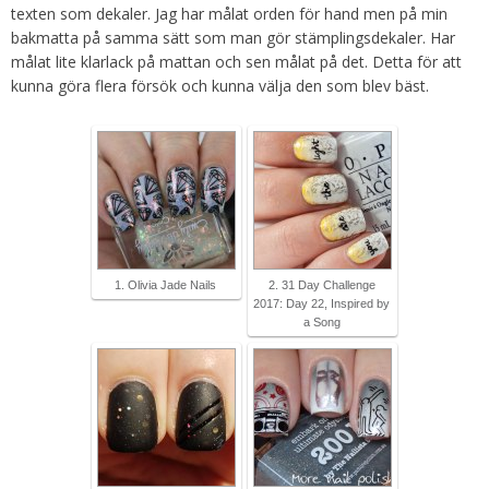
texten som dekaler. Jag har målat orden för hand men på min
bakmatta på samma sätt som man gör stämplingsdekaler. Har
målat lite klarlack på mattan och sen målat på det. Detta för att
kunna göra flera försök och kunna välja den som blev bäst.
1. Olivia Jade Nails
2. 31 Day Challenge
2017: Day 22, Inspired by
a Song