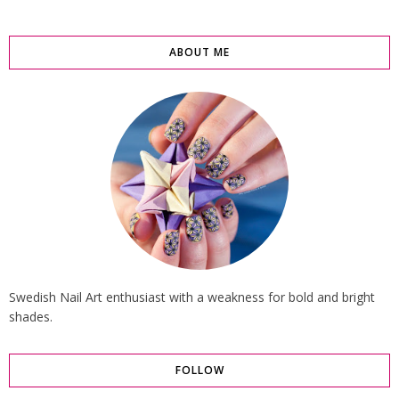
ABOUT ME
Swedish Nail Art enthusiast with a weakness for bold and bright
shades.
FOLLOW