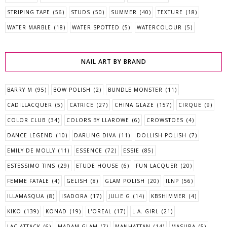
STRIPING TAPE
(56)
STUDS
(50)
SUMMER
(40)
TEXTURE
(18)
WATER MARBLE
(18)
WATER SPOTTED
(5)
WATERCOLOUR
(5)
NAIL ART BY BRAND
BARRY M
(95)
BOW POLISH
(2)
BUNDLE MONSTER
(11)
CADILLACQUER
(5)
CATRICE
(27)
CHINA GLAZE
(157)
CIRQUE
(9)
COLOR CLUB
(34)
COLORS BY LLAROWE
(6)
CROWSTOES
(4)
DANCE LEGEND
(10)
DARLING DIVA
(11)
DOLLISH POLISH
(7)
EMILY DE MOLLY
(11)
ESSENCE
(72)
ESSIE
(85)
ESTESSIMO TINS
(29)
ETUDE HOUSE
(6)
FUN LACQUER
(20)
FEMME FATALE
(4)
GELISH
(8)
GLAM POLISH
(20)
ILNP
(56)
ILLAMASQUA
(8)
ISADORA
(17)
JULIE G
(14)
KBSHIMMER
(4)
KIKO
(139)
KONAD
(19)
L'OREAL
(17)
L.A. GIRL
(21)
LAC ATTACK
(6)
MADAM GLAM
(7)
MANHATTAN
(14)
MASURA
(5)