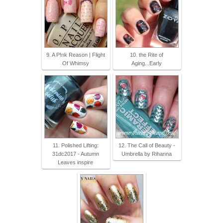
9. A P!nk Reason | Flight
10. the Rite of
Of Whimsy
Aging...Early
11. Polished Lifting:
12. The Call of Beauty -
31dc2017 - Autumn
Umbrella by Rihanna
Leaves inspire