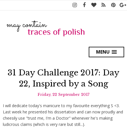
MENU
31 Day Challenge 2017: Day
22, Inspired by a Song
Friday, 22 September 2017
I will dedicate today's manicure to my favourite everything S <3.
Last week he presented his dissertation and can now proudly and
cheesily use "trust me, I'm a Doctor" whenever he's making
ludicrous claims (which is very rare but still...).