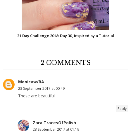
31 Day Challenge 2018: Day 30, Inspired by a Tutorial
2 COMMENTS
Monicaw/RA
23 September 2017 at 00:49
These are beautiful!
Reply
Zara TracesOfPolish
23 September 2017 at 01:19