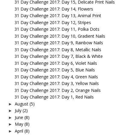
31 Day Challenge 2017: Day 15, Delicate Print Nails
31 Day Challenge 2017: Day 14, Flowers
31 Day Challenge 2017: Day 13, Animal Print
31 Day Challenge 2017: Day 12, Stripes
31 Day Challenge 2017: Day 11, Polka Dots
31 Day Challenge 2017: Day 10, Gradient Nails
31 Day Challenge 2017: Day 9, Rainbow Nails
31 Day Challenge 2017: Day 8, Metallic Nails
31 Day Challenge 2017: Day 7, Black & White
31 Day Challenge 2017: Day 6, Violet Nails
31 Day Challenge 2017: Day 5, Blue Nails
31 Day Challenge 2017: Day 4, Green Nails
31 Day Challenge 2017: Day 3, Yellow Nails
31 Day Challenge 2017: Day 2, Orange Nails
31 Day Challenge 2017: Day 1, Red Nails
August
(5)
►
July
(2)
►
June
(8)
►
May
(8)
►
April
(8)
►