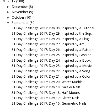
2017
(108)
▼
December
(8)
►
November
(5)
►
October
(10)
►
September
(30)
▼
31 Day Challenge 2017: Day 30, Inspired by a Tutorial
31 Day Challenge 2017: Day 29, Inspired by the Sup...
31 Day Challenge 2017: Day 28, Inspired by a Flag
31 Day Challenge 2017: Day 27, Inspired by Art
31 Day Challenge 2017: Day 26, Inspired by a Pattern
31 Day Challenge 2017: Day 25, Inspired by Fashion
31 Day Challenge 2017: Day 24, Inspired by a Book
31 Day Challenge 2017: Day 23, Inspired by a Movie
31 Day Challenge 2017: Day 22, Inspired by a Song
31 Day Challenge 2017: Day 21, Inspired by a Color
31 Day Challenge 2017: Day 20, Water Marble
31 Day Challenge 2017: Day 19, Galaxy Nails
31 Day Challenge 2017: Day 18, Half Moons
31 Day Challenge 2017: Day 17, Glitter Nails
31 Day Challenge 2017: Day 16, Geometric Nails