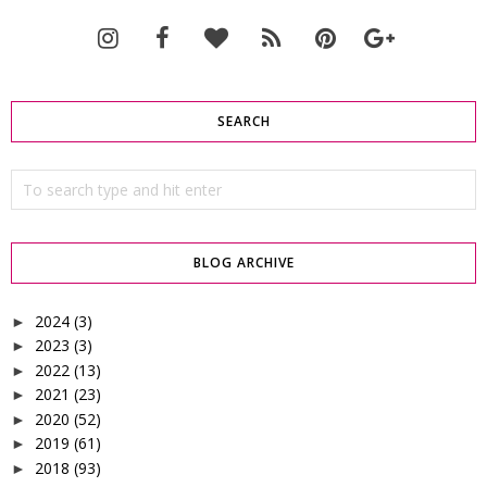
SEARCH
BLOG ARCHIVE
2024
(3)
►
2023
(3)
►
2022
(13)
►
2021
(23)
►
2020
(52)
►
2019
(61)
►
2018
(93)
►