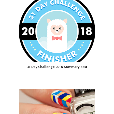
31 Day Challenge 2018: Summary post