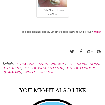
13. CMY|Nails - Inspired
by a Song
The collection has closed. Let other people know about it through
twitter
.
Labels:
,
,
,
,
31 DAY CHALLENGE
31DC2017
FREEHAND
GOLD
,
,
,
GRADIENT
MOYOU ENCHANTED 01
MOYOU LONDON
,
,
STAMPING
WHITE
YELLOW
YOU MIGHT ALSO LIKE