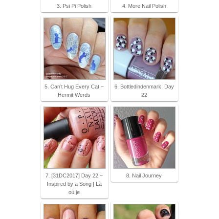
3. Psi Pi Polish
4. More Nail Polish
5. Can’t Hug Every Cat –
6. Bottledindenmark: Day
Hermit Werds
22
7. [31DC2017] Day 22 –
8. Nail Journey
Inspired by a Song | Là
où je