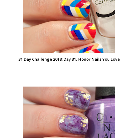
31 Day Challenge 2018: Day 31, Honor Nails You Love