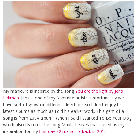
My manicure is inspired by the song
You are the light by Jens
Lekman
. Jens is one of my favourite artists, unfortunately we
have sort of grown in different directions so I don't enjoy his
latest albums as much as I did his earlier work. This gem of a
song is from 2004 album "When I Said I Wanted To Be Your Dog"
which also features the song Maple Leaves that I used as my
inspiration for my
first day 22 manicure back in 2013
.