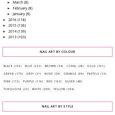
March
(8)
►
February
(8)
►
January
(8)
►
2016
(118)
►
2015
(136)
►
2014
(139)
►
2013
(103)
►
NAIL ART BY COLOUR
BLACK
(155)
BLUE
(222)
BROWN
(34)
CORAL
(28)
GOLD
(161)
GREEN
(179)
GREY
(31)
NUDE
(59)
ORANGE
(69)
PASTELS
(13)
PINK
(172)
PURPLE
(116)
RED
(163)
SILVER
(48)
TURQUOISE
(23)
WHITE
(209)
YELLOW
(104)
NAIL ART BY STYLE