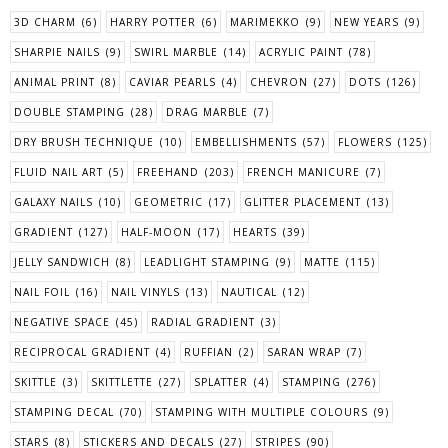
3D CHARM
(6)
HARRY POTTER
(6)
MARIMEKKO
(9)
NEW YEARS
(9)
SHARPIE NAILS
(9)
SWIRL MARBLE
(14)
ACRYLIC PAINT
(78)
ANIMAL PRINT
(8)
CAVIAR PEARLS
(4)
CHEVRON
(27)
DOTS
(126)
DOUBLE STAMPING
(28)
DRAG MARBLE
(7)
DRY BRUSH TECHNIQUE
(10)
EMBELLISHMENTS
(57)
FLOWERS
(125)
FLUID NAIL ART
(5)
FREEHAND
(203)
FRENCH MANICURE
(7)
GALAXY NAILS
(10)
GEOMETRIC
(17)
GLITTER PLACEMENT
(13)
GRADIENT
(127)
HALF-MOON
(17)
HEARTS
(39)
JELLY SANDWICH
(8)
LEADLIGHT STAMPING
(9)
MATTE
(115)
NAIL FOIL
(16)
NAIL VINYLS
(13)
NAUTICAL
(12)
NEGATIVE SPACE
(45)
RADIAL GRADIENT
(3)
RECIPROCAL GRADIENT
(4)
RUFFIAN
(2)
SARAN WRAP
(7)
SKITTLE
(3)
SKITTLETTE
(27)
SPLATTER
(4)
STAMPING
(276)
STAMPING DECAL
(70)
STAMPING WITH MULTIPLE COLOURS
(9)
STARS
(8)
STICKERS AND DECALS
(27)
STRIPES
(90)