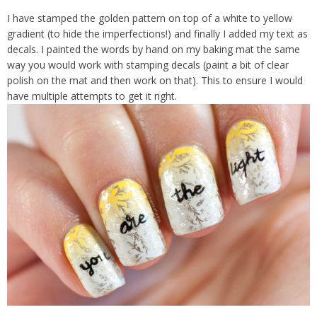
I have stamped the golden pattern on top of a white to yellow
gradient (to hide the imperfections!) and finally I added my text as
decals. I painted the words by hand on my baking mat the same
way you would work with stamping decals (paint a bit of clear
polish on the mat and then work on that). This to ensure I would
have multiple attempts to get it right.