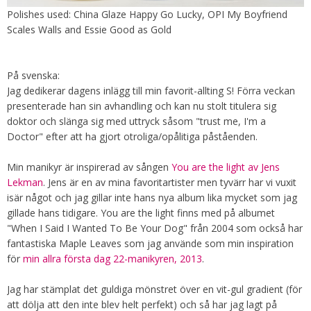
Polishes used: China Glaze Happy Go Lucky, OPI My Boyfriend
Scales Walls and Essie Good as Gold
På svenska:
Jag dedikerar dagens inlägg till min favorit-allting S! Förra veckan
presenterade han sin avhandling och kan nu stolt titulera sig
doktor och slänga sig med uttryck såsom "trust me, I'm a
Doctor" efter att ha gjort otroliga/opålitiga påståenden.
Min manikyr är inspirerad av sången
You are the light av Jens
Lekman
. Jens är en av mina favoritartister men tyvärr har vi vuxit
isär något och jag gillar inte hans nya album lika mycket som jag
gillade hans tidigare. You are the light finns med på albumet
"When I Said I Wanted To Be Your Dog" från 2004 som också har
fantastiska Maple Leaves som jag använde som min inspiration
för
min allra första dag 22-manikyren, 2013
.
Jag har stämplat det guldiga mönstret över en vit-gul gradient (för
att dölja att den inte blev helt perfekt) och så har jag lagt på