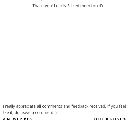
Thank you! Luckily S liked them too :D
I really appreciate all comments and feedback received. If you feel
like it, do leave a comment :)
NEWER POST
OLDER POST